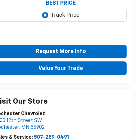
BEST PRICE
Request More Info
Value Your Trade
isit Our Store
ochester Chevrolet
00 12th Street SW
ochester
,
MN
55902
les & Service:
507-289-0491