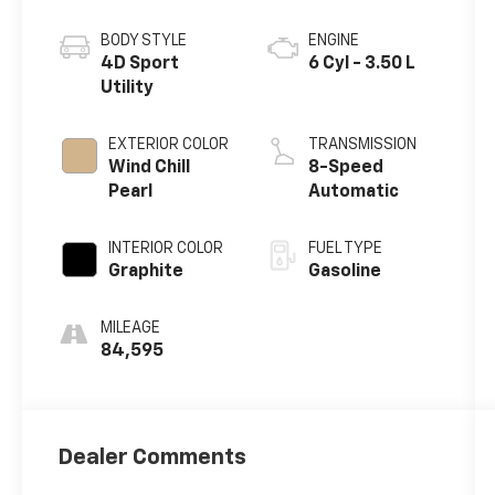
BODY STYLE
ENGINE
4D Sport
6 Cyl - 3.50 L
Utility
EXTERIOR COLOR
TRANSMISSION
Wind Chill
8-Speed
Pearl
Automatic
INTERIOR COLOR
FUEL TYPE
Graphite
Gasoline
MILEAGE
84,595
Dealer Comments