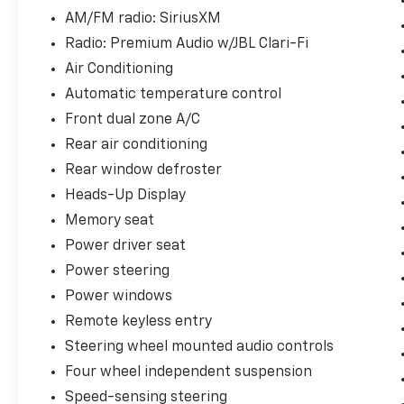
AM/FM radio: SiriusXM
The Platinum AWD delivers responsive
handling with its 3.5L V6 engine and eight-
Radio: Premium Audio w/JBL Clari-Fi
speed automatic transmission. All-wheel
Air Conditioning
drive enhances traction and stability across
Automatic temperature control
changing road conditions, while the
combination achieves an estimated 20 mpg in
Front dual zone A/C
the city and 27 mpg on the highway. This
Rear air conditioning
powertrain provides the capability for
Rear window defroster
confident acceleration and highway merging
Heads-Up Display
when you need it.
Memory seat
Safety features are comprehensive
Power driver seat
throughout this model. Active parking assist,
Power steering
blind-spot monitors, lane-keeping assist, and
Power windows
lane departure warning work together to
support your awareness while driving. The
Remote keyless entry
backup camera with rear parking sensors
Steering wheel mounted audio controls
simplifies maneuvering, and collision warning
Four wheel independent suspension
keeps you alert to potential hazards. Safety
Connect with emergency communication
Speed-sensing steering