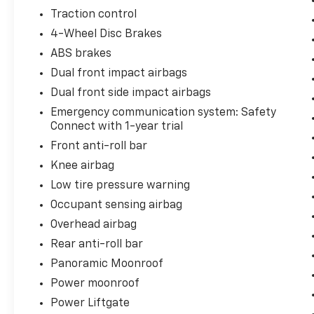
provides additional assurance.
Traction control
4-Wheel Disc Brakes
The interior prioritizes passenger comfort
ABS brakes
and connectivity. Three rows of seating
accommodate seven passengers, with the
Dual front impact airbags
third row providing genuine utility for longer
Dual front side impact airbags
trips. Heated and cooled front seats adjust to
Emergency communication system: Safety
your preference, while rear seating benefits
Connect with 1-year trial
from independent climate control through
Front anti-roll bar
the multizone system. Leather upholstery
enhances the cabin's refinement, and the
Knee airbag
heated steering wheel adds warmth during
Low tire pressure warning
colder months.
Occupant sensing airbag
Overhead airbag
Technology integration keeps you connected
without distraction. Apple CarPlay and
Rear anti-roll bar
Android Auto bring your smartphone's
Panoramic Moonroof
capabilities to the touchscreen interface.
Power moonroof
Bluetooth® hands-free calling ensures you
remain focused on the road. The premium
Power Liftgate