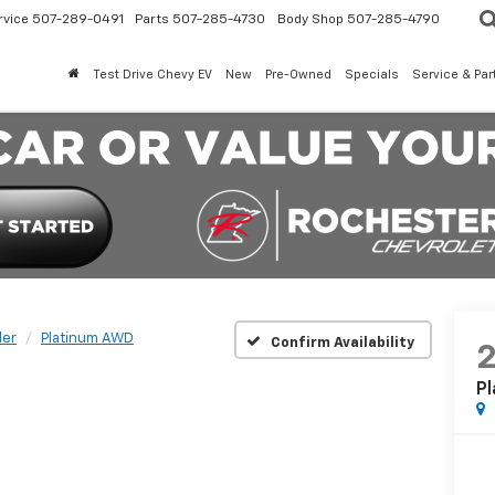
rvice
507-289-0491
Parts
507-285-4730
Body Shop
507-285-4790
Test Drive Chevy EV
New
Pre-Owned
Specials
Service & Par
der
Platinum AWD
Confirm Availability
P