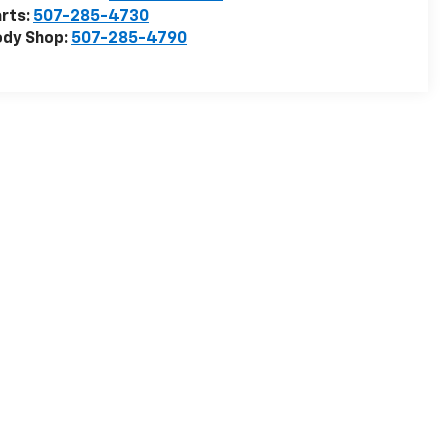
rts:
507-285-4730
ody Shop:
507-285-4790