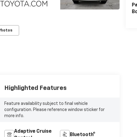
Pa
B
Photos
Highlighted Features
Feature availability subject to final vehicle
configuration. Please reference window sticker for
more info.
Adaptive Cruise
Bluetooth®