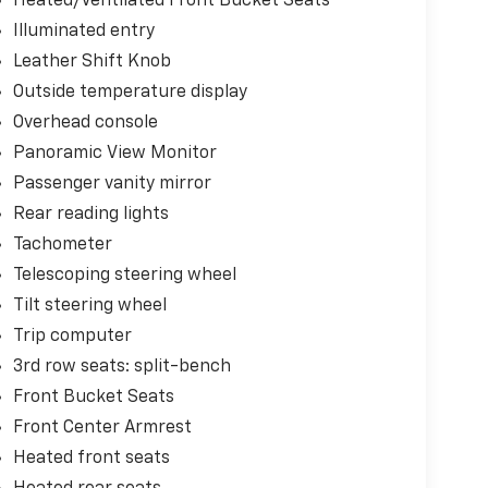
Heated/Ventilated Front Bucket Seats
Illuminated entry
Leather Shift Knob
Outside temperature display
Overhead console
Panoramic View Monitor
Passenger vanity mirror
Rear reading lights
Tachometer
Telescoping steering wheel
Tilt steering wheel
Trip computer
3rd row seats: split-bench
Front Bucket Seats
Front Center Armrest
Heated front seats