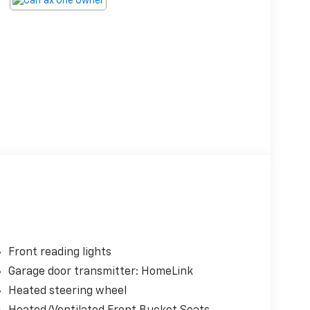
Front reading lights
Garage door transmitter: HomeLink
Heated steering wheel