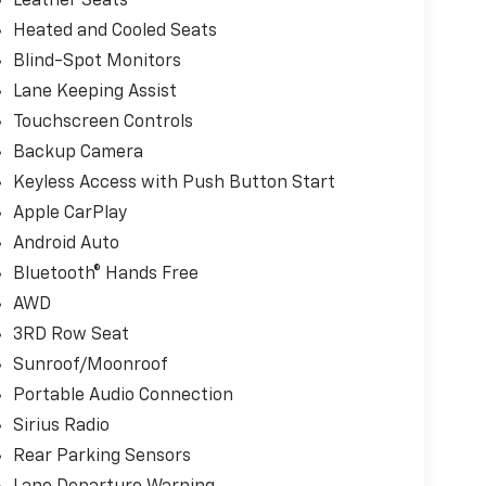
Leather Seats
Heated and Cooled Seats
Blind-Spot Monitors
Lane Keeping Assist
Touchscreen Controls
Backup Camera
Keyless Access with Push Button Start
Apple CarPlay
Android Auto
Bluetooth® Hands Free
AWD
3RD Row Seat
Sunroof/Moonroof
Portable Audio Connection
Sirius Radio
Rear Parking Sensors