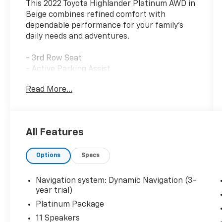
This 2022 Toyota Highlander Platinum AWD in
Beige combines refined comfort with
dependable performance for your family's
daily needs and adventures.
- 3rd Row Seat
- Active Parking Assist
- Adaptive Cruise Control
Read More...
- Apple CarPlay and Android Auto
- Heated and Cooled Seats
- Blind-Spot Monitors
- Lane Departure Warning and Lane Keeping
All Features
Assist
- Collision Warning System
Options
Specs
- Backup Camera with Rear Parking Sensors
- Panoramic Moonroof
- Premium JBL Audio System with SiriusXM
Navigation system: Dynamic Navigation (3-
- Keyless Access with Push Button Start
year trial)
- Power Liftgate
Platinum Package
- All-Weather Floor and Cargo Liner
11 Speakers