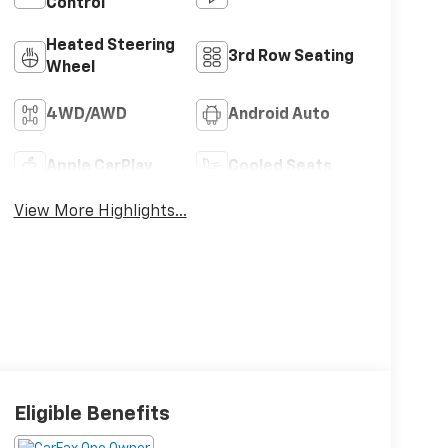
Control
Heated Steering
3rd Row Seating
Wheel
4WD/AWD
Android Auto
Apple CarPlay
Cooled Seats
View More Highlights...
Eligible Benefits