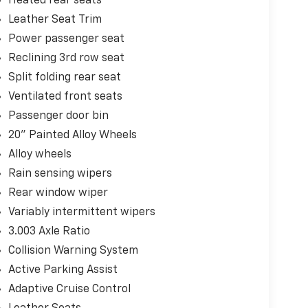
Heated rear seats
Leather Seat Trim
Power passenger seat
Reclining 3rd row seat
Split folding rear seat
Ventilated front seats
Passenger door bin
20" Painted Alloy Wheels
Alloy wheels
Rain sensing wipers
Rear window wiper
Variably intermittent wipers
3.003 Axle Ratio
Collision Warning System
Active Parking Assist
Adaptive Cruise Control