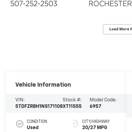
Load More 
Vehicle Information
VIN:
Stock #:
Model Code:
5TDFZRBH1NS171108
XT11555
6957
CONDITION
CITY/HIGHWAY
Used
20/27 MPG