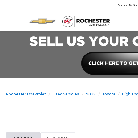
Sales & Se
Rochester Chevrolet
Used Vehicles
2022
Toyota
Highlan