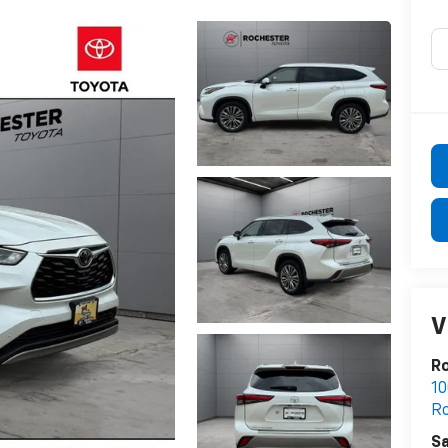
V
R
10
R
Sa