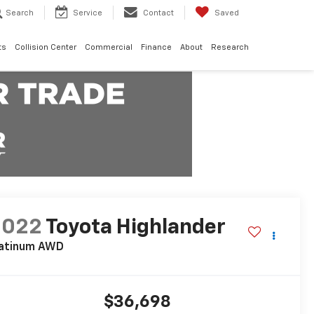
Search
Service
Contact
Saved
ts
Collision Center
Commercial
Finance
About
Research
2022
Toyota Highlander
latinum AWD
$36,698