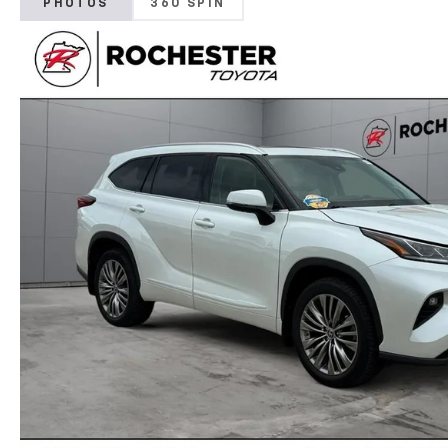
PHOTOS
360 SPIN