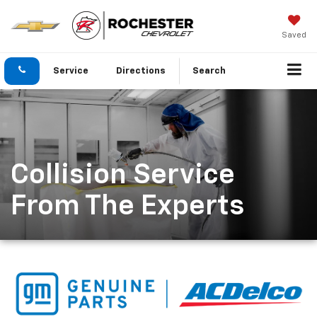
Saved
Service
Directions
Search
Collision Service
From The Experts