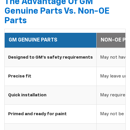
The Advantage Of GM
Genuine Parts Vs. Non-OE
Parts
GM GENUINE PARTS
NON-OE PA
Designed to GM's safety requirements
May not have 
Precise fit
May leave uns
Quick installation
May require w
Primed and ready for paint
May not be pri