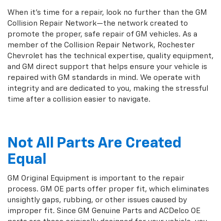
When it's time for a repair, look no further than the GM
Collision Repair Network—the network created to
promote the proper, safe repair of GM vehicles. As a
member of the Collision Repair Network, Rochester
Chevrolet has the technical expertise, quality equipment,
and GM direct support that helps ensure your vehicle is
repaired with GM standards in mind. We operate with
integrity and are dedicated to you, making the stressful
time after a collision easier to navigate.
Not All Parts Are Created
Equal
GM Original Equipment is important to the repair
process. GM OE parts offer proper fit, which eliminates
unsightly gaps, rubbing, or other issues caused by
improper fit. Since GM Genuine Parts and ACDelco OE