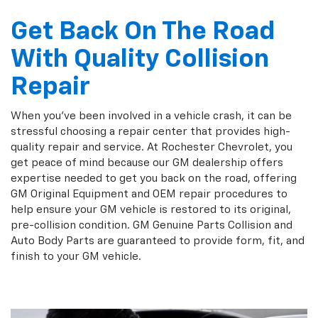
Get Back On The Road
With Quality Collision
Repair
When you've been involved in a vehicle crash, it can be
stressful choosing a repair center that provides high-
quality repair and service. At Rochester Chevrolet, you
get peace of mind because our GM dealership offers
expertise needed to get you back on the road, offering
GM Original Equipment and OEM repair procedures to
help ensure your GM vehicle is restored to its original,
pre-collision condition. GM Genuine Parts Collision and
Auto Body Parts are guaranteed to provide form, fit, and
finish to your GM vehicle.