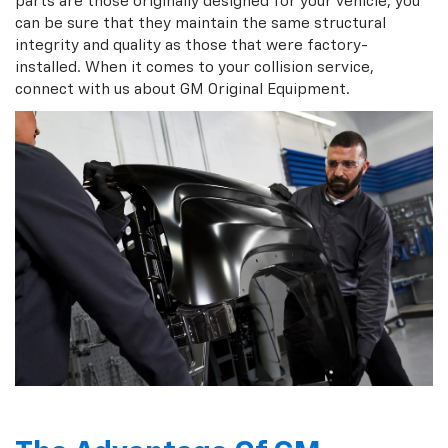
parts are those originally designed for your vehicle, you
can be sure that they maintain the same structural
integrity and quality as those that were factory-
installed. When it comes to your collision service,
connect with us about GM Original Equipment.