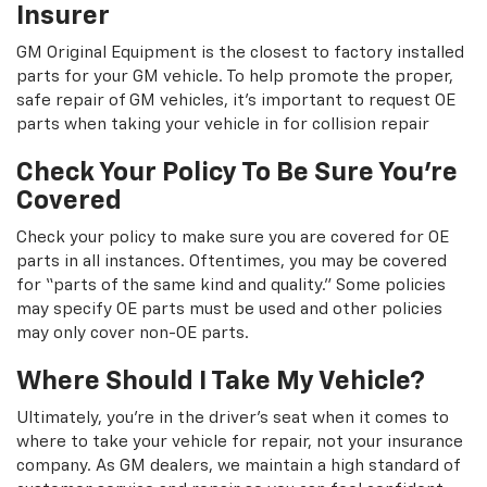
Insurer
GM Original Equipment is the closest to factory installed
parts for your GM vehicle. To help promote the proper,
safe repair of GM vehicles, it's important to request OE
parts when taking your vehicle in for collision repair
Check Your Policy To Be Sure You're
Covered
Check your policy to make sure you are covered for OE
parts in all instances. Oftentimes, you may be covered
for “parts of the same kind and quality.” Some policies
may specify OE parts must be used and other policies
may only cover non-OE parts.
Where Should I Take My Vehicle?
Ultimately, you're in the driver's seat when it comes to
where to take your vehicle for repair, not your insurance
company. As GM dealers, we maintain a high standard of