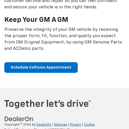
customer service and repair so you can feel confident
and secure your vehicle is in the right hands.
Keep Your GM A GM
Preserve the integrity of your GM vehicle by receiving
the proper form, fit, function, and quality you expect
from GM Original Equipment, by using GM Genuine Parts
and ACDelco parts.
Schedule Collision Appointment
Copyright © 2026
by
DealerOn
|
Sitemap
|
Privacy
|
Cookie