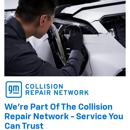
We're Part Of The Collision
Repair Network - Service You
Can Trust