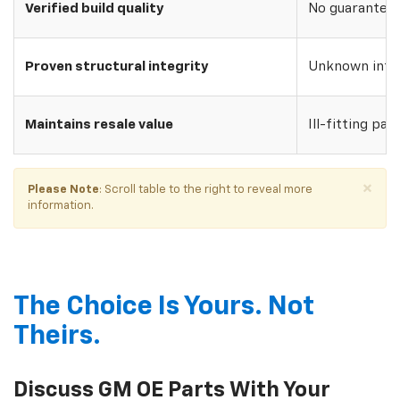
Verified build quality
No guarantee o
Proven structural integrity
Unknown inte
Maintains resale value
Ill-fitting par
×
Please Note
: Scroll table to the right to reveal more
information.
The Choice Is Yours. Not
Theirs.
Discuss GM OE Parts With Your