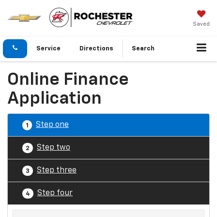
Saved
Service
Directions
Search
Online Finance
Application
Step one
1
Step two
2
Step three
3
Step four
4