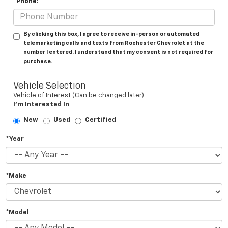
*Phone:
By clicking this box, I agree to receive in-person or automated
telemarketing calls and texts from Rochester Chevrolet at the
number I entered. I understand that my consent is not required for
purchase.
Vehicle Selection
Vehicle of Interest (Can be changed later)
I'm Interested In
New
Used
Certified
*Year
*Make
*Model