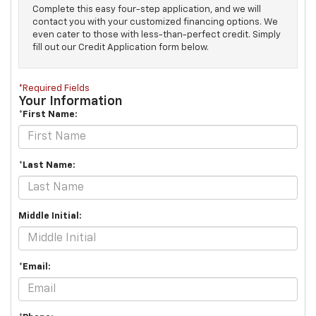
Complete this easy four-step application, and we will
contact you with your customized financing options. We
even cater to those with less-than-perfect credit. Simply
fill out our Credit Application form below.
*Required Fields
Your Information
*First Name:
*Last Name:
Middle Initial:
*Email: