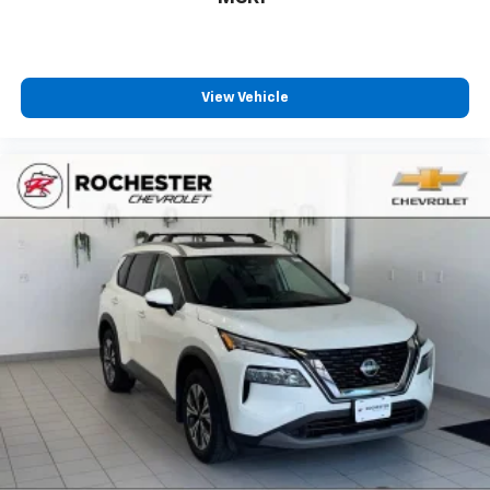
Dual zone front climate controls - comfort is on
your side. They’re too hot, so you change the temp
and now…. you’re too cold. Stop the wild
temperature swings inside the cabin with dual
zone front climate controls. The driver and front
View Vehicle
passenger can set their individual preference so no
one has to settle for the unhappy medium. Find
your own comfort zone with dual zone front
climate controls.
Fold forward seatback - Down for whatever.
Sometimes you need a little more room for your
cargo and fold forward seatback makes it easy to
get it. With very little effort the seatback rests on
the cushion for quick and simple space gains. With
fold forward seatback, it all fits.
Rear seats fixed or removable
: Fixed rear seats
6-way passenger seat - Comfort that conforms to
you! It doesn't matter how long your ride is; if you
aren't comfortable every trip feels like a chore.
With 6-way passenger seat, finding the perfect
position is easy, so you can sit back, (or up, or a