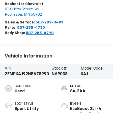
Rochester Chevrolet
1000 12th Street SW
Rochester
,
MN
55902
Sales & Service:
507-289-0491
Parts:
507-285-4730
Body Shop:
507-285-4790
Vehicle Information
VIN:
Stock #:
Model Code:
2FMPK4J92NBA78990
NA9038
K4J
CONDITION
MILEAGE
Used
84,244
BODY STYLE
ENGINE
Sport Utility
EcoBoost 2L I-4