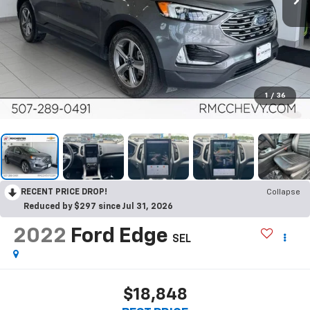
1
/
36
RECENT PRICE DROP!
Collapse
Reduced by $297 since Jul 31, 2026
2022
Ford Edge
SEL
$18,848