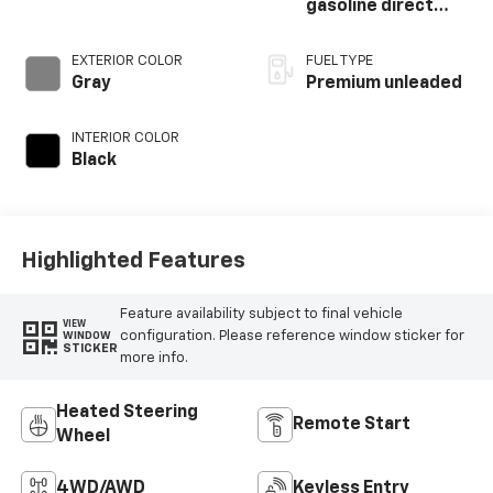
gasoline direct
injection, DOHC,
variable valve
EXTERIOR COLOR
FUEL TYPE
control,
Gray
Premium unleaded
intercooled turbo,
premium unleaded,
INTERIOR COLOR
engine with 250HP
Black
Highlighted Features
Feature availability subject to final vehicle
VIEW
configuration. Please reference window sticker for
WINDOW
STICKER
more info.
Heated Steering
Remote Start
Wheel
4WD/AWD
Keyless Entry