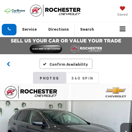
Saved
Service
Directions
Search
Confirm Availability
PHOTOS
360 SPIN