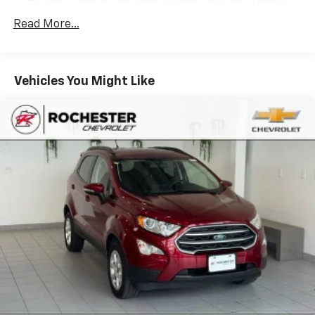
versatility so you can load passengers and cargo in
Read More...
multiple combinations. Fold one side down for long
items and still have room for your passengers. Or
fold both sides down to load large items. With 60-
40 folding rear seat, it all fits.
Vehicles You Might Like
This upholstery simulates leather, is durable and
easy to keep clean.
Leatherette upholstery combines the easy
maintenance of vinyl with the texture and
appearance of leather.
Automatic air conditioning - Constantly fiddling
with the A-C controls to maintain the cabin
temperature is frustrating and distracting.
Automatic air conditioning takes care of it for you
by automatically adjusting the thermostat and fan
settings as needed to maintain the temperature
you select. Keep your cool, with automatic air
conditioning.
Individual driver and front passenger seats provide
generous room and comfort.