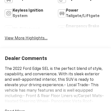
Keyless Ignition
Power
System
Tailgate/Liftgate
Emergency Brake
Wi-Fi Hotspot
Assist
View More Highlights...
Dealer Comments
The 2022 Ford Edge SEL is the perfect blend of style,
capability, and convenience. With its sleek exterior
and well-appointed interior, this SUV is ready to
elevate your driving experience.- Local Trade- This
vehicle has many features and is well equipped
including:- Front & Rear Floor Liners w/Carpet Mats-
Heated Steering Wheel- Panoramic Vista Roof-
Convenience Package (Wireless Charging Pad,