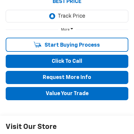
BEST PRICE
More
Start Buying Process
Click To Call
Request More Info
Value Your Trade
Visit Our Store