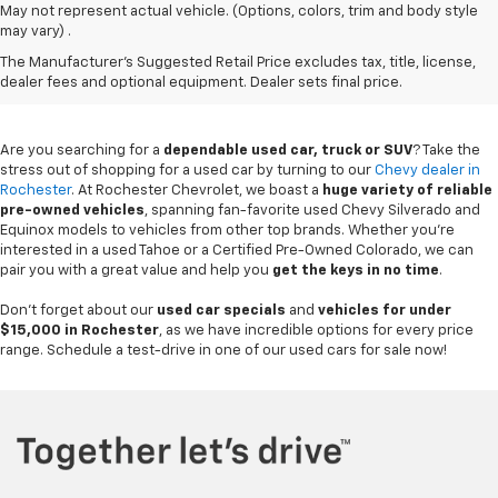
May not represent actual vehicle. (Options, colors, trim and body style
may vary) .
Used Chevy Vehicles In
The Manufacturer's Suggested Retail Price excludes tax, title, license,
Rochester, MN
dealer fees and optional equipment. Dealer sets final price.
Are you searching for a
dependable used car, truck or SUV
? Take the
stress out of shopping for a used car by turning to our
Chevy dealer in
Rochester
. At Rochester Chevrolet, we boast a
huge variety of reliable
pre-owned vehicles
, spanning fan-favorite used Chevy Silverado and
Equinox models to vehicles from other top brands. Whether you're
interested in a used Tahoe or a Certified Pre-Owned Colorado, we can
pair you with a great value and help you
get the keys in no time
.
Don't forget about our
used car specials
and
vehicles for under
$15,000 in Rochester
, as we have incredible options for every price
range. Schedule a test-drive in one of our used cars for sale now!