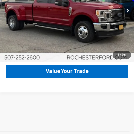
15,536 mi
Ext.
Int.
Available
Click To Call
Request More Info
Schedule Test Drive
1
/
96
Value Your Trade