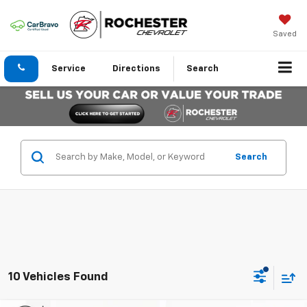
Saved
Service
Directions
Search
Search
10 Vehicles Found