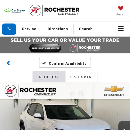
Saved
Service
Directions
Search
Confirm Availability
PHOTOS
360 SPIN