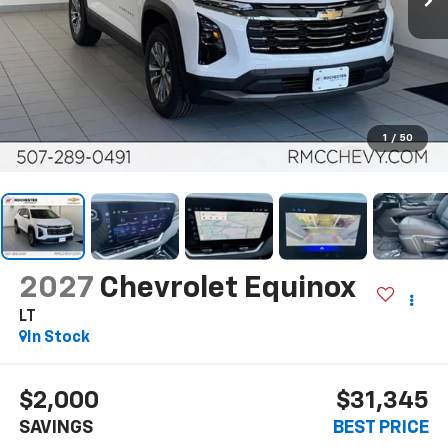
1
/
50
2027
Chevrolet Equinox
LT
In Stock
$2,000
$31,345
SAVINGS
BEST PRICE