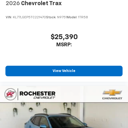
2026
Chevrolet Trax
VIN:
KL77LGEP5TC221470
Stock:
N9751
Model:
1TR58
$25,390
MSRP:
View Vehicle