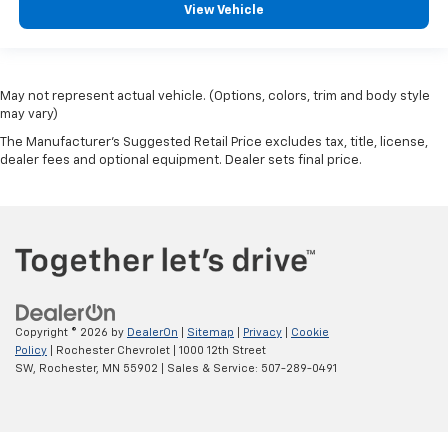
View Vehicle
May not represent actual vehicle. (Options, colors, trim and body style
may vary)
The Manufacturer's Suggested Retail Price excludes tax, title, license,
dealer fees and optional equipment. Dealer sets final price.
Copyright © 2026
by
DealerOn
|
Sitemap
|
Privacy
|
Cookie
Policy
| Rochester Chevrolet
|
1000 12th Street
SW,
Rochester,
MN
55902
| Sales & Service:
507-289-0491