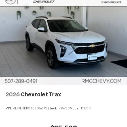
2026
Chevrolet Trax
VIN:
KL77LHEP3TC204673
Stock:
N9638
Model:
1TU58