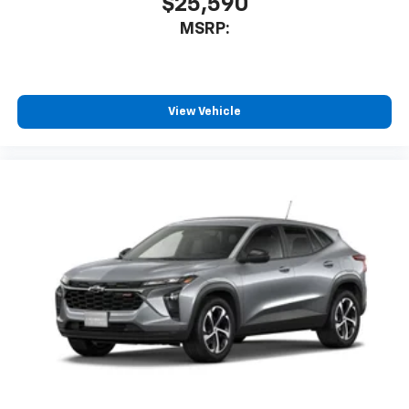
$25,590
MSRP:
View Vehicle