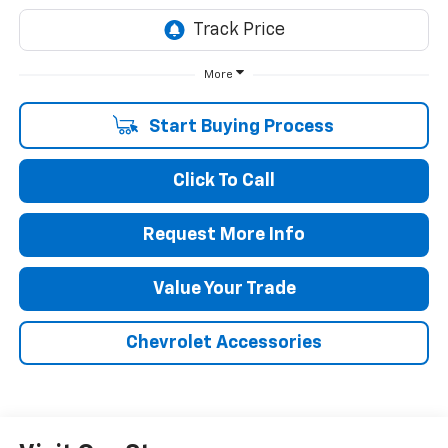
More
Start Buying Process
Click To Call
Request More Info
Value Your Trade
Chevrolet Accessories