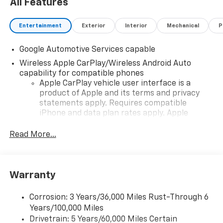
All Features
Entertainment
Exterior
Interior
Mechanical
P
Google Automotive Services capable
Wireless Apple CarPlay/Wireless Android Auto
capability for compatible phones
Apple CarPlay vehicle user interface is a
product of Apple and its terms and privacy
statements apply. Requires compatible
iPhone and data plan rates apply. Apple
CarPlay is a trademark of Apple Inc. Siri,
iPhone and Apple Music are trademarks for
Read More...
Apple Inc, registered in the U.S. and other
countries.
Vehicle user interface is a product of Google
Warranty
and its terms and privacy statements apply.
To use Android Auto on your car display, you'll
need an Android phone running Android 6 or
Corrosion: 3 Years/36,000 Miles Rust-Through 6
higher, an active data plan, and the Android
Years/100,000 Miles
Auto app. Google, Android and Android Auto
Drivetrain: 5 Years/60,000 Miles Certain