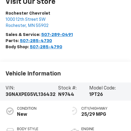
Visit Our Store
Rochester Chevrolet
1000 12th Street SW
Rochester
,
MN
55902
Sales & Service:
507-289-0491
Parts:
507-285-4730
Body Shop:
507-285-4790
Vehicle Information
VIN:
Stock #:
Model Code:
3GNAXPEG5VL136432
N9744
1PT26
CONDITION
CITY/HIGHWAY
New
25/29 MPG
BODY STYLE
ENGINE