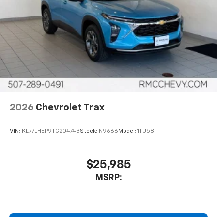
2026
Chevrolet Trax
VIN:
KL77LHEP9TC204743
Stock:
N9666
Model:
1TU58
$25,985
MSRP: