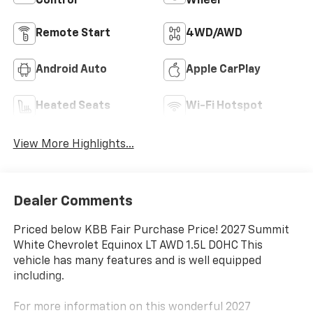
Control
Wheel
Remote Start
4WD/AWD
Android Auto
Apple CarPlay
Heated Seats
Wi-Fi Hotspot
View More Highlights...
Dealer Comments
Priced below KBB Fair Purchase Price! 2027 Summit
White Chevrolet Equinox LT AWD 1.5L DOHC This
vehicle has many features and is well equipped
including.
For more information on this wonderful 2027