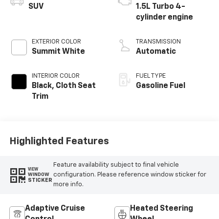
SUV
1.5L Turbo 4-
cylinder engine
EXTERIOR COLOR
TRANSMISSION
Summit White
Automatic
INTERIOR COLOR
FUEL TYPE
Black, Cloth Seat
Gasoline Fuel
Trim
Highlighted Features
Feature availability subject to final vehicle
VIEW
configuration. Please reference window sticker for
WINDOW
STICKER
more info.
Adaptive Cruise
Heated Steering