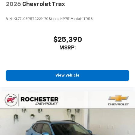
2026
Chevrolet Trax
VIN:
KL77LGEP5TC221470
Stock:
N9751
Model:
1TR58
$25,390
MSRP:
View Vehicle