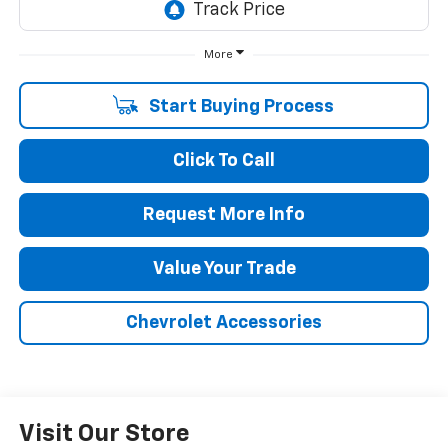
More
Start Buying Process
Click To Call
Request More Info
Value Your Trade
Chevrolet Accessories
Visit Our Store