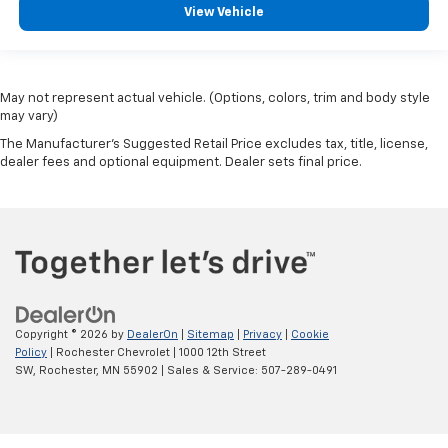
View Vehicle
May not represent actual vehicle. (Options, colors, trim and body style
may vary)
The Manufacturer's Suggested Retail Price excludes tax, title, license,
dealer fees and optional equipment. Dealer sets final price.
Copyright © 2026
by
DealerOn
|
Sitemap
|
Privacy
|
Cookie
Policy
| Rochester Chevrolet
|
1000 12th Street
SW,
Rochester,
MN
55902
| Sales & Service:
507-289-0491