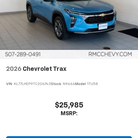
2026
Chevrolet Trax
VIN:
KL77LHEP9TC204743
Stock:
N9666
Model:
1TU58
$25,985
MSRP: