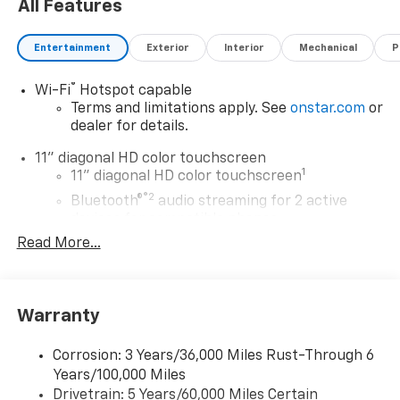
All Features
Entertainment
Exterior
Interior
Mechanical
P
®
Wi-Fi
Hotspot capable
Terms and limitations apply. See
onstar.com
or
dealer for details.
11" diagonal HD color touchscreen
1
11" diagonal HD color touchscreen
®2
Bluetooth®
audio streaming for 2 active
devices for compatible phones
Read More...
Voice command pass-through to phone for
compatible phones
Wireless Apple CarPlay™ capability for
3
compatible phones
Warranty
Wireless Android Auto™ capability for
4
compatible phones
Corrosion: 3 Years/36,000 Miles Rust-Through 6
Years/100,000 Miles
Wireless Apple CarPlay/Wireless Android Auto
Drivetrain: 5 Years/60,000 Miles Certain
capability for compatible phones