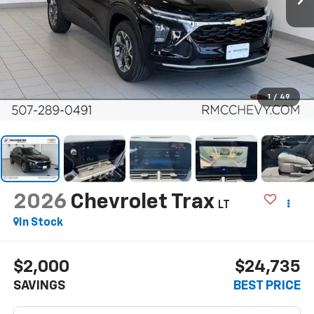
1
/
49
2026
Chevrolet Trax
LT
In Stock
$2,000
$24,735
SAVINGS
BEST PRICE