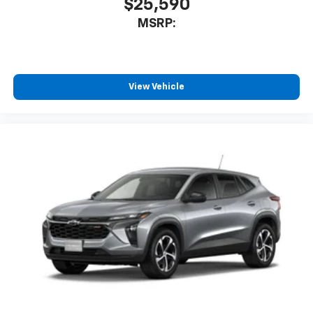
$25,590
MSRP:
View Vehicle