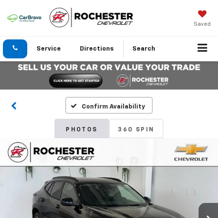
Saved
Service
Directions
Search
Confirm Availability
PHOTOS
360 SPIN