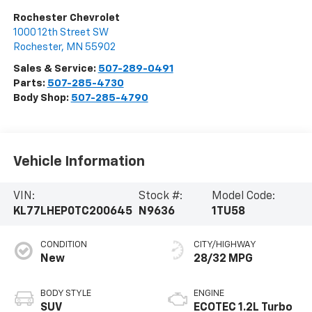
Rochester Chevrolet
1000 12th Street SW
Rochester
,
MN
55902
Sales & Service:
507-289-0491
Parts:
507-285-4730
Body Shop:
507-285-4790
Vehicle Information
VIN:
Stock #:
Model Code:
KL77LHEP0TC200645
N9636
1TU58
CONDITION
CITY/HIGHWAY
New
28/32 MPG
BODY STYLE
ENGINE
SUV
ECOTEC 1.2L Turbo