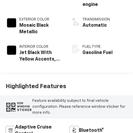
engine
EXTERIOR COLOR
TRANSMISSION
Mosaic Black
Automatic
Metallic
INTERIOR COLOR
FUEL TYPE
Jet Black With
Gasoline Fuel
Yellow Accents,
Cloth/Evotex Seat
Trim
Highlighted Features
Feature availability subject to final vehicle
VIEW
configuration. Please reference window sticker for
WINDOW
STICKER
more info.
Adaptive Cruise
Bluetooth®