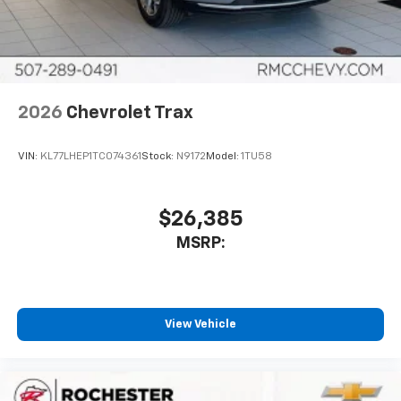
In-cabin microphones distinguish unwanted
noise and cancels it to help create a quiet
interior cabin
Antenna, roof-mounted
6-speaker audio system
2026
Chevrolet Trax
SiriusXM Trial Subscription
With your trial subscription, get access to all
of your favorite entertainment from SiriusXM
VIN:
KL77LHEP1TC074361
Stock:
N9172
Model:
1TU58
to enjoy in your vehicle and on the SiriusXM
app - from ad-free music, talk and sports, to
1
comedy, news, podcasts and more
$26,385
Enjoy channels curated by DJs, personalities
MSRP:
and tastemakers for a listening experience
you can't live without
Plus, take the full SiriusXM experience with
you everywhere you go with the SiriusXM app
View Vehicle
- at home, on your phone or connected
devices, and unlock other exclusives that
bring you even closer to your favorite stars,
artists, creators, hosts and athletes