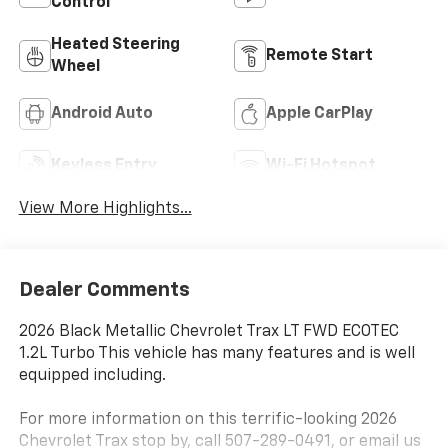
Control
Heated Steering
Remote Start
Wheel
Android Auto
Apple CarPlay
Keyless Entry
Wi-Fi Hotspot
View More Highlights...
Dealer Comments
2026 Black Metallic Chevrolet Trax LT FWD ECOTEC
1.2L Turbo This vehicle has many features and is well
equipped including.
For more information on this terrific-looking 2026
Chevrolet Trax stop by, call 507-289-0491, or email us