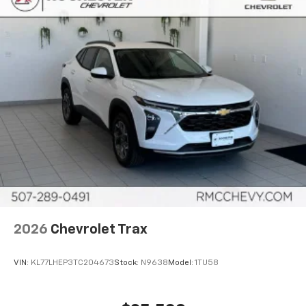
2026
Chevrolet Trax
VIN:
KL77LHEP3TC204673
Stock:
N9638
Model:
1TU58