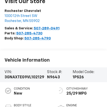
Visit Our Store
Rochester Chevrolet
1000 12th Street SW
Rochester
,
MN
55902
Sales & Service:
507-289-0491
Parts:
507-285-4730
Body Shop:
507-285-4790
Vehicle Information
VIN:
Stock #:
Model Code:
3GNAXTEG9VL102129
N9643
1PS26
CONDITION
CITY/HIGHWAY
New
25/29 MPG
BODY STYLE
ENGINE