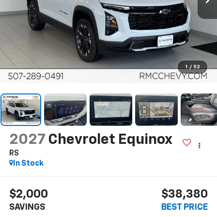
1
/
52
2027
Chevrolet Equinox
RS
In Stock
$2,000
$38,380
SAVINGS
BEST PRICE