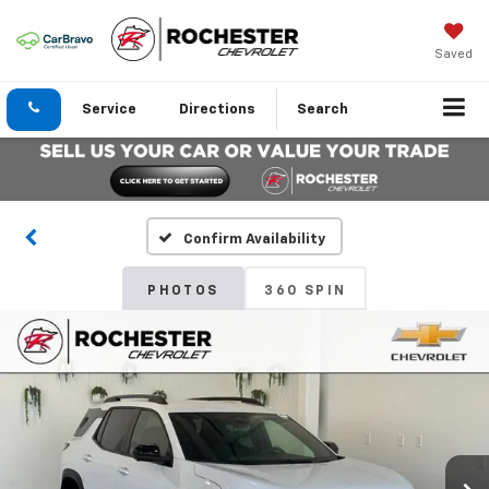
Saved
Service
Directions
Search
Confirm Availability
PHOTOS
360 SPIN