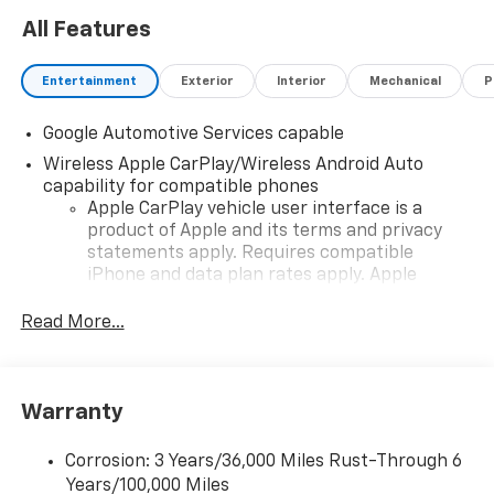
All Features
Entertainment
Exterior
Interior
Mechanical
P
Google Automotive Services capable
Wireless Apple CarPlay/Wireless Android Auto
capability for compatible phones
Apple CarPlay vehicle user interface is a
product of Apple and its terms and privacy
statements apply. Requires compatible
iPhone and data plan rates apply. Apple
CarPlay is a trademark of Apple Inc. Siri,
iPhone and Apple Music are trademarks for
Read More...
Apple Inc, registered in the U.S. and other
countries.
Vehicle user interface is a product of Google
Warranty
and its terms and privacy statements apply.
To use Android Auto on your car display, you'll
need an Android phone running Android 6 or
Corrosion: 3 Years/36,000 Miles Rust-Through 6
higher, an active data plan, and the Android
Years/100,000 Miles