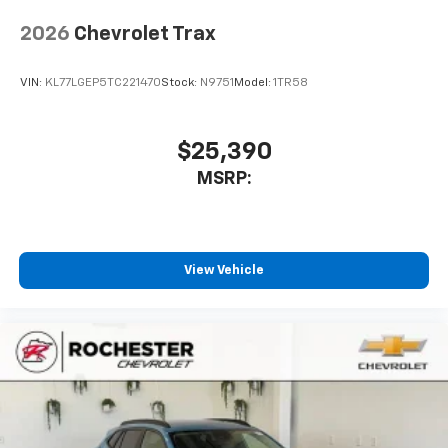
2026
Chevrolet Trax
VIN:
KL77LGEP5TC221470
Stock:
N9751
Model:
1TR58
$25,390
MSRP:
View Vehicle