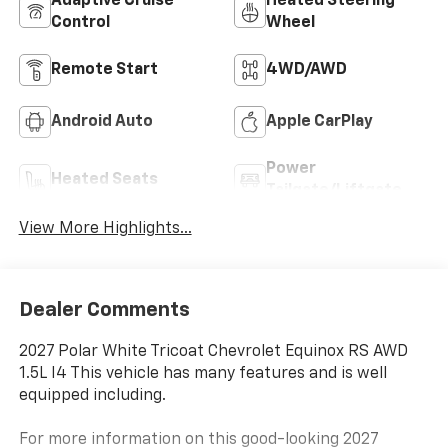
Adaptive Cruise
Heated Steering
Control
Wheel
Remote Start
4WD/AWD
Android Auto
Apple CarPlay
Power
Heated Seats
Tailgate/Liftgate
View More Highlights...
Dealer Comments
2027 Polar White Tricoat Chevrolet Equinox RS AWD
1.5L I4 This vehicle has many features and is well
equipped including.
For more information on this good-looking 2027