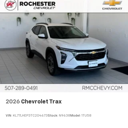
2026
Chevrolet Trax
VIN:
KL77LHEP3TC204673
Stock:
N9638
Model:
1TU58