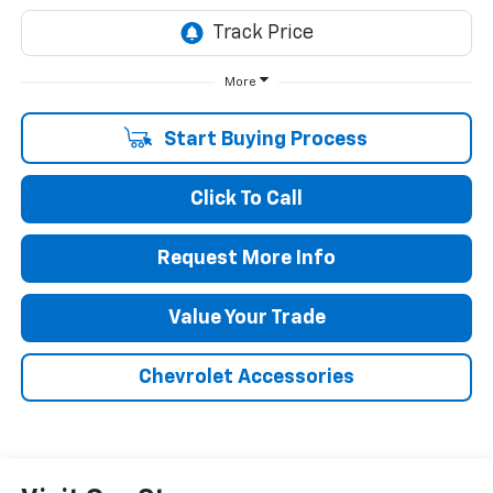
More
Start Buying Process
Click To Call
Request More Info
Value Your Trade
Chevrolet Accessories