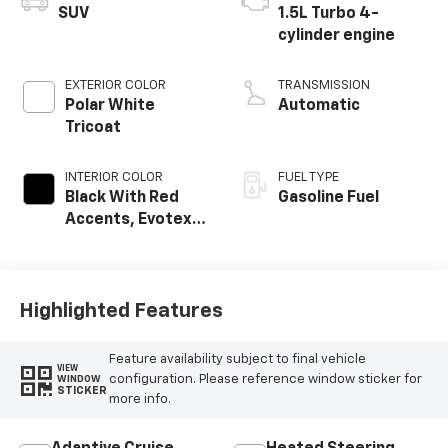
SUV
1.5L Turbo 4-
cylinder engine
EXTERIOR COLOR
TRANSMISSION
Polar White
Automatic
Tricoat
INTERIOR COLOR
FUEL TYPE
Black With Red
Gasoline Fuel
Accents, Evotex
Seat Trim
Highlighted Features
Feature availability subject to final vehicle
VIEW
configuration. Please reference window sticker for
WINDOW
STICKER
more info.