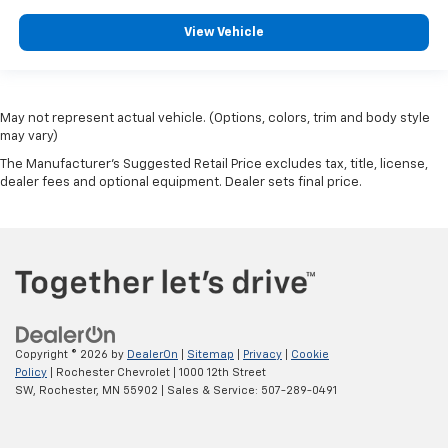
View Vehicle
May not represent actual vehicle. (Options, colors, trim and body style
may vary)
The Manufacturer's Suggested Retail Price excludes tax, title, license,
dealer fees and optional equipment. Dealer sets final price.
Copyright © 2026
by
DealerOn
|
Sitemap
|
Privacy
|
Cookie
Policy
| Rochester Chevrolet
|
1000 12th Street
SW,
Rochester,
MN
55902
| Sales & Service:
507-289-0491