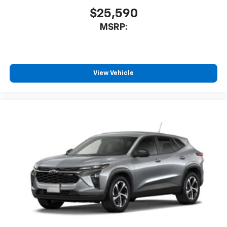
$25,590
MSRP:
View Vehicle