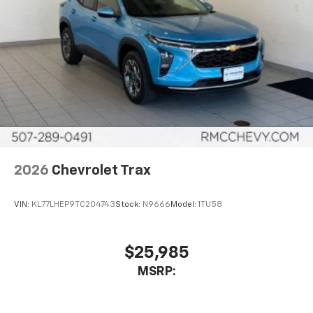
2026
Chevrolet Trax
VIN:
KL77LHEP9TC204743
Stock:
N9666
Model:
1TU58
$25,985
MSRP: