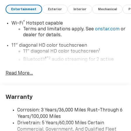
Entertainment
Exterior
Interior
Mechanical
P
®
Wi-Fi
Hotspot capable
Terms and limitations apply. See
onstar.com
or
dealer for details.
11" diagonal HD color touchscreen
1
11" diagonal HD color touchscreen
®2
Bluetooth®
audio streaming for 2 active
devices for compatible phones
Read More...
Voice command pass-through to phone for
compatible phones
Wireless Apple CarPlay™ capability for
3
compatible phones
Warranty
Wireless Android Auto™ capability for
4
compatible phones
Corrosion: 3 Years/36,000 Miles Rust-Through 6
Years/100,000 Miles
Wireless Apple CarPlay/Wireless Android Auto
Drivetrain: 5 Years/60,000 Miles Certain
capability for compatible phones
Commercial, Government, And Qualified Fleet
Apple CarPlay vehicle user interface is a