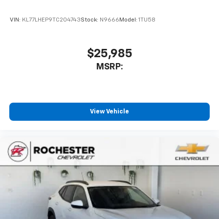
VIN:
KL77LHEP9TC204743
Stock:
N9666
Model:
1TU58
$25,985
MSRP:
View Vehicle