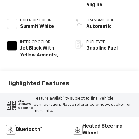
engine
EXTERIOR COLOR
TRANSMISSION
Summit White
Automatic
INTERIOR COLOR
FUEL TYPE
Jet Black With
Gasoline Fuel
Yellow Accents,
Cloth/Evotex Seat
Trim
Highlighted Features
Feature availability subject to final vehicle
VIEW
configuration. Please reference window sticker for
WINDOW
STICKER
more info.
Heated Steering
Bluetooth®
Wheel