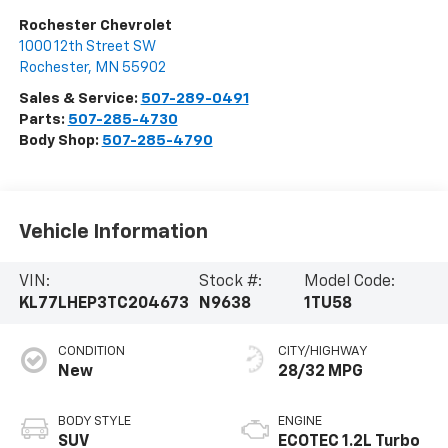
Rochester Chevrolet
1000 12th Street SW
Rochester
,
MN
55902
Sales & Service:
507-289-0491
Parts:
507-285-4730
Body Shop:
507-285-4790
Vehicle Information
VIN:
Stock #:
Model Code:
KL77LHEP3TC204673
N9638
1TU58
CONDITION
CITY/HIGHWAY
New
28/32 MPG
BODY STYLE
ENGINE
SUV
ECOTEC 1.2L Turbo