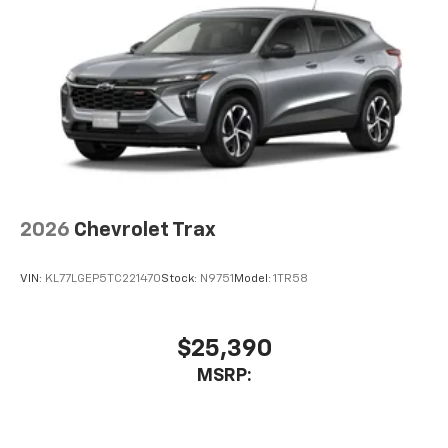
2026
Chevrolet Trax
VIN:
KL77LGEP5TC221470
Stock:
N9751
Model:
1TR58
$25,390
MSRP: