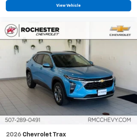
View Vehicle
2026
Chevrolet Trax