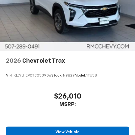
2026
Chevrolet Trax
VIN:
KL77LHEP0TC053906
Stock:
N9829
Model:
1TU58
$26,010
MSRP:
View Vehicle