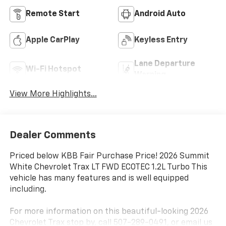
Remote Start
Android Auto
Apple CarPlay
Keyless Entry
Lane Departure
Wi-Fi Hotspot
Warning
View More Highlights...
Dealer Comments
Priced below KBB Fair Purchase Price! 2026 Summit
White Chevrolet Trax LT FWD ECOTEC 1.2L Turbo This
vehicle has many features and is well equipped
including.
For more information on this beautiful-looking 2026
Chevrolet Trax stop by, call 507-289-0491, or email us