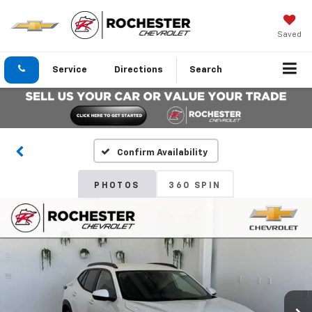
Saved
Service
Directions
Search
Confirm Availability
PHOTOS
360 SPIN