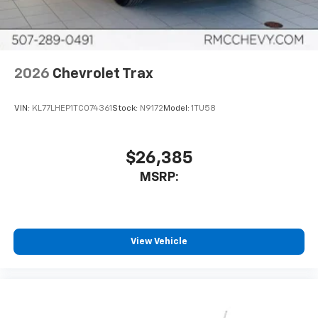
interior cabin
Antenna, roof-mounted
6-speaker audio system
2026
Chevrolet Trax
SiriusXM Trial Subscription
With your trial subscription, get access to all
of your favorite entertainment from SiriusXM
VIN:
KL77LHEP1TC074361
Stock:
N9172
Model:
1TU58
to enjoy in your vehicle and on the SiriusXM
app - from ad-free music, talk and sports, to
1
comedy, news, podcasts and more
$26,385
Enjoy channels curated by DJs, personalities
MSRP:
and tastemakers for a listening experience
you can't live without
Plus, take the full SiriusXM experience with
you everywhere you go with the SiriusXM app
View Vehicle
- at home, on your phone or connected
devices, and unlock other exclusives that
bring you even closer to your favorite stars,
artists, creators, hosts and athletes