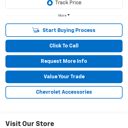
More
Start Buying Process
Click To Call
Request More Info
Value Your Trade
Chevrolet Accessories
Visit Our Store