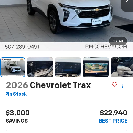
1
/
48
2026
Chevrolet Trax
LT
In Stock
$3,000
$22,940
SAVINGS
BEST PRICE