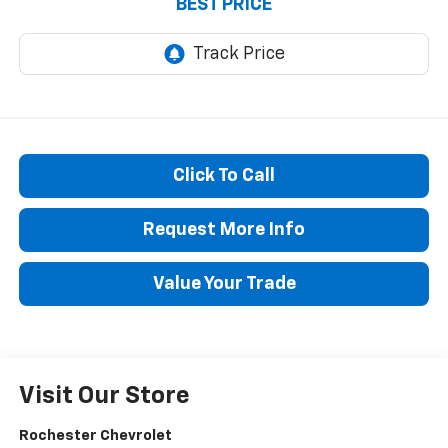
BEST PRICE
Click To Call
Request More Info
Value Your Trade
Visit Our Store
Rochester Chevrolet