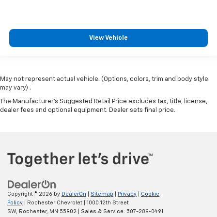
View Vehicle
May not represent actual vehicle. (Options, colors, trim and body style
may vary) .
The Manufacturer's Suggested Retail Price excludes tax, title, license,
dealer fees and optional equipment. Dealer sets final price.
Copyright © 2026
by
DealerOn
|
Sitemap
|
Privacy
|
Cookie
Policy
| Rochester Chevrolet
|
1000 12th Street
SW,
Rochester,
MN
55902
| Sales & Service:
507-289-0491