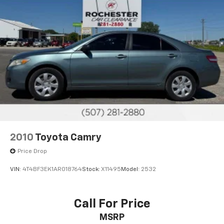
2010
Toyota Camry
Price Drop
VIN:
4T4BF3EK1AR018764
Stock:
X11495
Model:
2532
Call For Price
MSRP