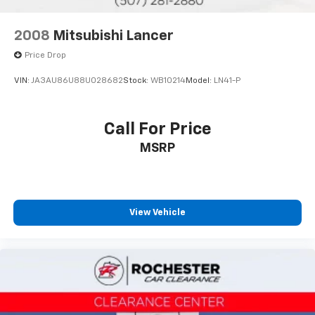
2008
Mitsubishi Lancer
Price Drop
VIN:
JA3AU86U88U028682
Stock:
WB10214
Model:
LN41-P
Call For Price
MSRP
View Vehicle