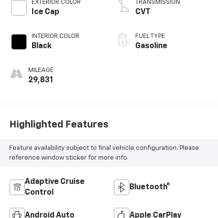
EXTERIOR COLOR
TRANSMISSION
Ice Cap
CVT
INTERIOR COLOR
FUEL TYPE
Black
Gasoline
MILEAGE
29,831
Highlighted Features
Feature availability subject to final vehicle configuration. Please
reference window sticker for more info.
Adaptive Cruise
Bluetooth®
Control
Android Auto
Apple CarPlay