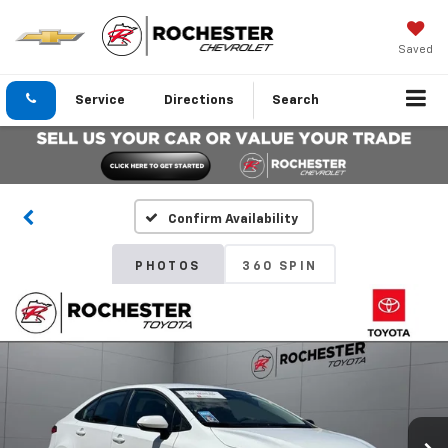
Saved
Service
Directions
Search
Confirm Availability
PHOTOS
360 SPIN