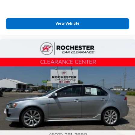
Collision Warning System
Adaptive Cruise Control
Lane Keeping Assist
View Vehicle
Touchscreen Controls
Backup Camera
Apple CarPlay
Android Auto
Bluetooth® Hands Free
Portable Audio Connection
Sirius Radio
Cruise Control
Cargo Package
Audio Package
Power Package
Safety Connect