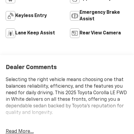
Emergency Brake
Keyless Entry
Assist
Lane Keep Assist
Rear View Camera
Dealer Comments
Selecting the right vehicle means choosing one that
balances reliability, efficiency, and the features you
need for daily driving. This 2025 Toyota Corolla LE FWD
in White delivers on all these fronts, offering you a
dependable sedan backed by Toyota's reputation for
quality and longevity.
- Adaptive Cruise Control
Read More...
- Android Auto