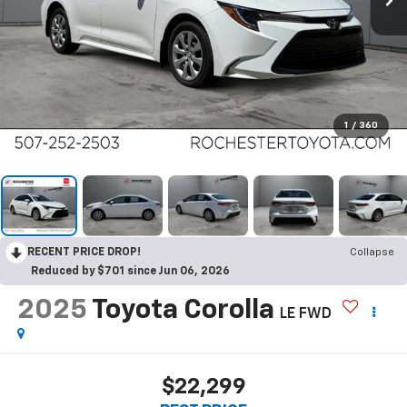
1
/
360
RECENT PRICE DROP!
Collapse
Reduced by $701 since Jun 06, 2026
2025
Toyota Corolla
LE FWD
$22,299