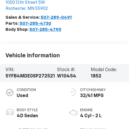
1000 12th Street SW
Rochester
,
MN
55902
Sales & Service:
507-289-0491
Parts:
507-285-4730
Body Shop:
507-285-4790
Vehicle Information
VIN:
Stock #:
Model Code:
5YFB4MDE0SP272521
W10454
1852
CONDITION
CITY/HIGHWAY
Used
32/41 MPG
BODY STYLE
ENGINE
4D Sedan
4 Cyl - 2 L