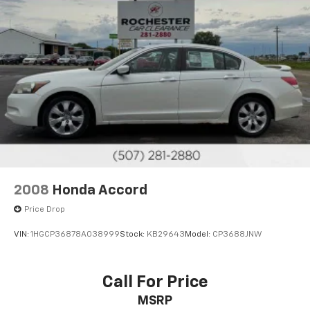
2008
Honda Accord
Price Drop
VIN:
1HGCP36878A038999
Stock:
KB29643
Model:
CP3688JNW
Call For Price
MSRP