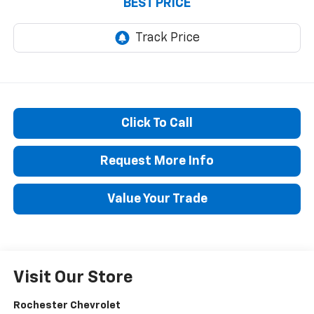
BEST PRICE
Click To Call
Request More Info
Value Your Trade
Visit Our Store
Rochester Chevrolet