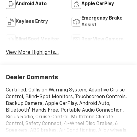
Android Auto
Apple CarPlay
Emergency Brake
Keyless Entry
Assist
Blind Spot Monitor
Rear View Camera
View More Highlights...
Dealer Comments
Certified. Collision Warning System, Adaptive Cruise
Control, Blind-Spot Monitors, Touchscreen Controls,
Backup Camera, Apple CarPlay, Android Auto,
Bluetooth® Hands Free, Portable Audio Connection,
Sirius Radio, Cruise Control, Multizone Climate
Control, Safety Connect, 4-Wheel Disc Brakes, 6
Speakers, ABS brakes, Air Conditioning, Alloy wheels,