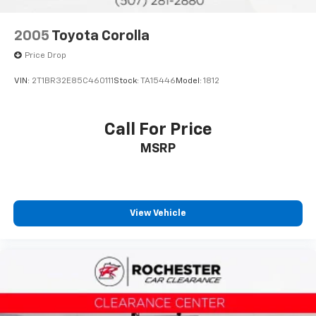
Blind-Spot Monitors
Touchscreen Controls
2005
Toyota Corolla
Backup Camera
Price Drop
Apple CarPlay
VIN:
2T1BR32E85C460111
Stock:
TA15446
Model:
1812
Android Auto
Bluetooth® Hands Free
Call For Price
Portable Audio Connection
Sirius Radio
MSRP
Cruise Control
Cargo Package
Audio Package
View Vehicle
Multizone Climate Control
Power Package
Safety Connect