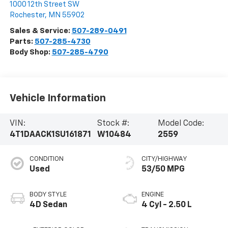
1000 12th Street SW
Rochester
,
MN
55902
Sales & Service:
507-289-0491
Parts:
507-285-4730
Body Shop:
507-285-4790
Vehicle Information
VIN:
Stock #:
Model Code:
4T1DAACK1SU161871
W10484
2559
CONDITION
CITY/HIGHWAY
Used
53/50 MPG
BODY STYLE
ENGINE
4D Sedan
4 Cyl - 2.50 L