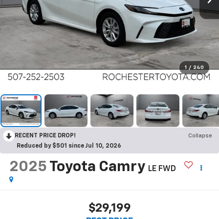
1
/
240
RECENT PRICE DROP!
Collapse
Reduced by $501 since Jul 10, 2026
2025
Toyota Camry
LE FWD
$29,199