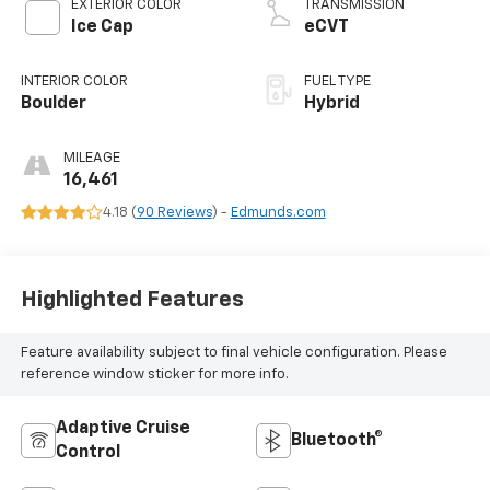
EXTERIOR COLOR
TRANSMISSION
Ice Cap
eCVT
INTERIOR COLOR
FUEL TYPE
Boulder
Hybrid
MILEAGE
16,461
4.18 (
90 Reviews
) -
Edmunds.com
Highlighted Features
Feature availability subject to final vehicle configuration. Please
reference window sticker for more info.
Adaptive Cruise
Bluetooth®
Control