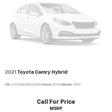
Speed control
Black Badge Overlays (TMS)
Bumpers: body-color
Door Edge Guard (TMS)
Heated door mirrors
Power door mirrors
Turn signal indicator mirrors
All Weather Floor Protection (TMS)
Apple CarPlay/Android Auto
Driver door bin
2021
Toyota Camry Hybrid
Driver vanity mirror
Front reading lights
VIN:
4T1C31AK5MU030759
Stock:
DT5168
Model:
2559
Illuminated entry
Illuminated Trunk Sill (TMS)
Call For Price
Outside temperature display
Overhead console
MSRP