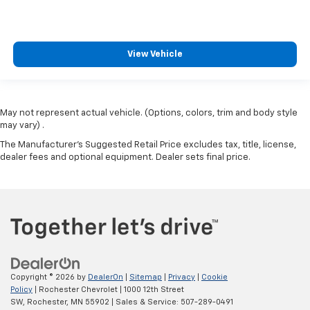
View Vehicle
May not represent actual vehicle. (Options, colors, trim and body style
may vary) .
The Manufacturer's Suggested Retail Price excludes tax, title, license,
dealer fees and optional equipment. Dealer sets final price.
Copyright © 2026
by
DealerOn
|
Sitemap
|
Privacy
|
Cookie
Policy
| Rochester Chevrolet
|
1000 12th Street
SW,
Rochester,
MN
55902
| Sales & Service:
507-289-0491