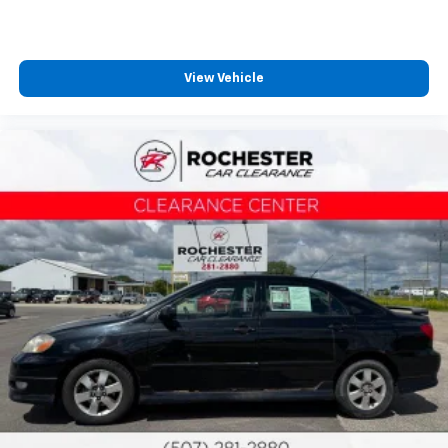
Passenger vanity mirror
Rear seat center armrest
Telescoping steering wheel
View Vehicle
Tilt steering wheel
Trip computer
Fabric Seat Trim
Front Bucket Seats
Front Center Armrest
Split folding rear seat
Passenger door bin
Trunk LED Bulb (TMS)
Alloy wheels
Wheels: 16" Silver-Finished Alloy
Variably intermittent wipers
Collision Warning System
Adaptive Cruise Control