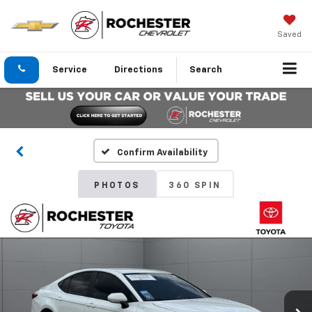
Saved
Service
Directions
Search
Confirm Availability
PHOTOS
360 SPIN