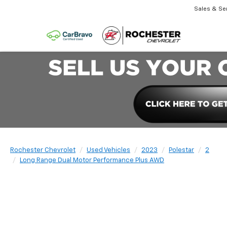
Sales & Se
Rochester Chevrolet
Used Vehicles
2023
Polestar
2
Long Range Dual Motor Performance Plus AWD