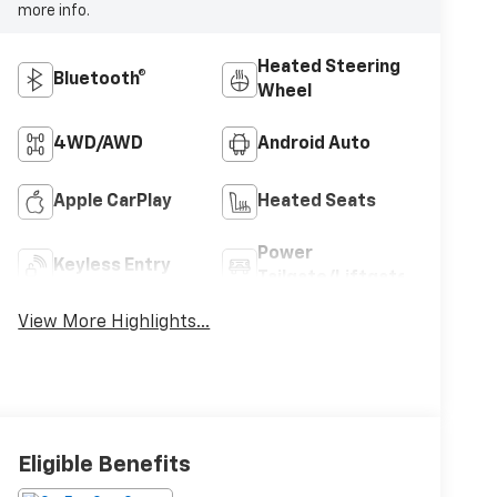
more info.
Heated Steering
Bluetooth®
Wheel
4WD/AWD
Android Auto
Apple CarPlay
Heated Seats
Power
Keyless Entry
Tailgate/Liftgate
View More Highlights...
Eligible Benefits