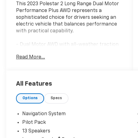
This 2023 Polestar 2 Long Range Dual Motor
Performance Plus AWD represents a
sophisticated choice for drivers seeking an
electric vehicle that balances performance
with practical capability.
- Dual Motor AWD with all-weather traction
control
Read More...
- Pilot Pack with 360 Surround View Camera
and comprehensive driver assistance
- Adaptive cruise control with pilot assist and
emergency stop assist
All Features
- Park Assist Side with automatic parking
capability
Options
Specs
- Pixel LED headlights with dynamic light
sequencing
- Blind spot information with steering assist
Navigation System
and cross traffic alert with auto-brake
Pilot Pack
- Harman/Kardon premium sound system
13 Speakers
with 13 speakers