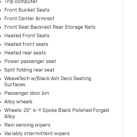
Trip computer
Front Bucket Seats
Front Center Armrest
Front Seat Backrest Rear Storage Nets
Heated Front Seats
Heated front seats
Heated rear seats
Power passenger seat
Split folding rear seat
WeaveTech w/Black Ash Deco Seating
Surfaces
Passenger door bin
Alloy wheels
Wheels: 20" 4-Y Spoke Black Polished Forged
Alloy
Rain sensing wipers
Variably intermittent wipers