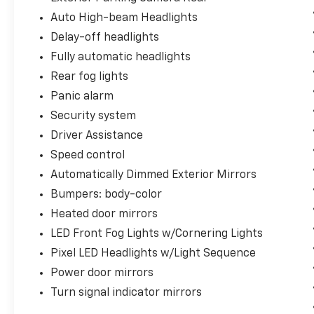
refined audio quality, while seamless Apple
Auto High-beam Headlights
CarPlay and Android Auto integration keeps
Delay-off headlights
you connected through familiar smartphone
interfaces.
Fully automatic headlights
Rear fog lights
The performance-focused 20-inch forged
Panic alarm
alloy wheels combined with intelligent
lighting technology—including Pixel LED
Security system
headlights with light sequencing and LED fog
Driver Assistance
lights with cornering capability—enhance
Speed control
both aesthetics and functionality. The heated
Automatically Dimmed Exterior Mirrors
steering wheel and memory seat settings add
personalized comfort for daily commuting
Bumpers: body-color
and longer journeys.
Heated door mirrors
LED Front Fog Lights w/Cornering Lights
With comprehensive driver awareness
Pixel LED Headlights w/Light Sequence
features, advanced braking systems, and
electronic stability control, this Polestar 2
Power door mirrors
prioritizes your safety and confidence on
Turn signal indicator mirrors
every drive. The emergency communication