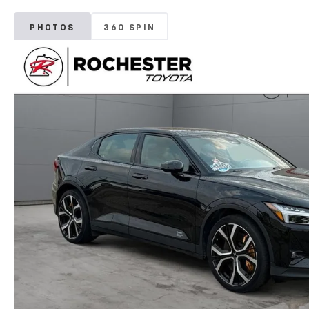
PHOTOS
360 SPIN