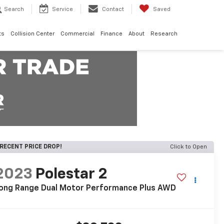
Search
Service
Contact
Saved
ts
Collision Center
Commercial
Finance
About
Research
RECENT PRICE DROP!
Click to Open
2023
Polestar 2
ong Range Dual Motor Performance Plus AWD