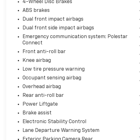
4-Wheel Disc Brakes
enhanced stability and control.
ABS brakes
Dual front impact airbags
The Pilot Pack elevates safety and
convenience with advanced driver assistance
Dual front side impact airbags
features. The 360 Surround View Camera
Emergency communication system: Polestar
provides comprehensive visibility around the
Connect
vehicle, while the Park Assist Side system
Front anti-roll bar
handles parallel and perpendicular parking
Knee airbag
with precision. Blind spot information with
steering assist helps prevent lane changes
Low tire pressure warning
into traffic, and cross traffic alert with auto-
Occupant sensing airbag
brake protects you during reversing
Overhead airbag
maneuvers.
Rear anti-roll bar
Inside, the cabin reflects thoughtful design
Power Liftgate
with heated front and rear seats
Brake assist
complementing automatic multizone climate
Electronic Stability Control
control, ensuring comfort in varying weather
conditions. The harman/kardon premium
Lane Departure Warning System
sound system with 13 speakers delivers
Exterior Parking Camera Rear