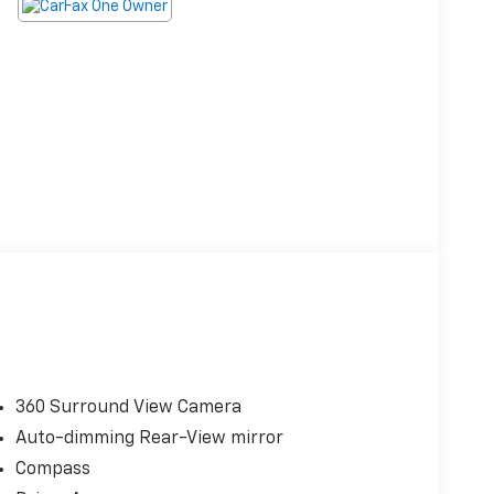
360 Surround View Camera
Auto-dimming Rear-View mirror
Compass