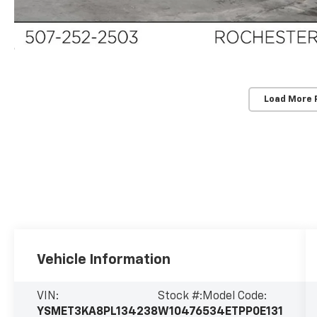
Load More 
Vehicle Information
VIN:
Stock #:
Model Code:
YSMET3KA8PL134238
W10476
534ETPP0E131