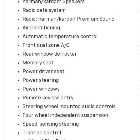
- Heated front and rear seats with multizone
harman/kardon® Speakers
climate control
Radio data system
- Navigation system with Homelink garage
Radio: harman/kardon Premium Sound
door transmitter
Air Conditioning
- Apple CarPlay and Android Auto smartphone
integration
Automatic temperature control
- Heated steering wheel with memory seat
Front dual zone A/C
settings
Rear window defroster
- Rain-sensing wipers and auto high-beam
Memory seat
headlights
- 20-inch forged alloy wheels with
Power driver seat
performance-oriented design
Power steering
Power windows
The electric powertrain delivers an EPA-
estimated 105 MPGe in the city and 96 MPGe
Remote keyless entry
on the highway, providing efficient operation
Steering wheel mounted audio controls
without compromising the driving experience.
Four wheel independent suspension
The dual motor architecture ensures
Speed-sensing steering
responsive acceleration and confident
handling across diverse driving conditions,
Traction control
while the all-wheel drive system offers