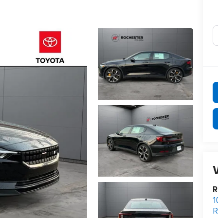
V
R
1
R