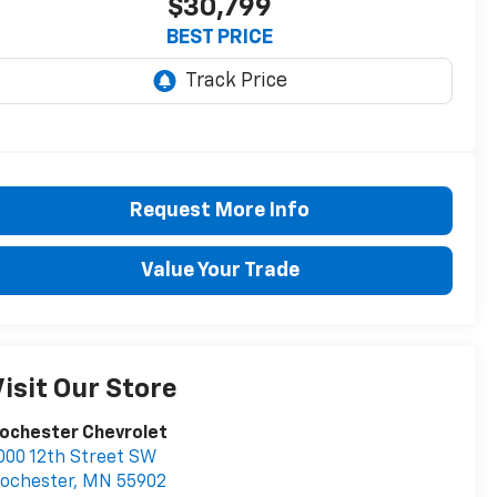
$30,799
BEST PRICE
Request More Info
Value Your Trade
isit Our Store
ochester Chevrolet
000 12th Street SW
ochester
,
MN
55902