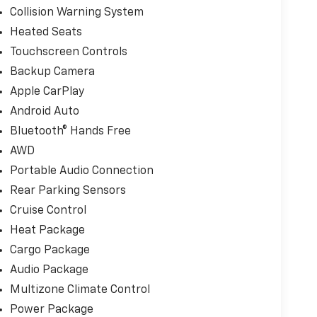
Collision Warning System
Heated Seats
Touchscreen Controls
Backup Camera
Apple CarPlay
Android Auto
Bluetooth® Hands Free
AWD
Portable Audio Connection
Rear Parking Sensors
Cruise Control
Heat Package
Cargo Package
Audio Package
Multizone Climate Control
Power Package