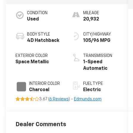
CONDITION
MILEAGE
Used
20,932
BODY STYLE
CITY/HIGHWAY
4D Hatchback
105/96 MPG
EXTERIOR COLOR
TRANSMISSION
Space Metallic
1-Speed
Automatic
INTERIOR COLOR
FUEL TYPE
Charcoal
Electric
3.67 (
6 Reviews
) -
Edmunds.com
Dealer Comments