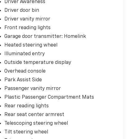
Driver Awareness
Driver door bin
Driver vanity mirror
Front reading lights
Garage door transmitter: Homelink
Heated steering wheel
Illuminated entry
Outside temperature display
Overhead console
Park Assist Side
Passenger vanity mirror
Plastic Passenger Compartment Mats
Rear reading lights
Rear seat center armrest
Telescoping steering wheel
Tilt steering wheel