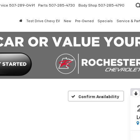
rvice
507-289-0491
Parts
507-285-4730
Body Shop
507-285-4790
Test Drive Chevy EV
New
Pre-Owned
Specials
Service & Par
Confirm Availability
L