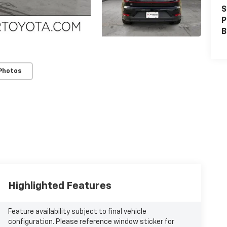
S
P
B
Photos
Highlighted Features
Feature availability subject to final vehicle
configuration. Please reference window sticker for