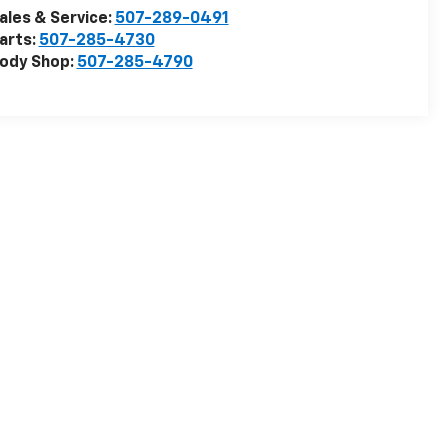
ales & Service:
507-289-0491
arts:
507-285-4730
ody Shop:
507-285-4790