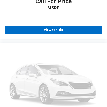
Call For Price
MSRP
View Vehicle