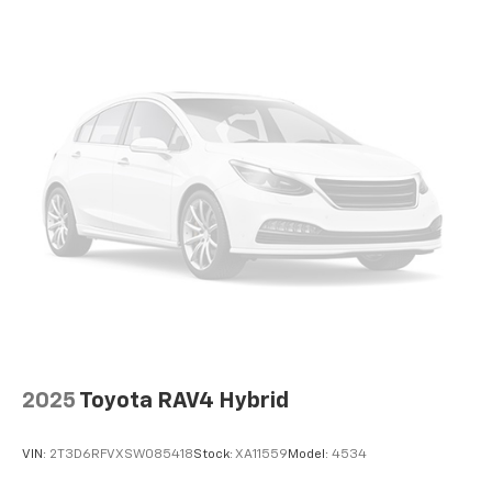
Auto Locking Hubs
We look forward to earning your business. (507) 424-
6525 www.rochestermazda.com 7 day money back, 30
Strut Front Suspension w/Coil Springs
day exchange return guarantee. Rochester Mazda
Multi-Link Rear Suspension w/Coil Springs
2955 48th St NW, Rochester, MN 55901. Part of the
4-Wheel Disc Brakes w/4-Wheel ABS, Front And
Rochester Motor Cars Family.
Rear Vented Discs, Brake Assist, Hill Descent
Control, Hill Hold Control and Electric Parking
Brake
2025
Toyota RAV4 Hybrid
VIN:
2T3D6RFVXSW085418
Stock:
XA11559
Model:
4534