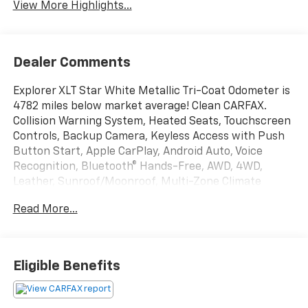
View More Highlights...
Dealer Comments
Explorer XLT Star White Metallic Tri-Coat Odometer is
4782 miles below market average! Clean CARFAX.
Collision Warning System, Heated Seats, Touchscreen
Controls, Backup Camera, Keyless Access with Push
Button Start, Apple CarPlay, Android Auto, Voice
Recognition, Bluetooth® Hands-Free, AWD, 4WD,
Leather, Sunroof/Moonroof, Multi-Zone Climate
Control, Portable Audio Connection, Tow Package,
Read More...
Remote Start, Power Liftgate, Sirius Radio, Smart
Key, 3.58 Non-Limited-Slip Rear Axle Ratio, 3rd row
seats: bench, 4-Wheel Disc Brakes, 6 Speakers, ABS
brakes, Acoustic-Laminated Front Side Windows, Air
Eligible Benefits
Conditioning, AM/FM radio: SiriusXM, AM/FM Stereo,
Automatic temperature control, Brake assist, Class IV
Trailer Tow Package, Dual Chrome Exhaust Tips,