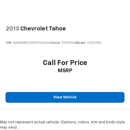
2013
Chevrolet Tahoe
VIN:
1GNSKBE03DR294266
Stock:
DTA5126
Model:
CK10706
Call For Price
MSRP
View Vehicle
May not represent actual vehicle. (Options, colors, trim and body style
may vary) .