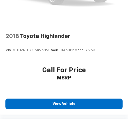
2018
Toyota Highlander
VIN:
5TDJZRFH7JS549589
Stock:
DTA5085
Model:
6953
Call For Price
MSRP
View Vehicle