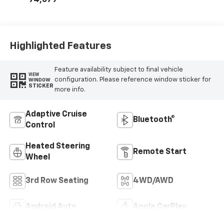
74,079
Highlighted Features
Feature availability subject to final vehicle
VIEW
configuration. Please reference window sticker for
WINDOW
STICKER
more info.
Adaptive Cruise
Bluetooth®
Control
Heated Steering
Remote Start
Wheel
3rd Row Seating
4WD/AWD
Android Auto
Apple CarPlay