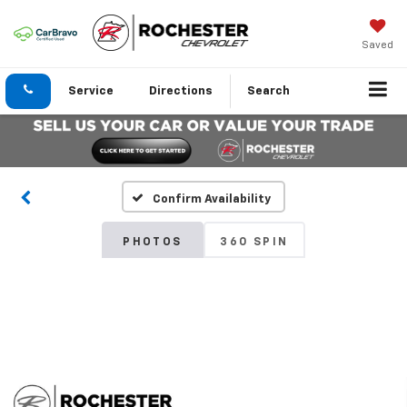
Saved
Service
Directions
Search
Confirm Availability
PHOTOS
360 SPIN