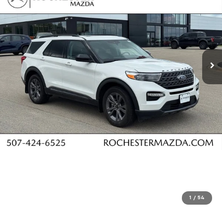
1
/
54