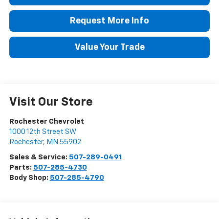
Request More Info
Value Your Trade
Visit Our Store
Rochester Chevrolet
1000 12th Street SW
Rochester
,
MN
55902
Sales & Service:
507-289-0491
Parts:
507-285-4730
Body Shop:
507-285-4790