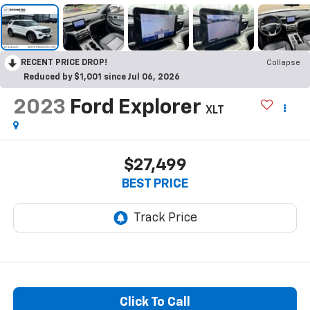
RECENT PRICE DROP!
Collapse
Reduced by $1,001 since Jul 06, 2026
2023
Ford Explorer
XLT
$27,499
BEST PRICE
Click To Call