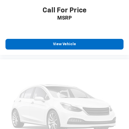
Call For Price
MSRP
View Vehicle