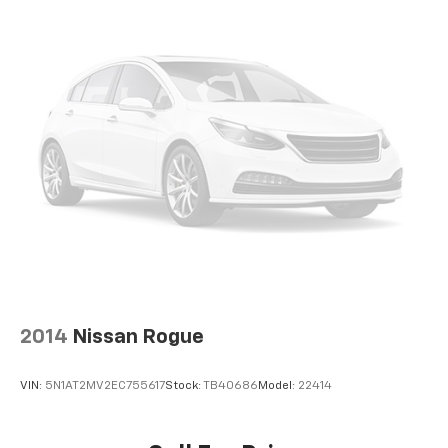
2014
Nissan Rogue
VIN:
5N1AT2MV2EC755617
Stock:
TB40686
Model:
22414