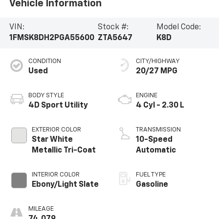
Vehicle Information
VIN:
Stock #:
Model Code:
1FMSK8DH2PGA55600
ZTA5647
K8D
CONDITION
CITY/HIGHWAY
Used
20/27 MPG
BODY STYLE
ENGINE
4D Sport Utility
4 Cyl - 2.30 L
EXTERIOR COLOR
TRANSMISSION
Star White
10-Speed
Metallic Tri-Coat
Automatic
INTERIOR COLOR
FUEL TYPE
Ebony/Light Slate
Gasoline
MILEAGE