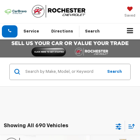
Saved
Service
Directions
Search
Search
Showing All 690 Vehicles