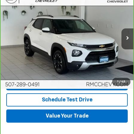
$22,945
BEST PRICE
Price Drop
VIN:
KL79MRSL5PB008954
Stock:
DC5057
Model:
1TW56
12,457 mi
Ext.
Int.
More
View & Buy
Click To Call
1
/
45
Request More Info
Schedule Test Drive
Value Your Trade