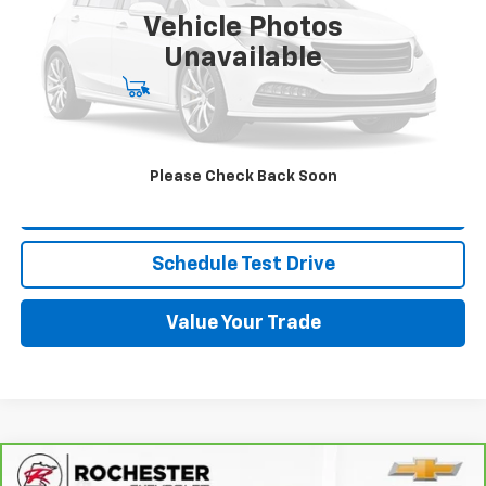
Vehicle Photos
More
Unavailable
Start Buying Process
Click To Call
Please Check Back Soon
Request More Info
Schedule Test Drive
Value Your Trade
Compare Vehicle
CarBravo
2023
Buick Encore GX
Select