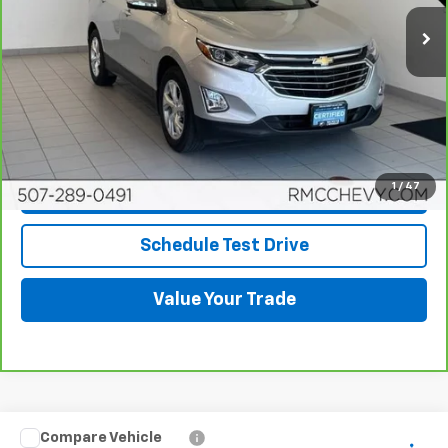
63,010 mi
Ext.
Int.
More
View & Buy
Click To Call
1
/
47
Request More Info
Schedule Test Drive
Value Your Trade
Compare Vehicle