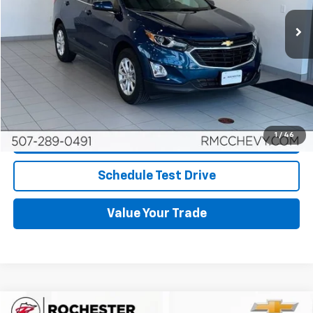
54,023 mi
Ext.
Int.
More
Start Buying Process
Click To Call
1
/
46
Request More Info
Schedule Test Drive
Value Your Trade
Compare Vehicle