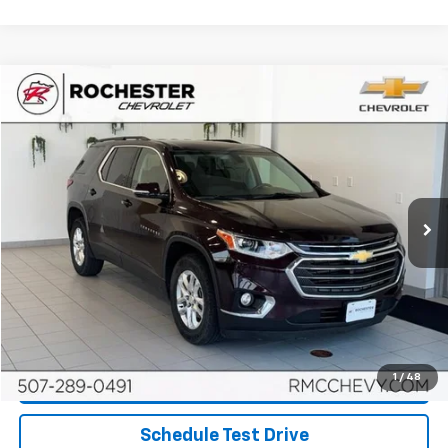
Compare Vehicle
$17,048
Used
2019
Chevrolet Traverse
LT Cloth
BEST PRICE
Price Drop
VIN:
1GNEVGKW3KJ110966
Stock:
NA9683
Model:
1NW56
106,168 mi
Ext.
Int.
More
Start Buying Process
Click To Call
1
/
48
Request More Info
Schedule Test Drive