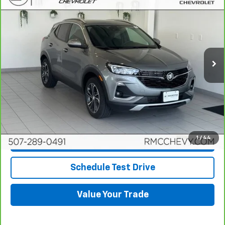
$21,645
BEST PRICE
Price Drop
VIN:
KL4MMESL8PB033511
Stock:
NA9601
Model:
4TY06
63,700 mi
Ext.
Int.
More
View & Buy
Click To Call
1
/
44
Request More Info
Schedule Test Drive
Value Your Trade