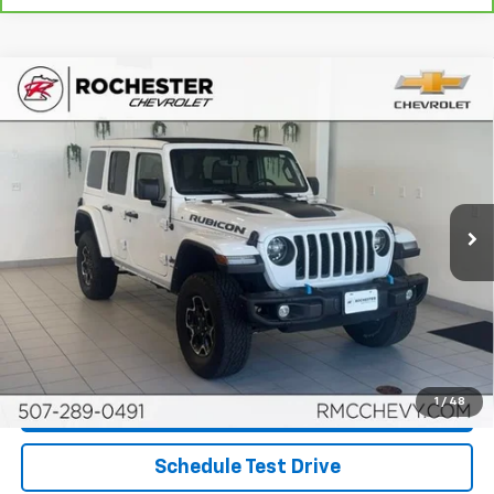
Compare Vehicle
Used
2021
Jeep Wrangler 4xe
Unlimited
$22,045
Rubicon 4x4
BEST PRICE
Price Drop
VIN:
1C4JJXR6XMW629768
Stock:
DCA4819
Model:
JLXS74
110,862 mi
Ext.
Int.
More
Start Buying Process
Click To Call
1
/
48
Request More Info
Schedule Test Drive