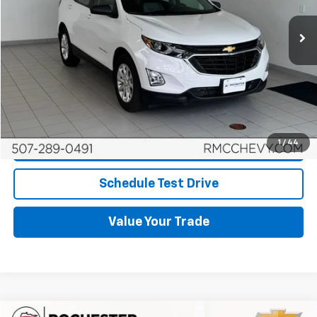
More
Start Buying Process
Click To Call
1
/
44
Request More Info
Schedule Test Drive
Value Your Trade