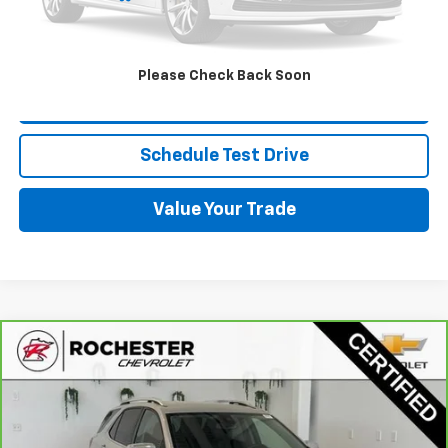
Click To Call
Please Check Back Soon
Request More Info
Schedule Test Drive
Value Your Trade
Compare Vehicle
$20,349
CarBravo
2021
Chevrolet Equinox
Premier
BEST PRICE
Price Drop
VIN:
3GNAXXEV5MS166520
Stock:
NA9743
Model:
1XZ26