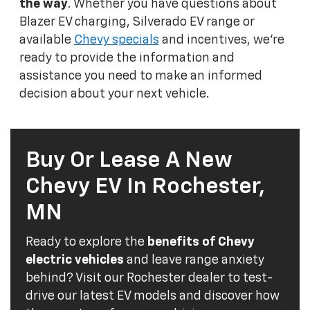
the way
. Whether you have questions about
Blazer EV charging, Silverado EV range or
available
Chevy specials
and incentives, we're
ready to provide the information and
assistance you need to make an informed
decision about your next vehicle.
Buy Or Lease A New
Chevy EV In Rochester,
MN
Ready to explore the
benefits of Chevy
electric vehicles
and leave range anxiety
behind? Visit our Rochester dealer to test-
drive our latest EV models and discover how