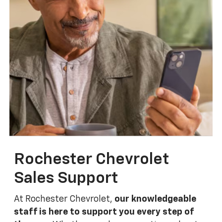
Rochester Chevrolet
Sales Support
At Rochester Chevrolet,
our knowledgeable
staff is here to support you every step of