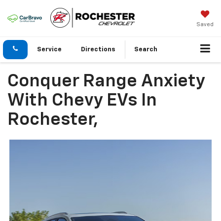
Saved
Service
Directions
Search
Conquer Range Anxiety
With Chevy EVs In
Rochester,