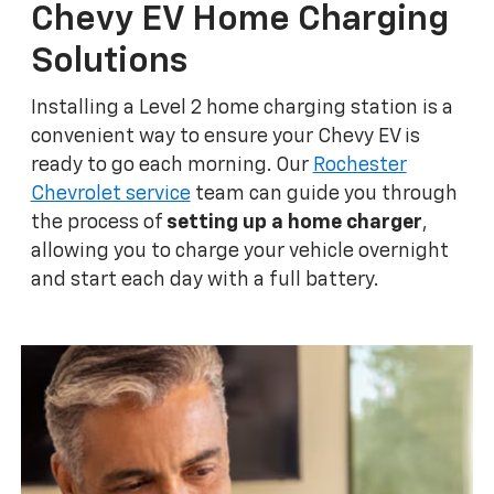
Chevy EV Home Charging
Solutions
Installing a Level 2 home charging station is a
convenient way to ensure your Chevy EV is
ready to go each morning. Our
Rochester
Chevrolet service
team can guide you through
the process of
setting up a home charger
,
allowing you to charge your vehicle overnight
and start each day with a full battery.