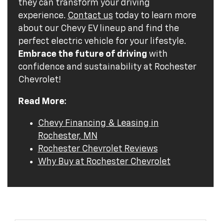
they can transform your driving
experience.
Contact us
today to learn more
about our Chevy EV lineup and find the
perfect electric vehicle for your lifestyle.
Embrace the future of driving
with
confidence and sustainability at Rochester
Chevrolet!
Read More:
Chevy Financing & Leasing in
Rochester, MN
Rochester Chevrolet Reviews
Why Buy at Rochester Chevrolet