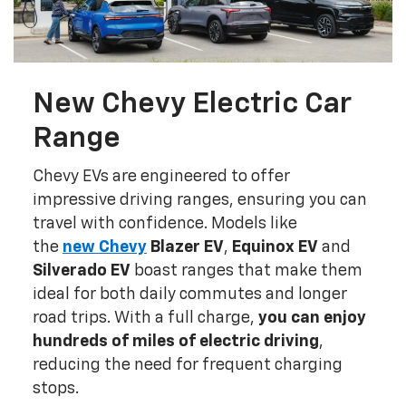
New Chevy Electric Car
Range
Chevy EVs are engineered to offer
impressive driving ranges, ensuring you can
travel with confidence. Models like
the
new
Chevy
Blazer EV
,
Equinox EV
and
Silverado EV
boast ranges that make them
ideal for both daily commutes and longer
road trips. With a full charge,
you can enjoy
hundreds of miles of electric driving
,
reducing the need for frequent charging
stops.