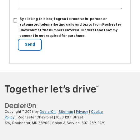
By clicking this box, I agree to receive in-person or
automated telemarketing calls and texts from Rochester
Chevrolet at the number I entered. I understand that my
consent is not required for purchase.
Copyright © 2026
by
DealerOn
|
Sitemap
|
Privacy
|
Cookie
Policy
| Rochester Chevrolet
|
1000 12th Street
SW,
Rochester,
MN
55902
| Sales & Service:
507-289-0491