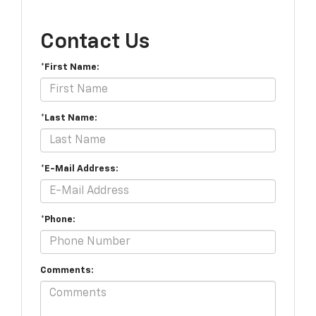
Contact Us
*First Name:
*Last Name:
*E-Mail Address:
*Phone:
Comments: