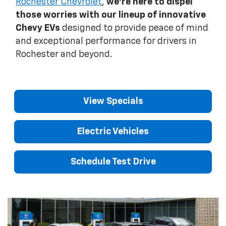
Rochester Chevrolet
,
we're here to dispel
those worries with our lineup of innovative
Chevy EVs
designed to provide peace of mind
and exceptional performance for drivers in
Rochester and beyond.
View Specials
Electric Vehicles
Schedule Test Drive