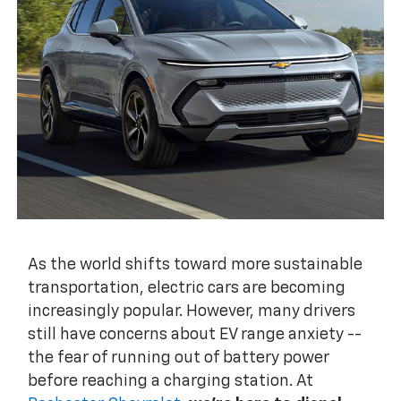
As the world shifts toward more sustainable
transportation, electric cars are becoming
increasingly popular. However, many drivers
still have concerns about EV range anxiety --
the fear of running out of battery power
before reaching a charging station. At