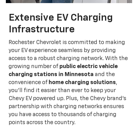
Extensive EV Charging
Infrastructure
Rochester Chevrolet is committed to making
your EV experience seamless by providing
access to a robust charging network. With the
growing number of
public electric vehicle
charging stations in Minnesota
and the
convenience of
home charging solutions
,
you'll find it easier than ever to keep your
Chevy EV powered up. Plus, the Chevy brand's
partnership with charging networks ensures
you have access to thousands of charging
points across the country.