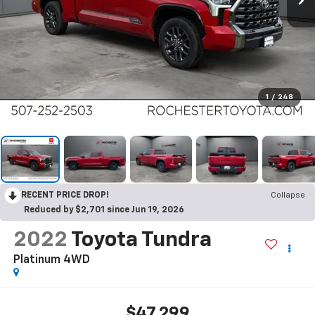
1
/
248
RECENT PRICE DROP!
Collapse
Reduced by $2,701 since Jun 19, 2026
2022
Toyota Tundra
Platinum 4WD
$47,299