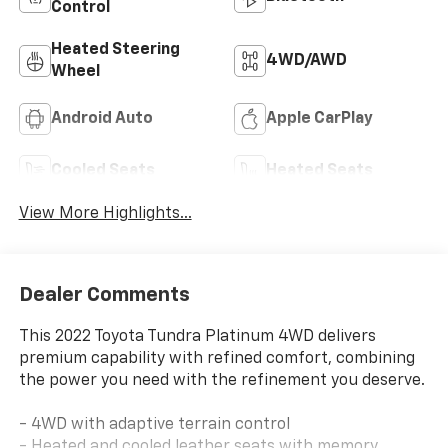
Control
Heated Steering
4WD/AWD
Wheel
Android Auto
Apple CarPlay
Cooled Seats
Heated Seats
View More Highlights...
Dealer Comments
This 2022 Toyota Tundra Platinum 4WD delivers
premium capability with refined comfort, combining
the power you need with the refinement you deserve.
- 4WD with adaptive terrain control
- Heated and cooled leather seats with memory