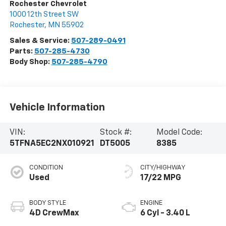
Rochester Chevrolet
1000 12th Street SW
Rochester
,
MN
55902
Sales & Service:
507-289-0491
Parts:
507-285-4730
Body Shop:
507-285-4790
Vehicle Information
VIN:
Stock #:
Model Code:
5TFNA5EC2NX010921
DT5005
8385
CONDITION
CITY/HIGHWAY
Used
17/22 MPG
BODY STYLE
ENGINE
4D CrewMax
6 Cyl - 3.40 L