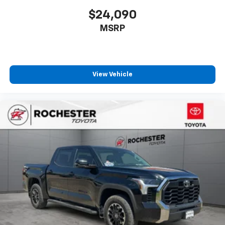
$24,090
Driver vanity mirror
Front reading lights
MSRP
Garage door transmitter: HomeLink
Heated steering wheel
Illuminated entry
View Vehicle
Leather Shift Knob
Outside temperature display
Overhead console
Passenger vanity mirror
Rear reading lights
Rear seat center armrest
Tachometer
Telescoping steering wheel
Tilt steering wheel
Trip computer
Voltmeter