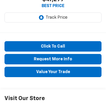
BEST PRICE
Click To Call
Request More Info
Value Your Trade
Visit Our Store