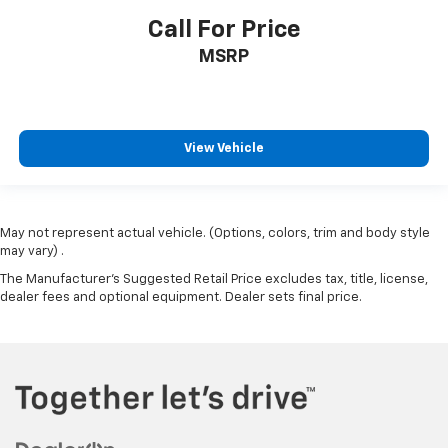
Call For Price
Lane Departure Warning
Cruise Control
MSRP
Heat Package
Cargo Package
Audio Package
View Vehicle
Multizone Climate Control
Power Package
May not represent actual vehicle. (Options, colors, trim and body style
may vary) .
The Manufacturer's Suggested Retail Price excludes tax, title, license,
dealer fees and optional equipment. Dealer sets final price.