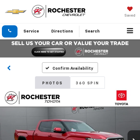
Saved
Service
Directions
Search
Confirm Availability
PHOTOS
360 SPIN