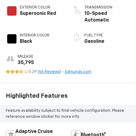
EXTERIOR COLOR
TRANSMISSION
Supersonic Red
10-Speed
Automatic
INTERIOR COLOR
FUEL TYPE
Black
Gasoline
MILEAGE
35,795
3.29 (
45 Reviews
) -
Edmunds.com
Highlighted Features
Feature availability subject to final vehicle configuration. Please
reference window sticker for more info.
Adaptive Cruise
Bluetooth®