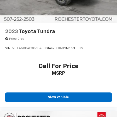
Front Bucket Seats
Front Center Armrest
Heated front seats
Heated rear seats
2023
Toyota Tundra
Leather Seat Trim
Price Drop
Power passenger seat
VIN:
5TFLA5DB4PX068483
Stock:
X11489
Model:
8361
Split folding rear seat
Ventilated front seats
Call For Price
Ventilated rear seats
Passenger door bin
MSRP
Alloy wheels
Wheels: 20" Dark Painted Alloy
Rain sensing wipers
View Vehicle
Variably intermittent wipers
3.31 Axle Ratio
Collision Warning System