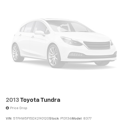
Fully automatic headlights
Panic alarm
Safety Connect
Security system
Speed control
Auto-dimming door mirrors
Bumpers: body-color
Heated door mirrors
Power door mirrors
Power Running Boards
Rear step bumper
Turn signal indicator mirrors
2013
Toyota Tundra
10-Way Pwr Adj Heated and Ventilated Front Seats
Price Drop
Apple CarPlay/Android Auto
VIN:
5TFHW5F15DX290120
Stock:
P13136
Model:
8377
Auto-dimming Rear-View mirror
Driver door bin