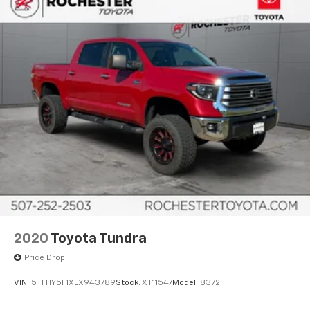
Adaptive Cruise Control
Leather Seats
Heated and Cooled Seats
Blind-Spot Monitors
Lane Keeping Assist
Touchscreen Controls
Backup Camera
Keyless Access with Push Button Start
Apple CarPlay
Android Auto
Bluetooth® Hands Free
4WD
2020
Toyota Tundra
Sunroof/Moonroof
Price Drop
Portable Audio Connection
VIN:
5TFHY5F1XLX943789
Stock:
XT11547
Model:
8372
Sirius Radio
Rear Parking Sensors