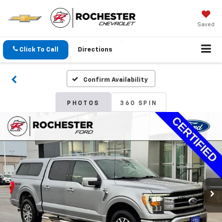
Saved
Click To Call
Directions
Confirm Availability
PHOTOS
360 SPIN