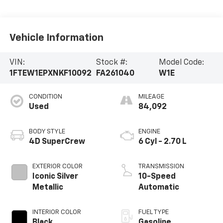
Vehicle Information
VIN:
Stock #:
Model Code:
1FTEW1EPXNKF10092
FA261040
W1E
CONDITION
MILEAGE
Used
84,092
BODY STYLE
ENGINE
4D SuperCrew
6 Cyl - 2.70 L
EXTERIOR COLOR
TRANSMISSION
Iconic Silver
10-Speed
Metallic
Automatic
INTERIOR COLOR
FUEL TYPE
Black
Gasoline