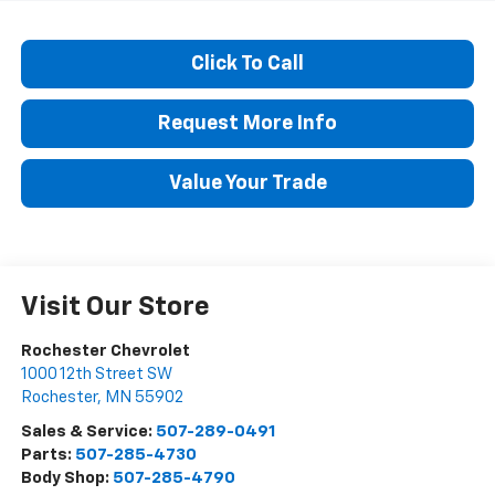
Click To Call
Request More Info
Value Your Trade
Visit Our Store
Rochester Chevrolet
1000 12th Street SW
Rochester
,
MN
55902
Sales & Service:
507-289-0491
Parts:
507-285-4730
Body Shop:
507-285-4790