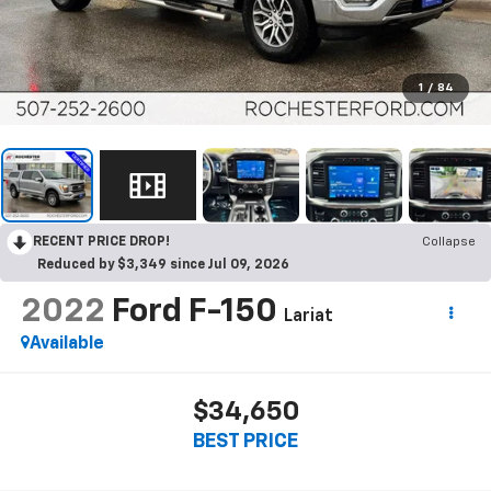
1
/
84
RECENT PRICE DROP!
Collapse
Reduced by $3,349 since Jul 09, 2026
2022
Ford F-150
Lariat
Available
$34,650
BEST PRICE