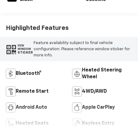
Highlighted Features
Feature availability subject to final vehicle
VIEW
configuration. Please reference window sticker for
WINDOW
STICKER
more info.
Heated Steering
Bluetooth®
Wheel
Remote Start
4WD/AWD
Android Auto
Apple CarPlay
Heated Seats
Keyless Entry