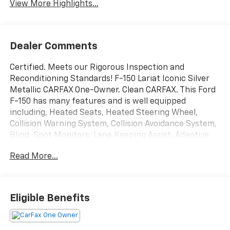
View More Highlights...
Dealer Comments
Certified. Meets our Rigorous Inspection and
Reconditioning Standards! F-150 Lariat Iconic Silver
Metallic CARFAX One-Owner. Clean CARFAX. This Ford
F-150 has many features and is well equipped
including, Heated Seats, Heated Steering Wheel,
Collision Warning System, Collision Avoidance System,
Blind-Spot Monitors, Lane Keeping Assist, Adaptive
Headlights, Backup Camera, Intelligent Keyless
Read More...
Access w/Push Button Start, Automatic Headlights,
Apple CarPlay, Android Auto, Apple Carplay and
Android Auto Compatible, Bluetooth® Hands-Free,
4WD, Leather Seats, Trailer Hitch, Tow Package,
Eligible Benefits
Remote Start, Sirius Radio, Sync 4 w/ 12 screen, Ford
Pass, Lane Departure Warning, Connected Navigation
& SiriusXM w/360L Removal, Equipment Group 500A