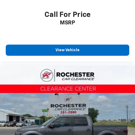
Front wheel independent suspension
Call For Price
Low tire pressure warning
Occupant sensing airbag
MSRP
Overhead airbag
Brake assist
Electronic Stability Control
View Vehicle
Exterior Parking Camera Rear
Auto High-beam Headlights
Delay-off headlights
Front fog lights
Fully automatic headlights
Panic alarm
Security system
Speed control
Auto Start-Stop Removal
Engine Block Heater