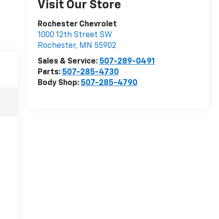
Visit Our Store
Rochester Chevrolet
1000 12th Street SW
Rochester
,
MN
55902
Sales & Service:
507-289-0491
Parts:
507-285-4730
Body Shop:
507-285-4790