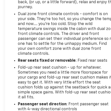
back, (or up, or a little forward), relax and enjoy t
Roadside Assistance. Get 165+ channels in the car
journey.
plus access to 350+ channels on the SiriusXM
Dual zone front climate controls - comfort is on
app.**
your side. They’re too hot, so you change the tem
and now…. you’re too cold. Stop the wild
This Silverado 1500 LT is CarBravo certified, which
temperature swings inside the cabin with dual z
means you're purchasing with confidence backed
front climate controls. The driver and front
by a comprehensive inspection and warranty
passenger can set their individual preference so 
support. Safety features including automatic
one has to settle for the unhappy medium. Find
emergency braking, lane keep assist with lane
your own comfort zone with dual zone front
climate controls.
departure warning, and a rearview camera help
protect you and your passengers. The remote
Rear seats fixed or removable
: Fixed rear seats
keyless entry and keyless open and start system
Fold-up rear seat cushion - up for whatever.
add both security and convenience.
Sometimes you need a little more floorspace for
your cargo and fold-up rear seat cushion makes i
With 52,280 miles on the odometer, this truck is a
easy to get it. With very little effort the seat
low-mileage example that delivers the
cushion folds up against the seatback for quick 
dependability Chevrolet owners expect. The
simple space gains. With fold-up rear seat cushio
it all fits.
combination of proven V8 performance, modern
technology, practical towing features, and certified
Passenger seat direction
: Front passenger seat
warranty protection makes this an intelligent
with 4-way directional controls