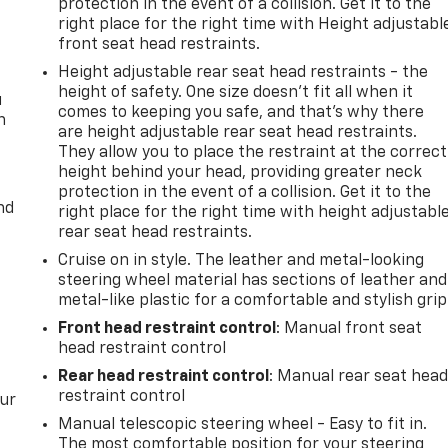
protection in the event of a collision. Get it to the
right place for the right time with Height adjustabl
front seat head restraints.
Height adjustable rear seat head restraints - the
height of safety. One size doesn’t fit all when it
u
comes to keeping you safe, and that’s why there
n
are height adjustable rear seat head restraints.
They allow you to place the restraint at the correct
height behind your head, providing greater neck
protection in the event of a collision. Get it to the
nd
right place for the right time with height adjustabl
rear seat head restraints.
Cruise on in style. The leather and metal-looking
steering wheel material has sections of leather and
metal-like plastic for a comfortable and stylish grip
Front head restraint control
: Manual front seat
head restraint control
Rear head restraint control
: Manual rear seat hea
restraint control
our
Manual telescopic steering wheel - Easy to fit in.
The most comfortable position for your steering