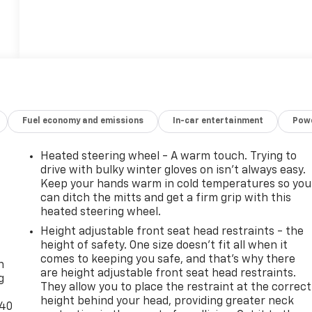
Fuel economy and emissions
In-car entertainment
Powe
Heated steering wheel - A warm touch. Trying to
drive with bulky winter gloves on isn't always easy.
Keep your hands warm in cold temperatures so you
can ditch the mitts and get a firm grip with this
heated steering wheel.
Height adjustable front seat head restraints - the
-
height of safety. One size doesn’t fit all when it
comes to keeping you safe, and that’s why there
n
are height adjustable front seat head restraints.
g
They allow you to place the restraint at the correct
height behind your head, providing greater neck
-40