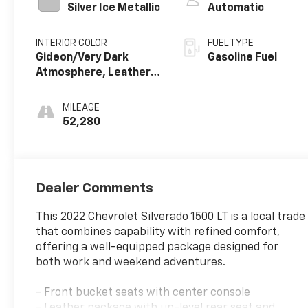
Silver Ice Metallic
Automatic
INTERIOR COLOR
FUEL TYPE
Gideon/Very Dark
Gasoline Fuel
Atmosphere, Leather-
Appointed Front
Outboard Seating
MILEAGE
Positions
52,280
Dealer Comments
This 2022 Chevrolet Silverado 1500 LT is a local trade
that combines capability with refined comfort,
offering a well-equipped package designed for
both work and weekend adventures.
- Front bucket seats with center console
- Leather package with up-level rear seat and