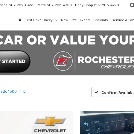
rvice
507-289-0491
Parts
507-285-4730
Body Shop
507-285-4790
Test Drive Chevy EV
New
Pre-Owned
Specials
Service & Par
rado 1500
LT
Confirm Availabi