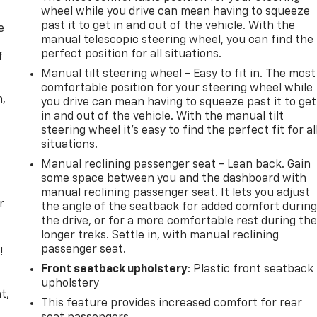
wheel while you drive can mean having to squeeze
past it to get in and out of the vehicle. With the
e
manual telescopic steering wheel, you can find the
perfect position for all situations.
f
Manual tilt steering wheel - Easy to fit in. The most
comfortable position for your steering wheel while
n,
you drive can mean having to squeeze past it to get
in and out of the vehicle. With the manual tilt
steering wheel it's easy to find the perfect fit for al
situations.
Manual reclining passenger seat - Lean back. Gain
some space between you and the dashboard with
manual reclining passenger seat. It lets you adjust
r
the angle of the seatback for added comfort durin
the drive, or for a more comfortable rest during th
longer treks. Settle in, with manual reclining
passenger seat.
!
Front seatback upholstery
: Plastic front seatback
,
upholstery
t,
This feature provides increased comfort for rear