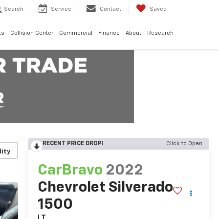
Search
Service
Contact
Saved
ts
Collision Center
Commercial
Finance
About
Research
RECENT PRICE DROP!
Click to Open
lity
CarBravo
2022
Chevrolet Silverado
1500
LT