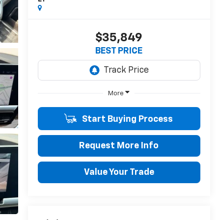
$35,849
BEST PRICE
More
Start Buying Process
Request More Info
Value Your Trade