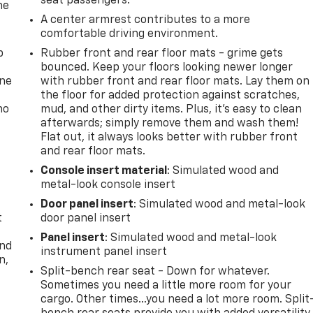
seat passengers.
he
A center armrest contributes to a more
comfortable driving environment.
p
Rubber front and rear floor mats - grime gets
bounced. Keep your floors looking newer longer
one
with rubber front and rear floor mats. Lay them on
the floor for added protection against scratches,
no
mud, and other dirty items. Plus, it’s easy to clean
afterwards; simply remove them and wash them!
Flat out, it always looks better with rubber front
and rear floor mats.
Console insert material
: Simulated wood and
metal-look console insert
Door panel insert
: Simulated wood and metal-look
t
door panel insert
Panel insert
: Simulated wood and metal-look
and
instrument panel insert
n,
Split-bench rear seat - Down for whatever.
Sometimes you need a little more room for your
cargo. Other times...you need a lot more room. Split