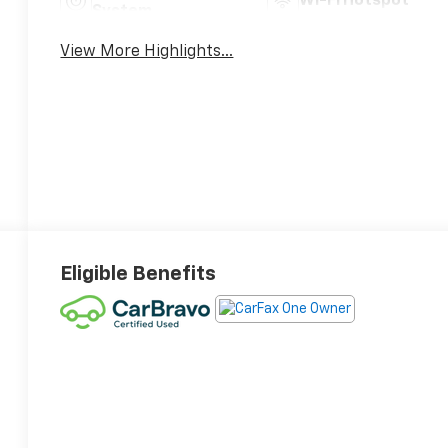
Wi-Fi Hotspot
System
View More Highlights...
Eligible Benefits