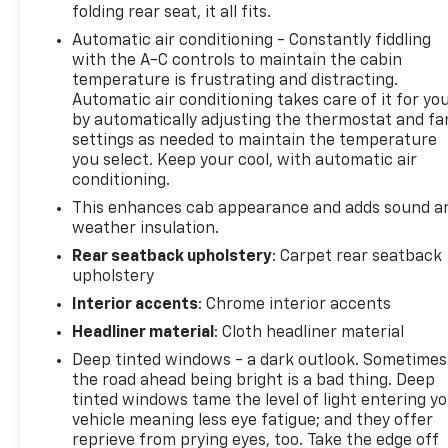
folding rear seat, it all fits.
The Silverado 1500 LT delivers the performance and
towing capability expected from a full-size pickup
Automatic air conditioning - Constantly fiddling
while maintaining excellent fuel efficiency. The
with the A-C controls to maintain the cabin
EcoTec3 V8 features dynamic fuel management
temperature is frustrating and distracting.
Automatic air conditioning takes care of it for yo
technology that adjusts between 2 and 8 cylinders
by automatically adjusting the thermostat and fa
based on demand, helping you achieve up to 20
settings as needed to maintain the temperature
MPG on the highway. With 4WD and an electronic
you select. Keep your cool, with automatic air
locking rear differential, this truck handles diverse
conditioning.
terrain with confidence.
This enhances cab appearance and adds sound a
weather insulation.
Inside, leather-appointed front bucket seats with
heating provide comfort during long drives, while
Rear seatback upholstery
: Carpet rear seatback
upholstery
the center console offers convenient storage. The
cabin is equipped with modern conveniences
Interior accents
: Chrome interior accents
including dual-zone automatic climate control,
Headliner material
: Cloth headliner material
power windows, and a power-adjustable steering
Deep tinted windows - a dark outlook. Sometimes
column. The premium audio system delivers 165+
the road ahead being bright is a bad thing. Deep
SiriusXM channels, and wireless phone projection
tinted windows tame the level of light entering y
keeps you connected safely.
vehicle meaning less eye fatigue; and they offer
reprieve from prying eyes, too. Take the edge off