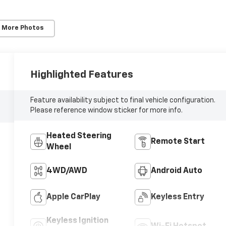
 More Photos
Highlighted Features
Feature availability subject to final vehicle configuration.
Please reference window sticker for more info.
Heated Steering
Remote Start
Wheel
4WD/AWD
Android Auto
Apple CarPlay
Keyless Entry
Keyless Ignition