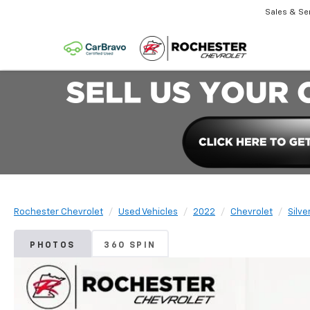
Sales & Se
Rochester Chevrolet
Used Vehicles
2022
Chevrolet
Silve
PHOTOS
360 SPIN