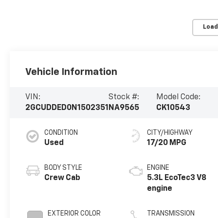
Load
Vehicle Information
VIN:
Stock #:
Model Code:
2GCUDDED0N1502351
NA9565
CK10543
CONDITION
CITY/HIGHWAY
Used
17/20 MPG
BODY STYLE
ENGINE
Crew Cab
5.3L EcoTec3 V8
engine
EXTERIOR COLOR
TRANSMISSION