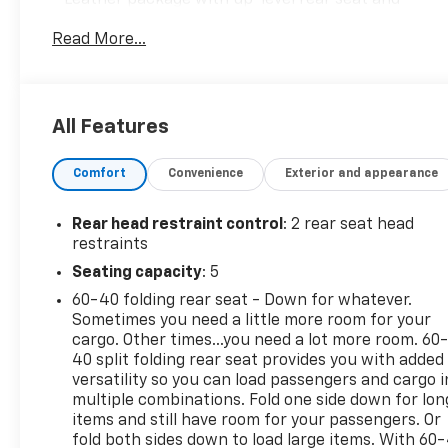
storage
Read More...
- EcoTec3 5.3L V8 engine with 355 horsepower and
383 lb-ft of torque
- 10-speed automatic transmission with 4WD
- Convenience Package II with universal home
All Features
remote and hitch guidance with hitch view
- 18 bright silver painted aluminum wheels
Comfort
Convenience
Exterior and appearance
- Chevrolet Infotainment 3 Premium system
- SiriusXM with 360L satellite radio
- Apple CarPlay and Android Auto integration
Rear head restraint control
: 2 rear seat head
- Heated front seats and heated steering wheel
restraints
- Automatic emergency braking and lane keep
Seating capacity
: 5
assist
60-40 folding rear seat - Down for whatever.
- HD rear vision camera
Sometimes you need a little more room for your
- Wireless phone charging
cargo. Other times...you need a lot more room. 60
- Remote vehicle starter system
40 split folding rear seat provides you with added
- Electronic locking rear differential
versatility so you can load passengers and cargo i
- Trailering package with integrated trailer brake
multiple combinations. Fold one side down for lon
controller
items and still have room for your passengers. Or
fold both sides down to load large items. With 60