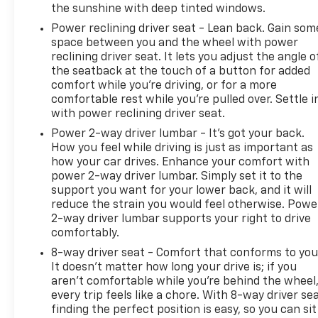
For those who tow, this Silverado comes prepared
the sunshine with deep tinted windows.
with hitch guidance and hitch view technology, a
Power reclining driver seat - Lean back. Gain som
trailering app, and an integrated trailer brake
space between you and the wheel with power
controller. The truck bed includes a 120-volt power
reclining driver seat. It lets you adjust the angle o
outlet and LED cargo lighting for practicality after
the seatback at the touch of a button for added
dark. Bed-mounted power outlets give you
comfort while you’re driving, or for a more
charging capability right where you need it.
comfortable rest while you’re pulled over. Settle i
with power reclining driver seat.
**126 Point Inspection Roadside Assistance
Power 2-way driver lumbar - It’s got your back.
Warranty Deductible: $0 Vehicle History All
How you feel while driving is just as important as
warranty repairs include parts, labor, & towing to
how your car drives. Enhance your comfort with
the nearest CarBravo dealership (if necessary).
power 2-way driver lumbar. Simply set it to the
support you want for your lower back, and it will
Should your vehicle need warranty repair, your
reduce the strain you would feel otherwise. Powe
CarBravo dealer will make sure you have alternative
2-way driver lumbar supports your right to drive
transporation. Earn points from GM Rewards when
comfortably.
you buy a CarBravo vehicle, redeemable towards
8-way driver seat - Comfort that conforms to you
GM Certified Service, eligible accessories & more.
It doesn't matter how long your drive is; if you
You must sign up or be a GM Rewards member at
aren't comfortable while you're behind the wheel
the time of the vehicle delivery to earn points, see
every trip feels like a chore. With 8-way driver sea
dealer for details. Get a 1-month trial of OnStar
finding the perfect position is easy, so you can sit
safety services like Automatic Crash Response &