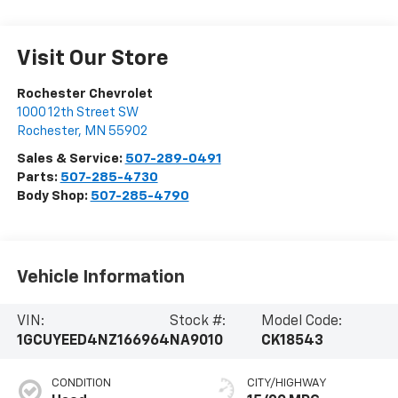
Visit Our Store
Rochester Chevrolet
1000 12th Street SW
Rochester
,
MN
55902
Sales & Service:
507-289-0491
Parts:
507-285-4730
Body Shop:
507-285-4790
Vehicle Information
VIN:
Stock #:
Model Code:
1GCUYEED4NZ166964
NA9010
CK18543
CONDITION
CITY/HIGHWAY