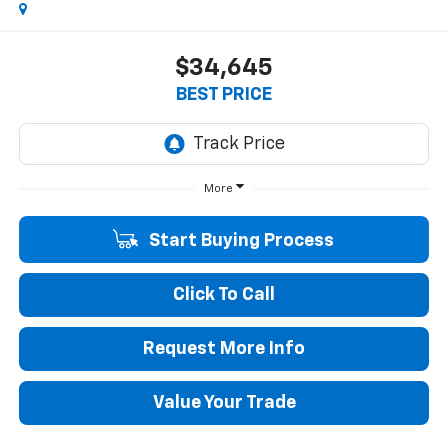
$34,645
BEST PRICE
More
Start Buying Process
Click To Call
Request More Info
Value Your Trade