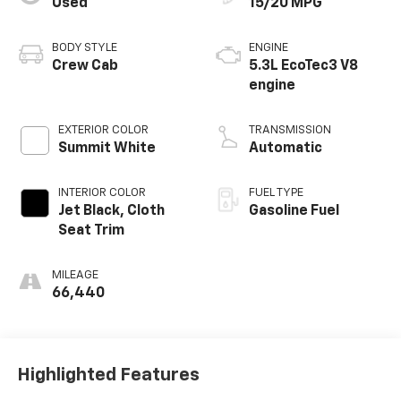
Used
15/20 MPG
BODY STYLE
ENGINE
Crew Cab
5.3L EcoTec3 V8
engine
EXTERIOR COLOR
TRANSMISSION
Summit White
Automatic
INTERIOR COLOR
FUEL TYPE
Jet Black, Cloth
Gasoline Fuel
Seat Trim
MILEAGE
66,440
Highlighted Features