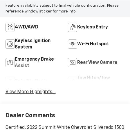
Feature availability subject to final vehicle configuration. Please
reference window sticker for more info.
4WD/AWD
Keyless Entry
Keyless Ignition
Wi-Fi Hotspot
System
Emergency Brake
Rear View Camera
Assist
Tow Hitch/Tow
Satellite Radio
Package
View More Highlights...
Dealer Comments
Certified. 2022 Summit White Chevrolet Silverado 1500