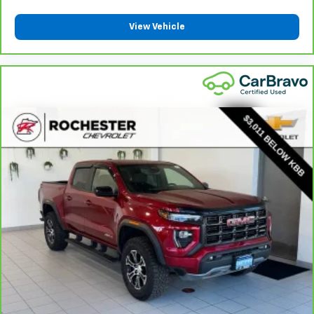
steering wheel material has sections of leather and
metal-like plastic for a comfortable and stylish
View Vehicle
grip.
Front head restraint control
: Manual front seat
head restraint control
Rear head restraint control
: Manual rear seat head
restraint control
Manual telescopic steering wheel - Easy to fit in.
The most comfortable position for your steering
wheel while you drive can mean having to squeeze
past it to get in and out of the vehicle. With the
manual telescopic steering wheel, you can find the
perfect position for all situations.
Manual tilt steering wheel - Easy to fit in. The most
comfortable position for your steering wheel while
you drive can mean having to squeeze past it to get
in and out of the vehicle. With the manual tilt
steering wheel it's easy to find the perfect fit for
all situations.
Door panel insert
: Metal-look door panel insert