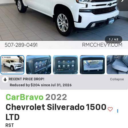
1
/
42
RECENT PRICE DROP!
Collapse
Reduced by $204 since Jul 31, 2026
CarBravo
2022
Chevrolet Silverado 1500
LTD
RST