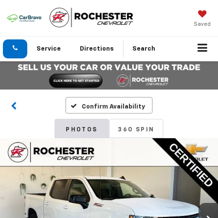
Saved
Service
Directions
Search
Confirm Availability
PHOTOS
360 SPIN