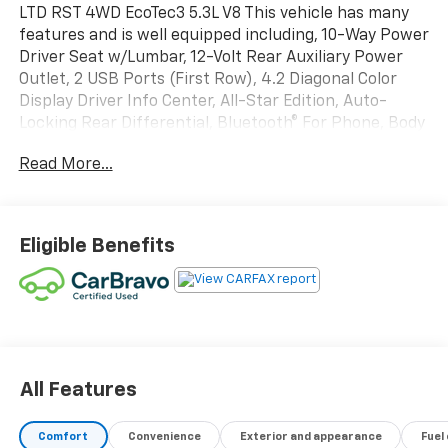
LTD RST 4WD EcoTec3 5.3L V8 This vehicle has many
features and is well equipped including, 10-Way Power
Driver Seat w/Lumbar, 12-Volt Rear Auxiliary Power
Outlet, 2 USB Ports (First Row), 4.2 Diagonal Color
Display Driver Info Center, All-Star Edition, Auto-
Locking Rear Differential, Bluetooth® For Phone, Body
Color Grille, Chevrolet Connected Access Capable,
Read More...
Cloth Rear Seat w/Storage Package, Color-Keyed
Carpeting Floor Covering, Compass, Convenience
Package, Deep-Tinted Glass, Dual-Zone Automatic
Climate Control, Electric Rear-Window Defogger,
Eligible Benefits
Electronic Cruise Control, EZ Lift Power Lock &
Release Tailgate, Front Frame-Mounted Black
Recovery Hooks, Front LED Fog Lamps, Front
Rubberized Vinyl Floor Mats, Heated Driver & Front
Outboard Passenger Seats, Heated Steering Wheel,
High Gloss Black Mirror Caps, Hitch Guidance, Keyless
Open & Start, Leather Wrapped Steering Wheel, LED
All Features
Cargo Area Lighting, Manual Tilt/Telescoping Steering
Column, OnStar & Chevrolet Connected Services
Comfort
Convenience
Exterior and appearance
Fuel