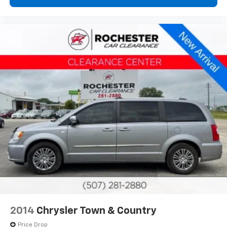
2014
Chrysler Town & Country
Price Drop