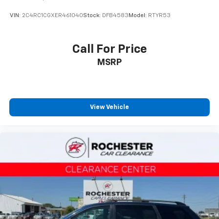
VIN:
2C4RC1CGXER461040
Stock:
DFB4583
Model:
RTYR53
Call For Price
MSRP
View Vehicle