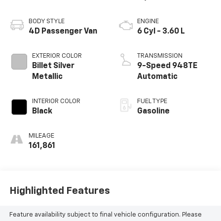
BODY STYLE
ENGINE
4D Passenger Van
6 Cyl - 3.60 L
EXTERIOR COLOR
TRANSMISSION
Billet Silver
9-Speed 948TE
Metallic
Automatic
INTERIOR COLOR
FUEL TYPE
Black
Gasoline
MILEAGE
161,861
Highlighted Features
Feature availability subject to final vehicle configuration. Please