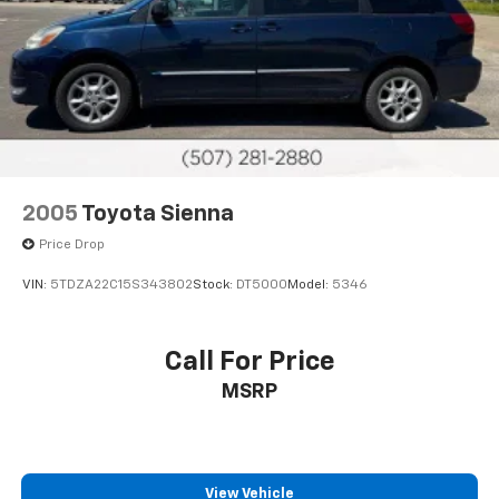
2005
Toyota Sienna
Price Drop
VIN:
5TDZA22C15S343802
Stock:
DT5000
Model:
5346
Call For Price
MSRP
View Vehicle