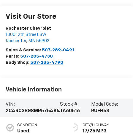
Visit Our Store
Rochester Chevrolet
1000 12th Street SW
Rochester
,
MN
55902
Sales & Service:
507-289-0491
Parts:
507-285-4730
Body Shop:
507-285-4790
Vehicle Information
VIN:
Stock #:
Model Code:
2C4RC3BG8MR575484
TA60516
RUFH53
CONDITION
CITY/HIGHWAY
Used
17/25 MPG