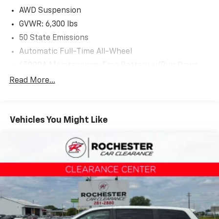
2021 Chrysler Pacifica. Stop by, call or email us today
AWD Suspension
at Rochester Car Clearance Center. We look forward
GVWR: 6,300 lbs
to earning your business! 866.491.7524
50 State Emissions
www.rochestercarclearance.com.
Automatic Full-Time All-Wheel
650CCA Maintenance-Free Battery w/Run Down
Protection
Read More...
180 Amp Alternator
Gas-Pressurized Shock Absorbers
Front Anti-Roll Bar
Vehicles You Might Like
Electric Power-Assist Steering
19 Gal. Fuel Tank
Single Stainless Steel Exhaust
Permanent Locking Hubs
Strut Front Suspension w/Coil Springs
Trailing Arm Rear Suspension w/Coil Springs
4-Wheel Disc Brakes w/4-Wheel ABS, Front Vented