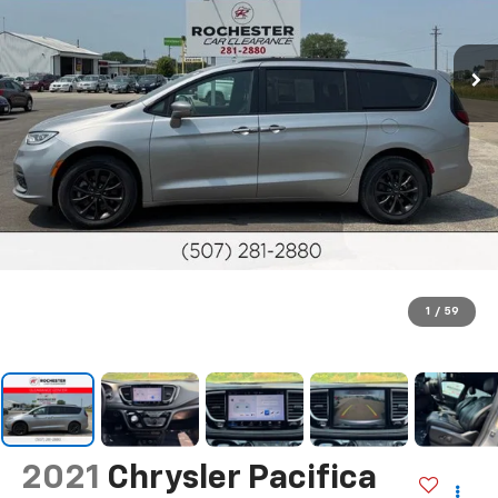
1
/
59
2021
Chrysler Pacifica