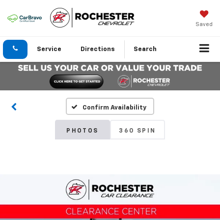
Saved
Service
Directions
Search
Confirm Availability
PHOTOS
360 SPIN