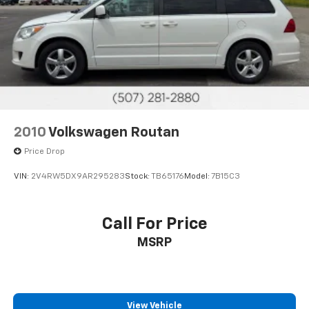
Discs, Brake Assist, Hill Hold Control and Electric
Parking Brake
2010
Volkswagen Routan
Price Drop
VIN:
2V4RW5DX9AR295283
Stock:
TB65176
Model:
7B15C3
Call For Price
MSRP
View Vehicle