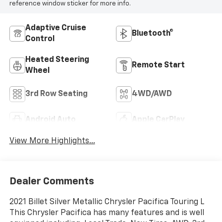
reference window sticker for more info.
Adaptive Cruise
Bluetooth®
Control
Heated Steering
Remote Start
Wheel
3rd Row Seating
4WD/AWD
Android Auto
Apple CarPlay
View More Highlights...
Dealer Comments
2021 Billet Silver Metallic Chrysler Pacifica Touring L
This Chrysler Pacifica has many features and is well