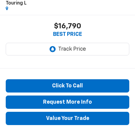
Touring L
$16,790
BEST PRICE
Click To Call
Request More Info
Value Your Trade