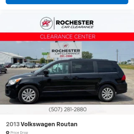
2013
Volkswagen Routan
Price Drop