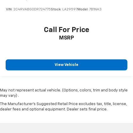
VIN:
2C4RVABG0DR724775
Stock:
LA29597
Model:
7B1NA3
Call For Price
MSRP
View Vehicle
May not represent actual vehicle. (Options, colors, trim and body style
may vary) .
The Manufacturer's Suggested Retail Price excludes tax, title, license,
dealer fees and optional equipment. Dealer sets final price.