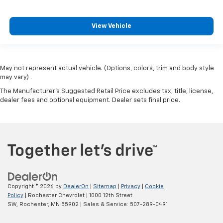
View Vehicle
May not represent actual vehicle. (Options, colors, trim and body style
may vary) .
The Manufacturer's Suggested Retail Price excludes tax, title, license,
dealer fees and optional equipment. Dealer sets final price.
Copyright © 2026
by
DealerOn
|
Sitemap
|
Privacy
|
Cookie
Policy
| Rochester Chevrolet
|
1000 12th Street
SW,
Rochester,
MN
55902
| Sales & Service:
507-289-0491