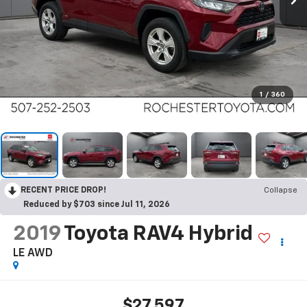
1
/
360
RECENT PRICE DROP!
Collapse
Reduced by $703 since Jul 11, 2026
2019
Toyota RAV4 Hybrid
LE AWD
$27,597