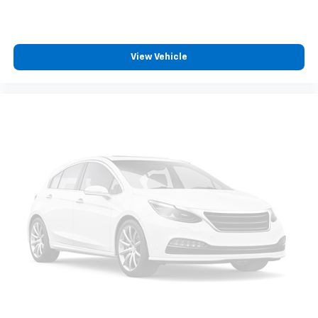
Front Center Armrest
Front Sport Seats
Split folding rear seat
View Vehicle
Passenger door bin
Alloy wheels
Wheels: 17" x 7.0J Silver Aluminum Alloy
Rear window wiper
Axle Ratio: TBD
Collision Warning System
Adaptive Cruise Control
Lane Keeping Assist
Touchscreen Controls
Backup Camera
Bluetooth® Hands Free
AWD
Portable Audio Connection