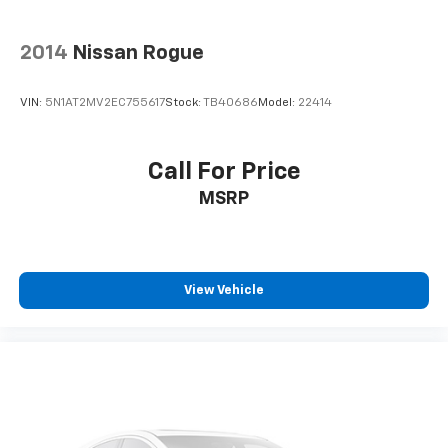
Sirius Radio
Cruise Control
2014
Nissan Rogue
Cargo Package
VIN:
5N1AT2MV2EC755617
Stock:
TB40686
Model:
22414
Audio Package
Multizone Climate Control
Power Package
Call For Price
Safety Connect
MSRP
View Vehicle