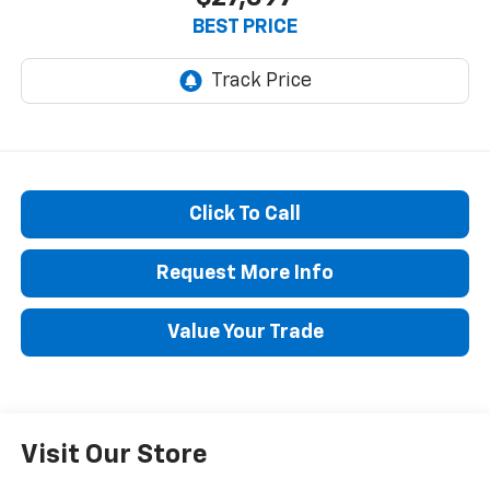
BEST PRICE
Click To Call
Request More Info
Value Your Trade
Visit Our Store