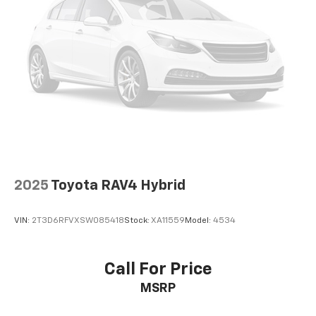
2025
Toyota RAV4 Hybrid
VIN:
2T3D6RFVXSW085418
Stock:
XA11559
Model:
4534
Call For Price
MSRP