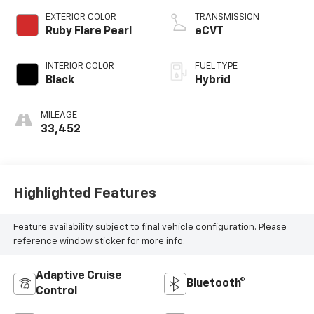
EXTERIOR COLOR
TRANSMISSION
Ruby Flare Pearl
eCVT
INTERIOR COLOR
FUEL TYPE
Black
Hybrid
MILEAGE
33,452
Highlighted Features
Feature availability subject to final vehicle configuration. Please
reference window sticker for more info.
Adaptive Cruise
Bluetooth®
Control