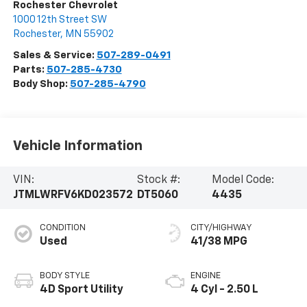
Rochester Chevrolet
1000 12th Street SW
Rochester
,
MN
55902
Sales & Service:
507-289-0491
Parts:
507-285-4730
Body Shop:
507-285-4790
Vehicle Information
VIN:
Stock #:
Model Code:
JTMLWRFV6KD023572
DT5060
4435
CONDITION
CITY/HIGHWAY
Used
41/38 MPG
BODY STYLE
ENGINE
4D Sport Utility
4 Cyl - 2.50 L