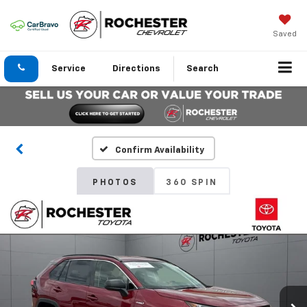
Saved
Service
Directions
Search
Confirm Availability
PHOTOS
360 SPIN