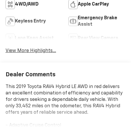
4WD/AWD
Apple CarPlay
Emergency Brake
Keyless Entry
Assist
Lane Keep Assist
Rear View Camera
View More Highlights...
Dealer Comments
This 2019 Toyota RAV4 Hybrid LE AWD in red delivers
an excellent combination of efficiency and capability
for drivers seeking a dependable daily vehicle. With
only 33,452 miles on the odometer, this RAV4 Hybrid
offers years of reliable service ahead.
- Adaptive Cruise Control