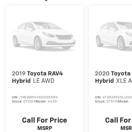
2019
Toyota RAV4
2020
Toyota
Hybrid
LE AWD
Hybrid
XLE 
VIN:
JTMLWRFVXKD005589
VIN:
4T3R6RFV5LU00
Stock:
DT5169
Model:
4435
Stock:
DT5170
Model:
Call For Price
Call For
MSRP
MSR