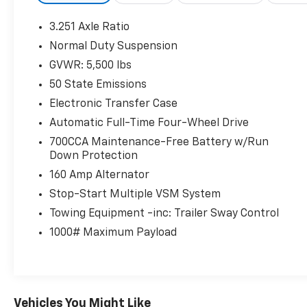
Thank you for taking the time to look at this
3.251 Axle Ratio
superb-looking 2019 Jeep Cherokee. Stop by,
Normal Duty Suspension
call or email us today at Rochester Car
GVWR: 5,500 lbs
Clearance Center. We look forward to earning
your business! 866.491.7524
50 State Emissions
www.rochestercarclearance.com.
Electronic Transfer Case
Automatic Full-Time Four-Wheel Drive
700CCA Maintenance-Free Battery w/Run
Down Protection
160 Amp Alternator
Stop-Start Multiple VSM System
Towing Equipment -inc: Trailer Sway Control
1000# Maximum Payload
Vehicles You Might Like