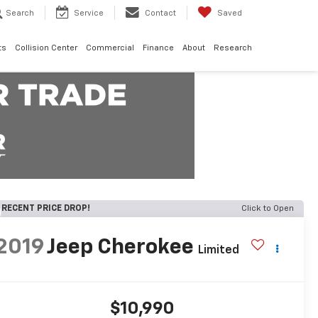
Search
Service
Contact
Saved
ts
Collision Center
Commercial
Finance
About
Research
RECENT PRICE DROP!
Click to Open
2019
Jeep Cherokee
Limited
$10,990