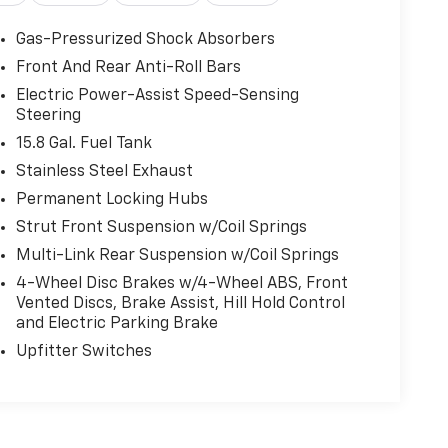
Gas-Pressurized Shock Absorbers
Front And Rear Anti-Roll Bars
Electric Power-Assist Speed-Sensing
Steering
15.8 Gal. Fuel Tank
Stainless Steel Exhaust
Permanent Locking Hubs
Strut Front Suspension w/Coil Springs
Multi-Link Rear Suspension w/Coil Springs
4-Wheel Disc Brakes w/4-Wheel ABS, Front
Vented Discs, Brake Assist, Hill Hold Control
and Electric Parking Brake
Upfitter Switches