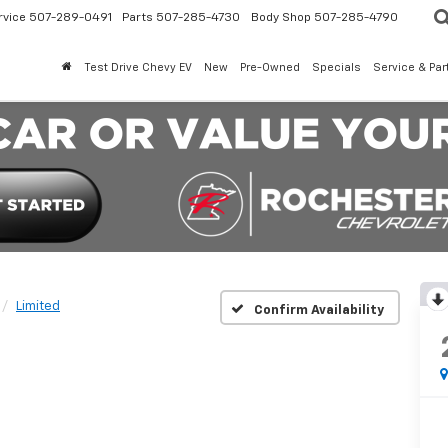
rvice
507-289-0491
Parts
507-285-4730
Body Shop
507-285-4790
Test Drive Chevy EV
New
Pre-Owned
Specials
Service & Par
Limited
Confirm Availability