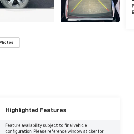
P
 Photos
Highlighted Features
Feature availability subject to final vehicle
configuration. Please reference window sticker for