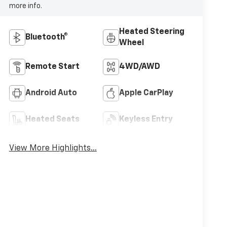
more info.
Heated Steering
Bluetooth®
Wheel
Remote Start
4WD/AWD
Android Auto
Apple CarPlay
Heated Seats
Keyless Entry
View More Highlights...