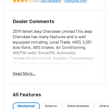
3.52 (
188 Reviews
) -
Edmunds.com
Dealer Comments
2019 Velvet Jeep Cherokee Limited This Jeep
Cherokee has many features and is well
equipped including, Local Trade, 4WD, 3.251
Axle Ratio, ABS brakes, Air Conditioning,
AM/FM radio: SiriusXM, Automatic
temperature control, Auxiliary Transmission
Oil Cooler, Engine Oil Cooler, Heated front
seats, Heated steering wheel, Memory seat,
Read More...
ParkView Rear Back-Up Camera, Power
driver seat, Power Liftgate, Power steering,
Power windows, Remote keyless entry, Tilt
steering wheel, Trip computer.
All Features
Priced below KBB Fair Purchase Price! Clean
Mechanical
Exterior
Entertainment
Interi
CARFAX. 19/27 City/Highway MPG