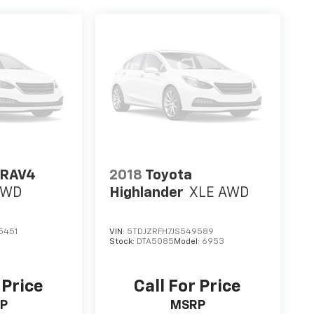
 RAV4
2018
Toyota
AWD
Highlander
XLE AWD
5451
VIN:
5TDJZRFH7JS549589
Stock:
DTA5085
Model:
6953
 Price
Call For Price
P
MSRP