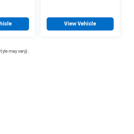
hicle
View Vehicle
tyle may vary) .
ense, dealer fees and optional equipment. Dealer sets final