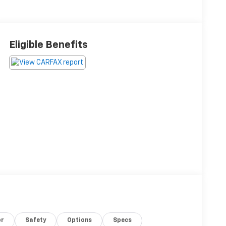
Eligible Benefits
or
Safety
Options
Specs