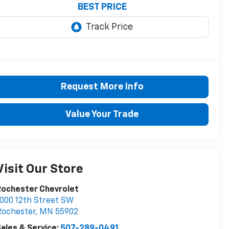
BEST PRICE
Request More Info
Value Your Trade
Visit Our Store
Rochester Chevrolet
000 12th Street SW
Rochester
,
MN
55902
ales & Service:
507-289-0491