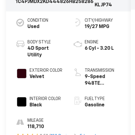
1C4PJMDX2KD444826
HB258286
KLJP74
CONDITION
CITY/HIGHWAY
Used
19/27 MPG
BODY STYLE
ENGINE
4D Sport
6 Cyl - 3.20 L
Utility
EXTERIOR COLOR
TRANSMISSION
Velvet
9-Speed
948TE
Automatic
INTERIOR COLOR
FUEL TYPE
Black
Gasoline
MILEAGE
118,710