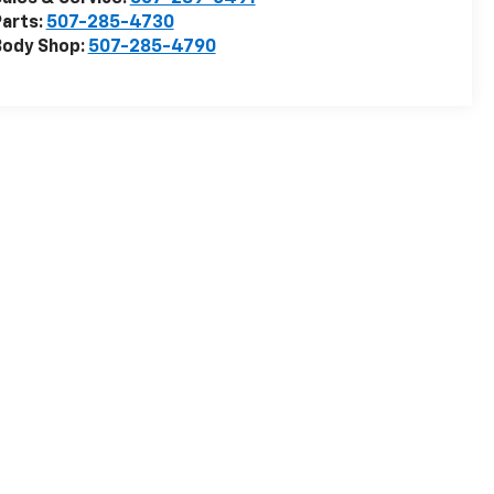
arts:
507-285-4730
Body Shop:
507-285-4790