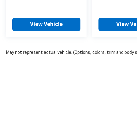
View Vehicle
View Ve
May not represent actual vehicle. (Options, colors, trim and body s
The Manufacturer's Suggested Retail Price excludes tax, title, lic
price.