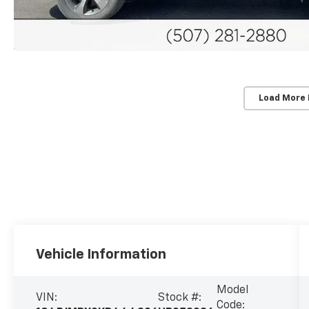
Load More
Vehicle Information
Model
VIN:
Stock #:
Code: