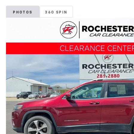
PHOTOS
360 SPIN