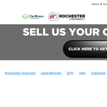
Sales & Se
Rochester Chevrolet
Used Vehicles
2019
Jeep
Cherokee