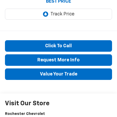
BEST PRICE
Click To Call
Request More Info
Value Your Trade
Visit Our Store
Rochester Chevrolet