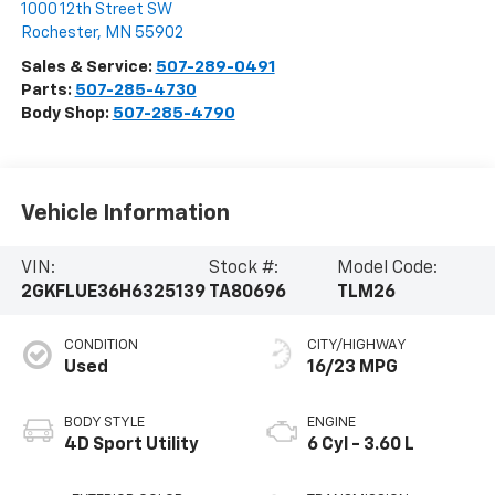
1000 12th Street SW
Rochester
,
MN
55902
Sales & Service:
507-289-0491
Parts:
507-285-4730
Body Shop:
507-285-4790
Vehicle Information
VIN:
Stock #:
Model Code:
2GKFLUE36H6325139
TA80696
TLM26
CONDITION
CITY/HIGHWAY
Used
16/23 MPG
BODY STYLE
ENGINE
4D Sport Utility
6 Cyl - 3.60 L