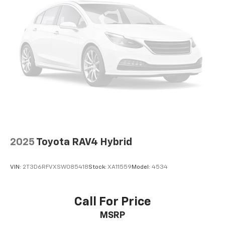
Alloy wheels
Wheels: 18" x 7" Aluminum (4)
Side Blind Zone Alert
Rear window wiper
Variably intermittent wipers
Leather Seats
Heated Seats
Touchscreen Controls
Backup Camera
Bluetooth® Hands Free
2025
Toyota RAV4 Hybrid
AWD
Sunroof/Moonroof
VIN:
2T3D6RFVXSW085418
Stock:
XA11559
Model:
4534
Portable Audio Connection
Cruise Control
Call For Price
Heat Package
Cargo Package
MSRP