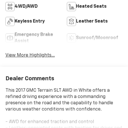
4WD/AWD
Heated Seats
Keyless Entry
Leather Seats
Emergency Brake
Sunroof/Moonroof
Assist
View More Highlights...
Dealer Comments
This 2017 GMC Terrain SLT AWD in White offers a
refined driving experience with a commanding
presence on the road and the capability to handle
various weather conditions with confidence.
- AWD for enhanced traction and control