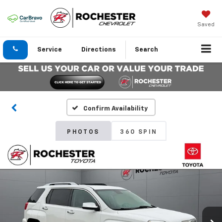
Saved
Service
Directions
Search
Confirm Availability
PHOTOS
360 SPIN