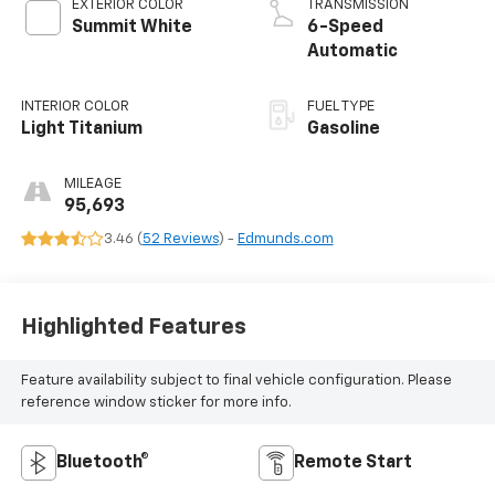
EXTERIOR COLOR
TRANSMISSION
Summit White
6-Speed
Automatic
INTERIOR COLOR
FUEL TYPE
Light Titanium
Gasoline
MILEAGE
95,693
3.46 (
52 Reviews
) -
Edmunds.com
Highlighted Features
Feature availability subject to final vehicle configuration. Please
reference window sticker for more info.
Bluetooth®
Remote Start