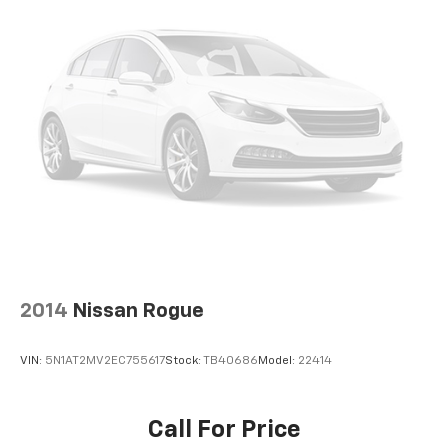
Occupant sensing airbag
Overhead airbag
Rear anti-roll bar
Power Tilt-Sliding Sunroof w/Express Open
Power Programmable Rear Liftgate
Brake assist
Electronic Stability Control
Exterior Parking Camera Rear
Rear Park Assist
Delay-off headlights
Fully automatic headlights
2014
Nissan Rogue
Dual Exhaust w/Premium Tips
Panic alarm
VIN:
5N1AT2MV2EC755617
Stock:
TB40686
Model:
22414
Security system
Speed control
Call For Price
155 Amp Alternator