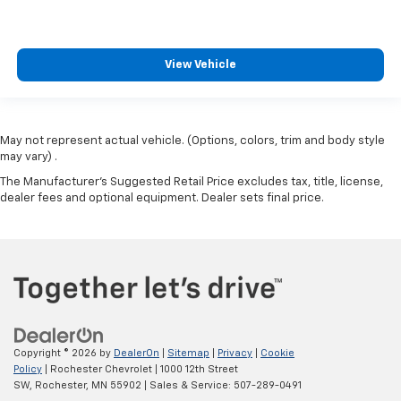
Audio Package
Power Package
View Vehicle
May not represent actual vehicle. (Options, colors, trim and body style
may vary) .
The Manufacturer's Suggested Retail Price excludes tax, title, license,
dealer fees and optional equipment. Dealer sets final price.
Copyright © 2026
by
DealerOn
|
Sitemap
|
Privacy
|
Cookie
Policy
| Rochester Chevrolet
|
1000 12th Street
SW,
Rochester,
MN
55902
| Sales & Service:
507-289-0491