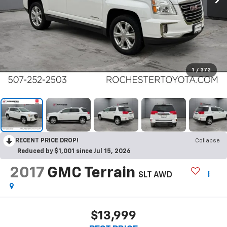
1
/
372
RECENT PRICE DROP!
Collapse
Reduced by $1,001 since Jul 15, 2026
2017
GMC Terrain
SLT AWD
$13,999