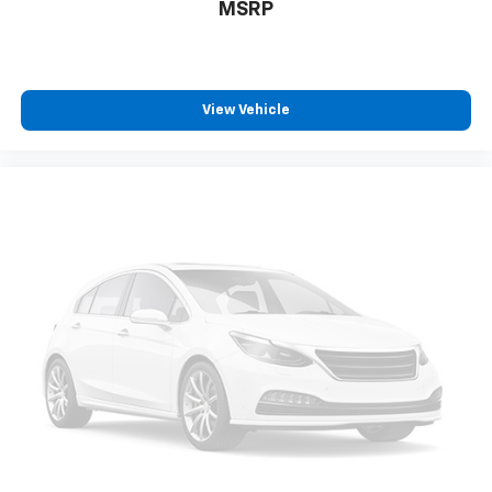
Bumpers: body-color
MSRP
Chrome Power-Adjustable Heated Outside Mirrors
E10 Fuel Capable
Front License Plate Bracket
View Vehicle
Heated door mirrors
Power door mirrors
Roof rack: rails only
Spoiler
Auto-dimming Rear-View mirror
Compass
Driver door bin
Driver vanity mirror
Front reading lights
Illuminated entry
Leather-Wrapped Steering Wheel
Outside temperature display