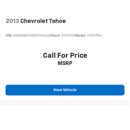
Passenger vanity mirror
Rear Cross-Traffic Alert
Rear seat center armrest
2013
Chevrolet Tahoe
Remote Vehicle Start
Tachometer
VIN:
1GNSKBE03DR294266
Stock:
DTA5126
Model:
CK10706
Telescoping steering wheel
Tilt steering wheel
Call For Price
Trip computer
MSRP
Front Bucket Seats
Front Center Armrest
Heated Driver & Front Passenger Seats
View Vehicle
Heated front seats
Perforated Leather-Appointed Seat Trim
Split folding rear seat
Chrome Luggage Rails
Passenger door bin