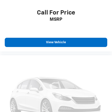
Call For Price
MSRP
View Vehicle