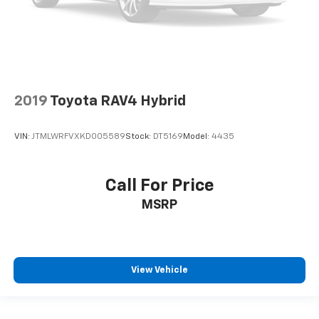
2019
Toyota RAV4 Hybrid
VIN:
JTMLWRFVXKD005589
Stock:
DT5169
Model:
4435
Call For Price
MSRP
View Vehicle