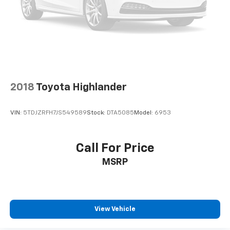
2018
Toyota Highlander
VIN:
5TDJZRFH7JS549589
Stock:
DTA5085
Model:
6953
Call For Price
MSRP
View Vehicle