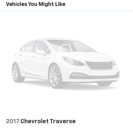
Steering, power-assist, electric-variable
Vehicles You Might Like
Brakes, 4-wheel antilock, 4-wheel disc
Exhaust, single
2017
Chevrolet Traverse