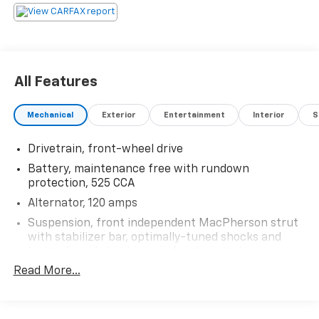
866.491.7524 www.rochestercarclearance.com.
All Features
Mechanical
Exterior
Entertainment
Interior
S
Drivetrain, front-wheel drive
Battery, maintenance free with rundown
protection, 525 CCA
Alternator, 120 amps
Suspension, front independent MacPherson strut
with stabilizer bar, optimally-tuned shocks and
hydraulic-ride bushings in front control arms
Read More...
Suspension, rear independent multi-link with
hydraulic rear trailing arm links and stabilizer bar
Suspension, Refined Ride