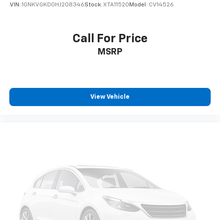
VIN:
1GNKVGKD0HJ208346
Stock:
XTA11520
Model:
CV14526
Call For Price
MSRP
View Vehicle