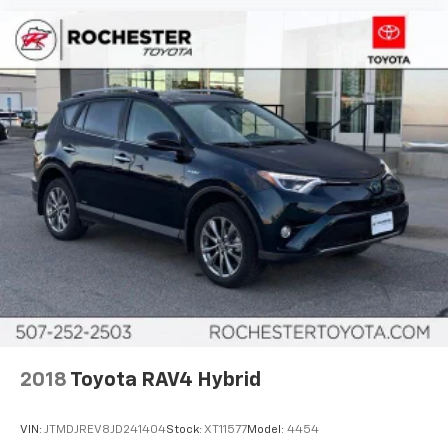
2018
Toyota RAV4 Hybrid
VIN:
JTMDJREV8JD241404
Stock:
XT11577
Model:
4454