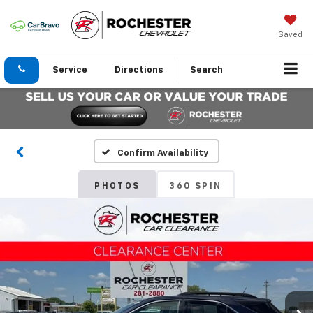
Saved
Service
Directions
Search
Confirm Availability
PHOTOS
360 SPIN