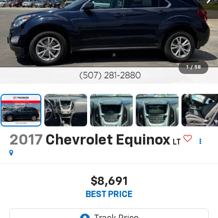
1
/
58
2017
Chevrolet Equinox
LT
$8,691
BEST PRICE