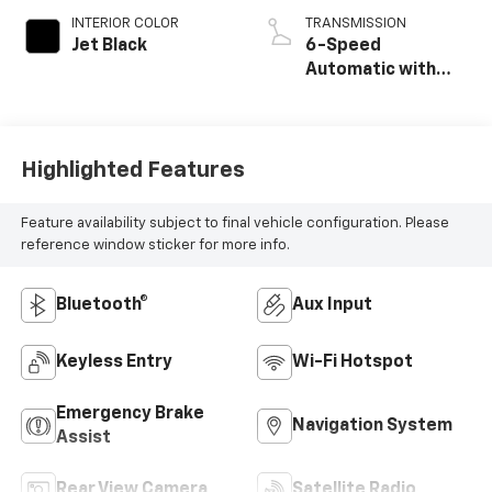
INTERIOR COLOR
TRANSMISSION
Jet Black
6-Speed
Automatic with
Overdrive
Highlighted Features
Feature availability subject to final vehicle configuration. Please
reference window sticker for more info.
Bluetooth®
Aux Input
Keyless Entry
Wi-Fi Hotspot
Emergency Brake
Navigation System
Assist
Rear View Camera
Satellite Radio