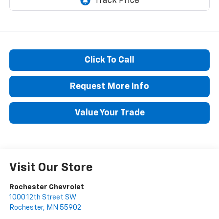
Click To Call
Request More Info
Value Your Trade
Visit Our Store
Rochester Chevrolet
1000 12th Street SW
Rochester
,
MN
55902