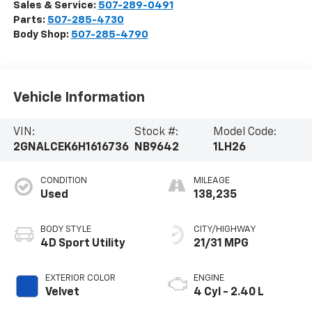
Sales & Service:
507-289-0491
Parts:
507-285-4730
Body Shop:
507-285-4790
Vehicle Information
VIN:
Stock #:
Model Code:
2GNALCEK6H1616736
NB9642
1LH26
CONDITION
MILEAGE
Used
138,235
BODY STYLE
CITY/HIGHWAY
4D Sport Utility
21/31 MPG
EXTERIOR COLOR
ENGINE
Velvet
4 Cyl - 2.40 L