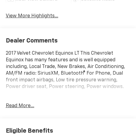
View More Highlights...
Dealer Comments
2017 Velvet Chevrolet Equinox LT This Chevrolet
Equinox has many features and is well equipped
including, Local Trade, New Brakes, Air Conditioning,
AM/FM radio: SiriusXM, Bluetooth® For Phone, Dual
front impact airbags, Low tire pressure warning,
Power driver seat, Power steering, Power windows.
Clean CARFAX. 21/31 City/Highway MPG
Read More...
Thank you for taking the time to look at this
wonderful-looking 2017 Chevrolet Equinox. Stop by,
call or email us today at Rochester Car Clearance
Eligible Benefits
Center. We look forward to earning your business!