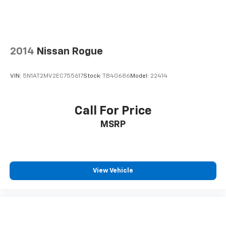
2014
Nissan Rogue
VIN:
5N1AT2MV2EC755617
Stock:
TB40686
Model:
22414
Call For Price
MSRP
View Vehicle