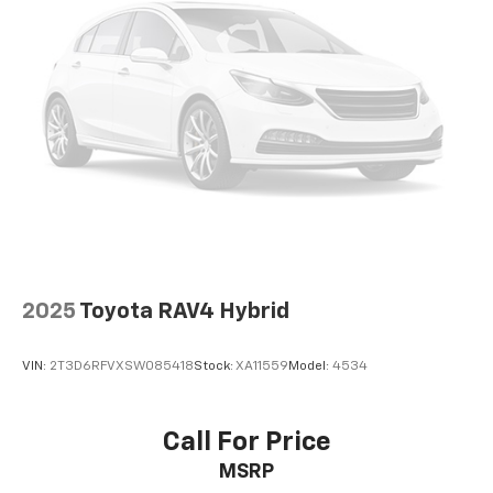
2025
Toyota RAV4 Hybrid
VIN:
2T3D6RFVXSW085418
Stock:
XA11559
Model:
4534
Call For Price
MSRP