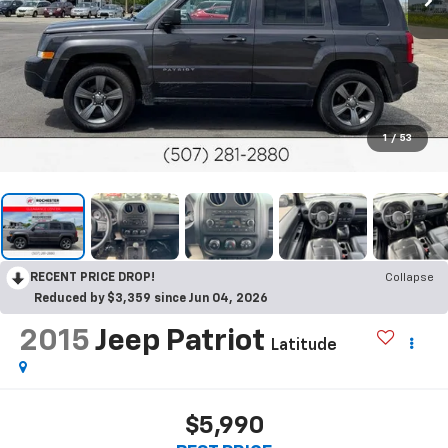
1
/
53
RECENT PRICE DROP!
Collapse
Reduced by $3,359 since Jun 04, 2026
2015
Jeep Patriot
Latitude
$5,990