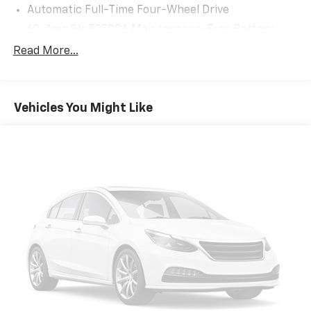
Automatic Full-Time Four-Wheel Drive
60-Amp/Hr 525CCA Maintenance-Free Battery
w/Run Down Protection
Read More...
120 Amp Alternator
1300# Maximum Payload
Gas-Pressurized Shock Absorbers
Vehicles You Might Like
Front And Rear Anti-Roll Bars
Touring Suspension
Hydraulic Power-Assist Steering
Single Stainless Steel Exhaust
13.5 Gal. Fuel Tank
Permanent Locking Hubs
Strut Front Suspension w/Coil Springs
Multi-Link Rear Suspension w/Coil Springs
4-Wheel Disc Brakes w/4-Wheel ABS, Front Vented
Discs and Brake Assist