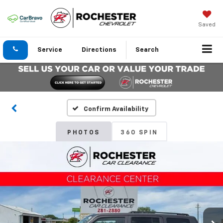
Saved
Service
Directions
Search
Confirm Availability
PHOTOS
360 SPIN