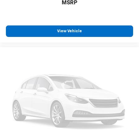
MSRP
View Vehicle