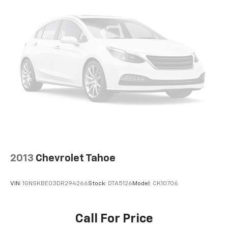
2013
Chevrolet Tahoe
VIN:
1GNSKBE03DR294266
Stock:
DTA5126
Model:
CK10706
Call For Price