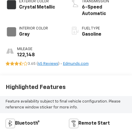
EXTERIOR COLOR
TRANSMISSION
Crystal Metallic
6-Speed
Automatic
INTERIOR COLOR
FUEL TYPE
Gray
Gasoline
MILEAGE
122,148
3.65 (
45 Reviews
) -
Edmunds.com
Highlighted Features
Feature availability subject to final vehicle configuration. Please
reference window sticker for more info.
Bluetooth®
Remote Start