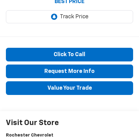
BEST PRICE
Click To Call
Request More Info
Value Your Trade
Visit Our Store
Rochester Chevrolet