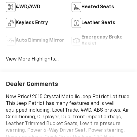
4WD/AWD
Heated Seats
Keyless Entry
Leather Seats
Emergency Brake
Auto Dimming Mirror
Assist
View More Highlights...
Dealer Comments
New Price! 2015 Crystal Metallic Jeep Patriot Latitude
This Jeep Patriot has many features and is well
equipped including, Local Trade, 4WD, ABS brakes, Air
Conditioning, CD player, Dual front impact airbags,
Leather Trimmed Bucket Seats, Low tire pressure
warning, Power 6-Way Driver Seat, Power steering,