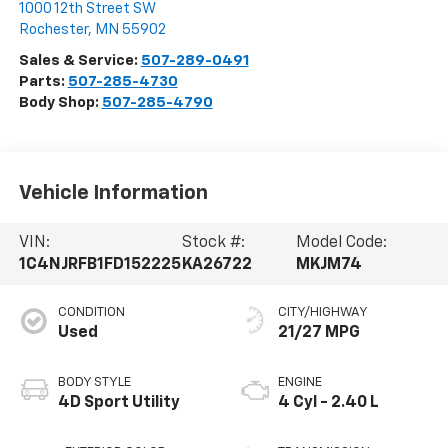
1000 12th Street SW
Rochester
,
MN
55902
Sales & Service:
507-289-0491
Parts:
507-285-4730
Body Shop:
507-285-4790
Vehicle Information
VIN:
Stock #:
Model Code:
1C4NJRFB1FD152225
KA26722
MKJM74
CONDITION
CITY/HIGHWAY
Used
21/27 MPG
BODY STYLE
ENGINE
4D Sport Utility
4 Cyl - 2.40 L