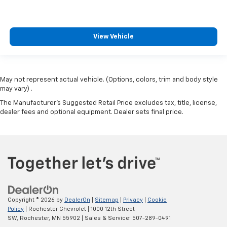
View Vehicle
May not represent actual vehicle. (Options, colors, trim and body style
may vary) .
The Manufacturer's Suggested Retail Price excludes tax, title, license,
dealer fees and optional equipment. Dealer sets final price.
Copyright © 2026
by
DealerOn
|
Sitemap
|
Privacy
|
Cookie
Policy
| Rochester Chevrolet
|
1000 12th Street
SW,
Rochester,
MN
55902
| Sales & Service:
507-289-0491