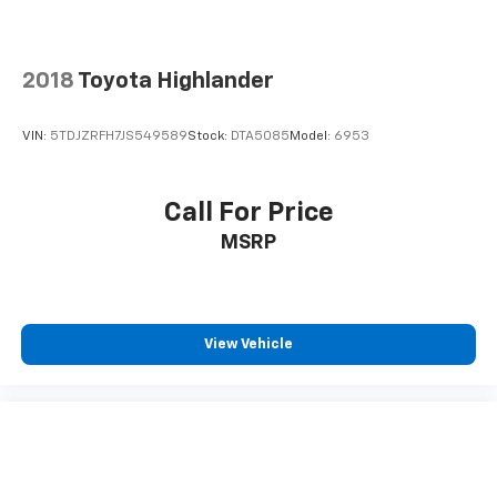
2018
Toyota Highlander
VIN:
5TDJZRFH7JS549589
Stock:
DTA5085
Model:
6953
Call For Price
MSRP
View Vehicle