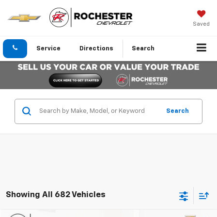
Saved
Service
Directions
Search
Search
Showing All 682 Vehicles