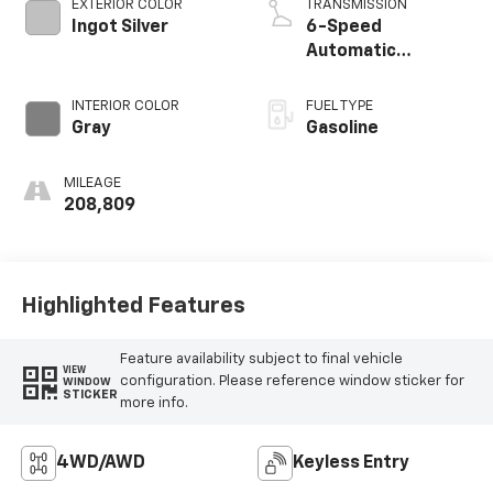
EXTERIOR COLOR
TRANSMISSION
Ingot Silver
6-Speed
Automatic
Electronic
INTERIOR COLOR
FUEL TYPE
Gray
Gasoline
MILEAGE
208,809
Highlighted Features
Feature availability subject to final vehicle
VIEW
configuration. Please reference window sticker for
WINDOW
STICKER
more info.
4WD/AWD
Keyless Entry