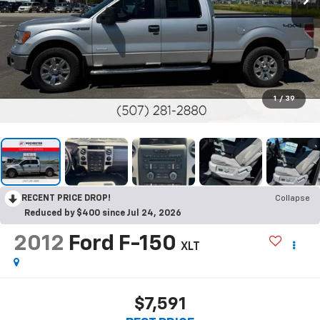
1
/
39
RECENT PRICE DROP!
Collapse
Reduced by $400 since Jul 24, 2026
2012
Ford F-150
XLT
$7,591