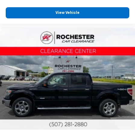
View Vehicle