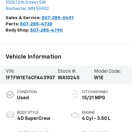
1000 12th Street SW
Rochester
,
MN
55902
Sales & Service:
507-289-0491
Parts:
507-285-4730
Body Shop:
507-285-4790
Vehicle Information
VIN:
Stock #:
Model Code:
1FTFW1ET6CFA43907
WA10245
W1E
CONDITION
CITY/HIGHWAY
Used
15/21 MPG
BODY STYLE
ENGINE
4D SuperCrew
6 Cyl - 3.50 L