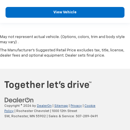
View Vehicle
May not represent actual vehicle. (Options, colors, trim and body style
may vary) .
The Manufacturer's Suggested Retail Price excludes tax, title, license,
dealer fees and optional equipment. Dealer sets final price.
Copyright © 2026
by
DealerOn
|
Sitemap
|
Privacy
|
Cookie
Policy
| Rochester Chevrolet
|
1000 12th Street
SW,
Rochester,
MN
55902
| Sales & Service:
507-289-0491