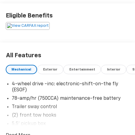
Eligible Benefits
Thank you for taking the time to look at this
stunning-looking 2012 Ford F-150. Stop by, call or
email us today at Rochester Car Clearance Center. We
look forward to earning your business! 866.491.7524
www.rochestercarclearance.com.
All Features
Mechanical
Exterior
Entertainment
Interior
S
4-wheel drive -inc: electronic-shift-on-the fly
(ESOF)
78-amp/hr (750CCA) maintenance-free battery
Trailer sway control
(2) front tow hooks
5.5' pickup box
Four-wheel-down towing