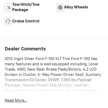
Tow Hitch/Tow
Alloy Wheels
Package
Cruise Control
Dealer Comments
2012 Ingot Silver Ford F-150 XLT This Ford F-150 has
many features and is well equipped including, Local
Trade, 4WD, New Rear Brake Pads/Rotors, 4.2 LCD
Screen in Cluster, 6-Way Power Driver Seat, Auxiliary
Transmission Oil Cooler, GVWR: 7,350 lbs Payload
Package, Heated Power Side Mirrors, Leather-
Wrapped Steering Wheel, Power Adjustable Pedals,
SelectShift Transmission, Self-Dimming Rear-View
Read More...
Mirror, SYNC, Trailer Tow Package, Upgraded Radiator,
XLT Convenience Package.