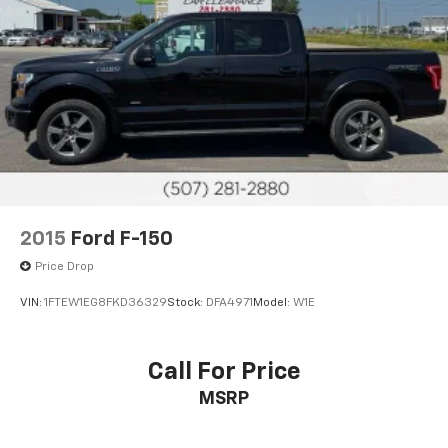
2015
Ford F-150
Price Drop
VIN:
1FTEW1EG8FKD36329
Stock:
DFA4971
Model:
W1E
Call For Price
MSRP