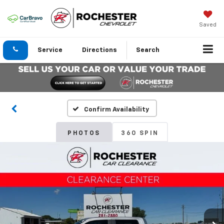
Saved
Service
Directions
Search
Confirm Availability
PHOTOS
360 SPIN