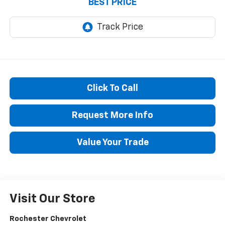
BEST PRICE
Click To Call
Request More Info
Value Your Trade
Visit Our Store
Rochester Chevrolet