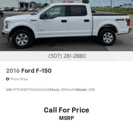
2016
Ford F-150
Price Drop
VIN:
1FTEW1EP7GKG00402
Stock:
DFA4693
Model:
W1E
Call For Price
MSRP