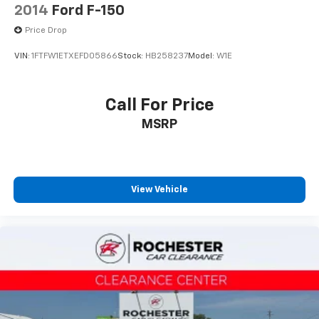
2014
Ford F-150
Price Drop
VIN:
1FTFW1ETXEFD05866
Stock:
HB258237
Model:
W1E
Call For Price
MSRP
View Vehicle