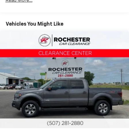
Read More...
(4) pickup box tie-down hooks
7350# GVWR, 1700# maximum payload
Long-spindle double wishbone front suspension
Vehicles You Might Like
w/coil-over-shock IFS
Leaf spring rear suspension w/2-stage variable
rear springs
Gas shock absorbers
Pwr rack & pinion steering
Pwr front/rear disc brakes
Easy Fuel capless fuel filler system
2-ton jack