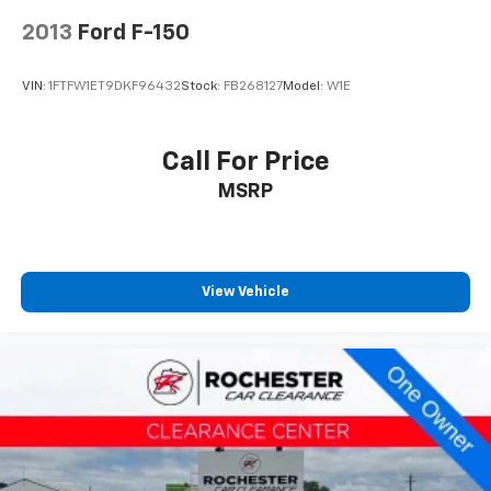
2013
Ford F-150
VIN:
1FTFW1ET9DKF96432
Stock:
FB268127
Model:
W1E
Call For Price
MSRP
View Vehicle