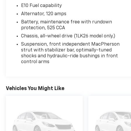
your business! 866.491.7524
E10 Fuel capability
www.rochestercarclearance.com.
Alternator, 120 amps
Battery, maintenance free with rundown
protection, 525 CCA
Chassis, all-wheel drive (1LK26 model only.)
Suspension, front independent MacPherson
strut with stabilizer bar, optimally-tuned
shocks and hydraulic-ride bushings in front
control arms
Vehicles You Might Like