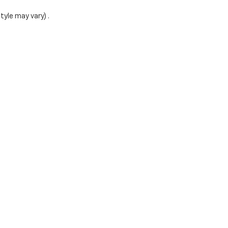
tyle may vary) .
ense, dealer fees and optional equipment. Dealer sets final
|
Privacy
|
Cookie Policy
| Rochester Chevrolet
|
1000 12th Street SW,
Rochester,