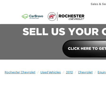
Sales & Se
Rochester Chevrolet
Used Vehicles
2012
Chevrolet
Equin