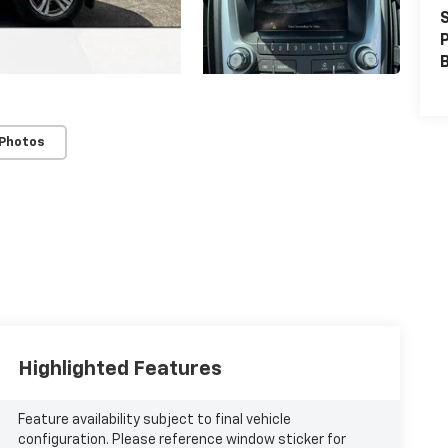
S
P
 Photos
Highlighted Features
Feature availability subject to final vehicle
configuration. Please reference window sticker for