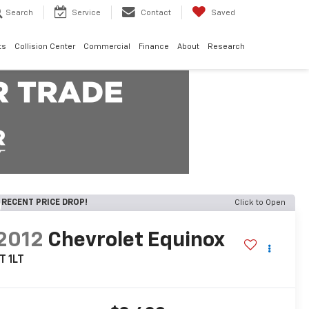
Search
Service
Contact
Saved
ts
Collision Center
Commercial
Finance
About
Research
RECENT PRICE DROP!
Click to Open
2012
Chevrolet Equinox
T 1LT