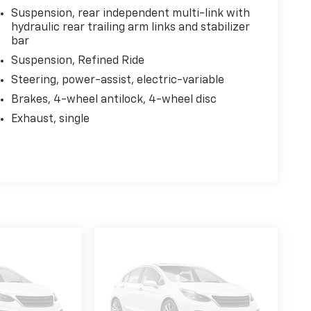
Suspension, rear independent multi-link with
hydraulic rear trailing arm links and stabilizer
bar
Suspension, Refined Ride
Steering, power-assist, electric-variable
Brakes, 4-wheel antilock, 4-wheel disc
Exhaust, single