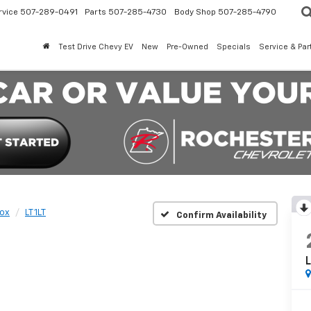
rvice
507-289-0491
Parts
507-285-4730
Body Shop
507-285-4790
Test Drive Chevy EV
New
Pre-Owned
Specials
Service & Par
ox
LT 1LT
Confirm Availability
L