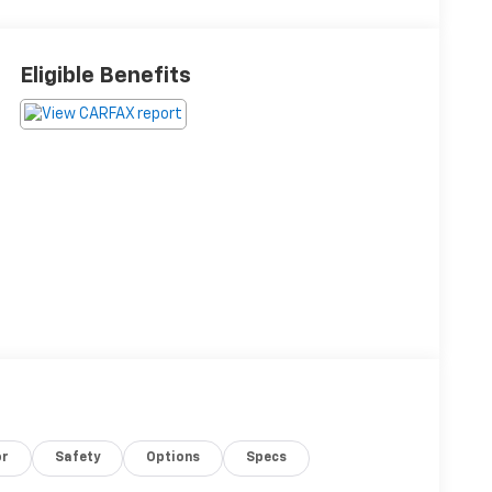
Eligible Benefits
or
Safety
Options
Specs