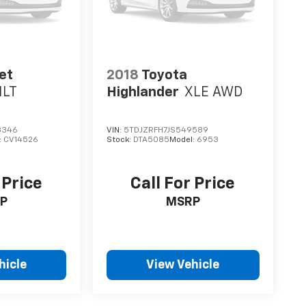
et
2018
Toyota
1LT
Highlander
XLE AWD
8346
VIN:
5TDJZRFH7JS549589
:
CV14526
Stock:
DTA5085
Model:
6953
 Price
Call For Price
P
MSRP
hicle
View Vehicle