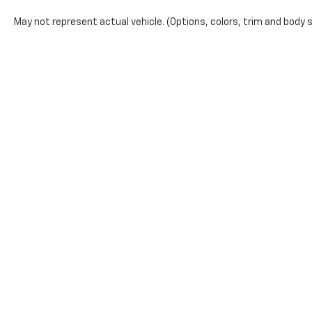
May not represent actual vehicle. (Options, colors, trim and body s
The Manufacturer's Suggested Retail Price excludes tax, title, lic
price.
Copyright © 2026
by
DealerOn
|
Sitemap