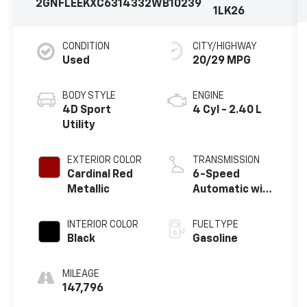
2GNFLEEKXC6314332
WB10239
1LK26
CONDITION
CITY/HIGHWAY
Used
20/29 MPG
BODY STYLE
ENGINE
4D Sport
4 Cyl - 2.40 L
Utility
EXTERIOR COLOR
TRANSMISSION
Cardinal Red
6-Speed
Metallic
Automatic with
Overdrive
INTERIOR COLOR
FUEL TYPE
Black
Gasoline
MILEAGE
147,796