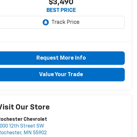
$3,490
BEST PRICE
Request More Info
Value Your Trade
Visit Our Store
Rochester Chevrolet
000 12th Street SW
Rochester
,
MN
55902