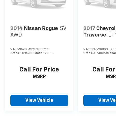
2014
Nissan Rogue
SV
2017
Chevrol
AWD
Traverse
LT 
VIN:
5N1AT2MV2EC755617
VIN:
1GNKVGKD0HJ20
Stock:
TB40686
Model:
22414
Stock:
XTA11520
Model
Call For Price
Call For
MSRP
MSR
View Vehicle
View Ve