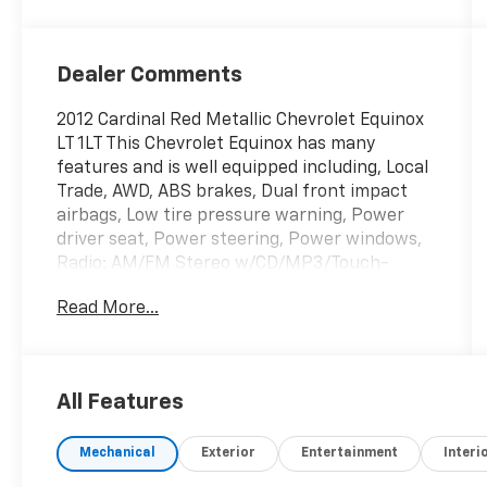
Dealer Comments
2012 Cardinal Red Metallic Chevrolet Equinox
LT 1LT This Chevrolet Equinox has many
features and is well equipped including, Local
Trade, AWD, ABS brakes, Dual front impact
airbags, Low tire pressure warning, Power
driver seat, Power steering, Power windows,
Radio: AM/FM Stereo w/CD/MP3/Touch-
Screen Display, SIRIUSXM Satellite Radio.
Read More...
Priced below KBB Fair Purchase Price! 20/29
City/Highway MPG
All Features
Thank you for taking the time to look at this
great-looking 2012 Chevrolet Equinox. Stop
Mechanical
Exterior
Entertainment
Interi
by, call or email us today at Rochester Car
Clearance Center. We look forward to earning