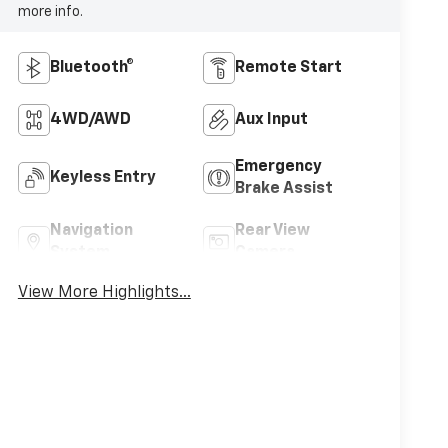
more info.
Bluetooth®
Remote Start
4WD/AWD
Aux Input
Emergency
Keyless Entry
Brake Assist
Navigation
Rear View
System
Camera
View More Highlights...