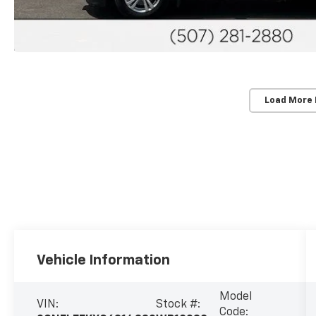
Load More
Vehicle Information
Model
VIN:
Stock #:
Code: