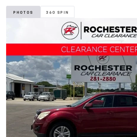
PHOTOS
360 SPIN