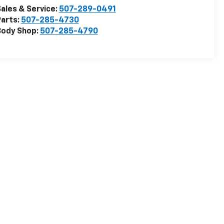
ales & Service:
507-289-0491
arts:
507-285-4730
Body Shop:
507-285-4790