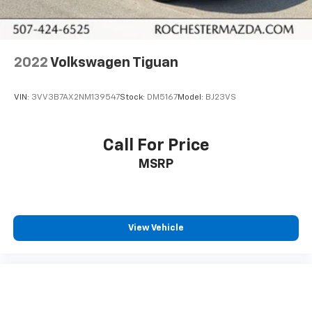
2022
Volkswagen Tiguan
VIN:
3VV3B7AX2NM139547
Stock:
DM5167
Model:
BJ23VS
Call For Price
MSRP
View Vehicle