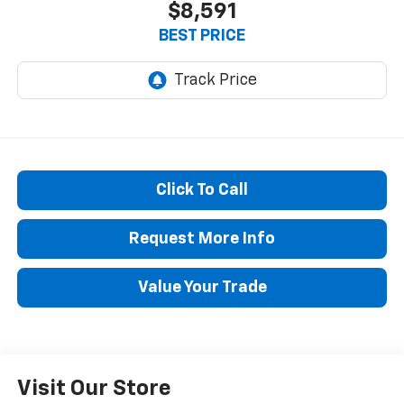
$8,591
BEST PRICE
Click To Call
Request More Info
Value Your Trade
Visit Our Store