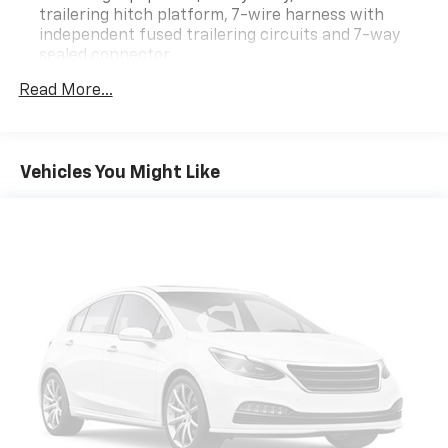
trailering hitch platform, 7-wire harness with
independent fused trailering circuits and 7-way
sealed connector
Differential, heavy-duty locking rear
Read More...
Rear axle, 3.42 ratio
StabiliTrak, vehicle stability enhancement system
with Rollover Mitigation, includes disable switch
Vehicles You Might Like
Traction control, all-speed, electronic
Battery, heavy-duty 600 cold-cranking amps with
rundown protection and retained accessory power
Alternator, 145 amps
Recovery hooks, 2 front, frame-mounted, recessed
in front fascia
GVWR, 7200 lbs. (3266 kg)
Suspension, front independent, SLA, coil over
shock and stabilizer bar
Suspension, rear 5-link coil springs
Suspension Package, Road Sensing, electronically