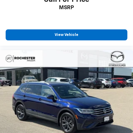
MSRP
View Vehicle