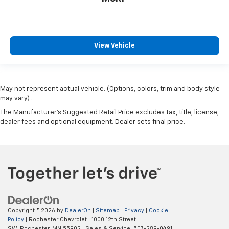
View Vehicle
May not represent actual vehicle. (Options, colors, trim and body style
may vary) .
The Manufacturer's Suggested Retail Price excludes tax, title, license,
dealer fees and optional equipment. Dealer sets final price.
Copyright © 2026
by
DealerOn
|
Sitemap
|
Privacy
|
Cookie
Policy
| Rochester Chevrolet
|
1000 12th Street
SW,
Rochester,
MN
55902
| Sales & Service:
507-289-0491