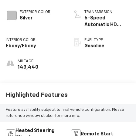
EXTERIOR COLOR
TRANSMISSION
Silver
6-Speed
Automatic HD
Electronic with
Overdrive
INTERIOR COLOR
FUEL TYPE
Ebony/Ebony
Gasoline
MILEAGE
143,440
Highlighted Features
Feature availability subject to final vehicle configuration. Please
reference window sticker for more info.
Heated Steering
Remote Start