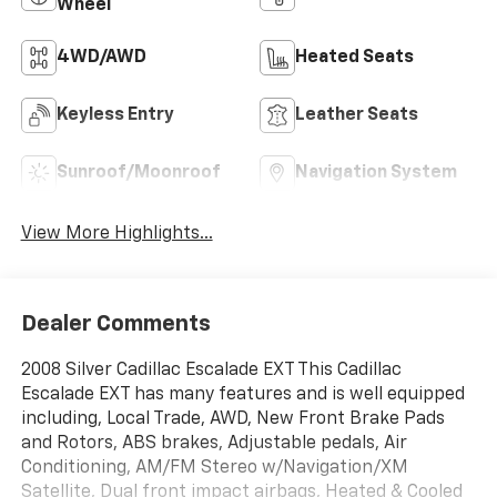
Wheel
4WD/AWD
Heated Seats
Keyless Entry
Leather Seats
Sunroof/Moonroof
Navigation System
View More Highlights...
Dealer Comments
2008 Silver Cadillac Escalade EXT This Cadillac
Escalade EXT has many features and is well equipped
including, Local Trade, AWD, New Front Brake Pads
and Rotors, ABS brakes, Adjustable pedals, Air
Conditioning, AM/FM Stereo w/Navigation/XM
Satellite, Dual front impact airbags, Heated & Cooled