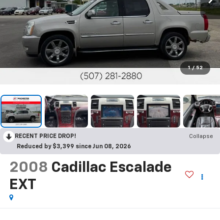
1
/
52
RECENT PRICE DROP!
Collapse
Reduced by $3,399 since Jun 08, 2026
2008
Cadillac Escalade
EXT