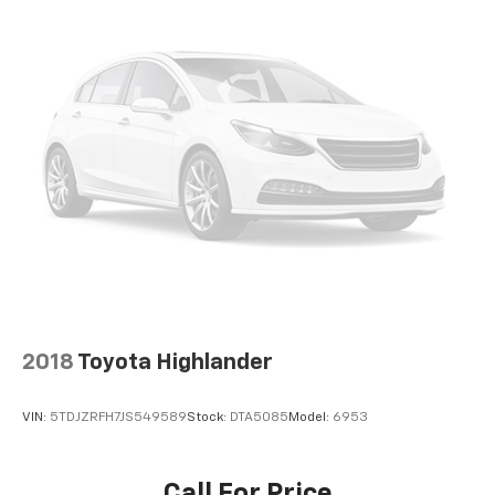
2018
Toyota Highlander
VIN:
5TDJZRFH7JS549589
Stock:
DTA5085
Model:
6953
Call For Price