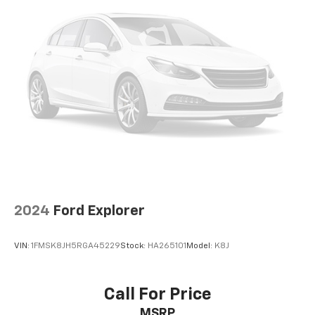
2024
Ford Explorer
VIN:
1FMSK8JH5RGA45229
Stock:
HA265101
Model:
K8J
Call For Price
MSRP