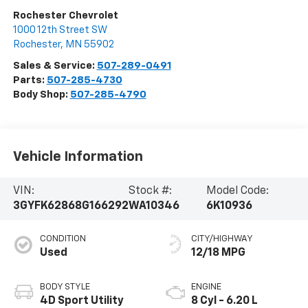
Rochester Chevrolet
1000 12th Street SW
Rochester
,
MN
55902
Sales & Service:
507-289-0491
Parts:
507-285-4730
Body Shop:
507-285-4790
Vehicle Information
VIN:
Stock #:
Model Code:
3GYFK62868G166292
WA10346
6K10936
CONDITION
CITY/HIGHWAY
Used
12/18 MPG
BODY STYLE
ENGINE
4D Sport Utility
8 Cyl - 6.20 L