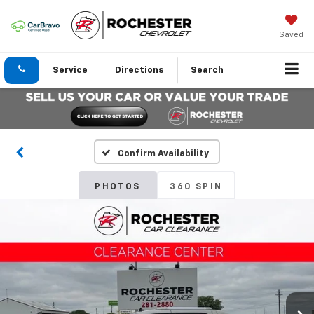
Saved
Service
Directions
Search
Confirm Availability
PHOTOS
360 SPIN