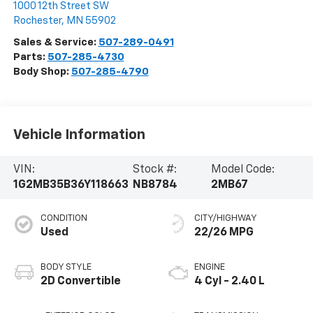
1000 12th Street SW
Rochester
,
MN
55902
Sales & Service:
507-289-0491
Parts:
507-285-4730
Body Shop:
507-285-4790
Vehicle Information
VIN:
Stock #:
Model Code:
1G2MB35B36Y118663
NB8784
2MB67
CONDITION
CITY/HIGHWAY
Used
22/26 MPG
BODY STYLE
ENGINE
2D Convertible
4 Cyl - 2.40 L