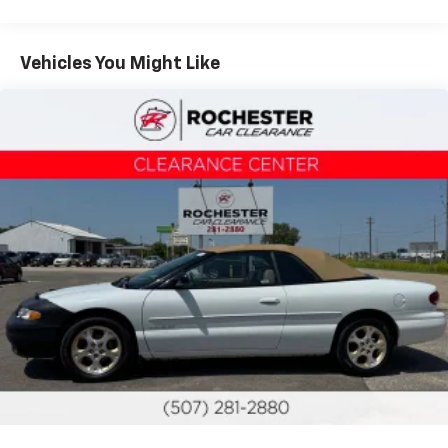
Tire repair kit, includes tool kit and tire sealant
Wheels, 18" (45.7 cm) aluminum, Silver painted
Vehicles You Might Like
Steering, power, rack-and-pinion
Brakes, 4-wheel disc
Fuel capacity, approximate, 13 gallons (49 liters)
Exhaust outlet, single, high-polished
Exhaust, stainless-steel