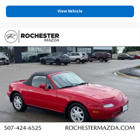
View Vehicle