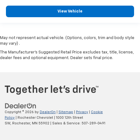
View Vehicle
May not represent actual vehicle. (Options, colors, trim and body style
may vary) .
The Manufacturer's Suggested Retail Price excludes tax, title, license,
dealer fees and optional equipment. Dealer sets final price.
Copyright © 2026
by
DealerOn
|
Sitemap
|
Privacy
|
Cookie
Policy
| Rochester Chevrolet
|
1000 12th Street
SW,
Rochester,
MN
55902
| Sales & Service:
507-289-0491