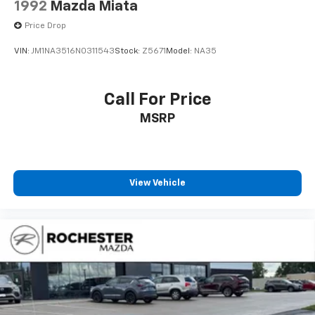
1992
Mazda Miata
Price Drop
VIN:
JM1NA3516N0311543
Stock:
Z5671
Model:
NA35
Call For Price
MSRP
View Vehicle