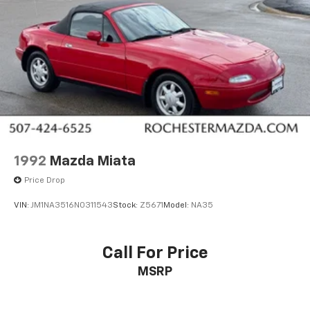
1992
Mazda Miata
Price Drop
VIN:
JM1NA3516N0311543
Stock:
Z5671
Model:
NA35
Call For Price
MSRP