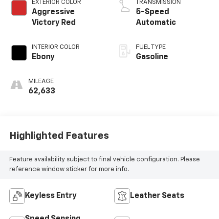
EXTERIOR COLOR
TRANSMISSION
Aggressive
5-Speed
Victory Red
Automatic
INTERIOR COLOR
FUEL TYPE
Ebony
Gasoline
MILEAGE
62,633
Highlighted Features
Feature availability subject to final vehicle configuration. Please
reference window sticker for more info.
Keyless Entry
Leather Seats
Speed Sensing