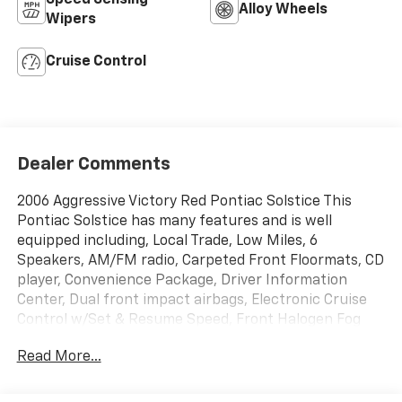
Alloy Wheels
Wipers
Cruise Control
Dealer Comments
2006 Aggressive Victory Red Pontiac Solstice This
Pontiac Solstice has many features and is well
equipped including, Local Trade, Low Miles, 6
Speakers, AM/FM radio, Carpeted Front Floormats, CD
player, Convenience Package, Driver Information
Center, Dual front impact airbags, Electronic Cruise
Control w/Set & Resume Speed, Front Halogen Fog
Lamps, Front Manual Air Conditioning, Limited-Slip
Read More...
Rear Differential, Power Door Locks, Power Package,
Power Remote Control Outside Rear-View Mirrors,
Power Windows, Remote Keyless Entry, Tilt steering