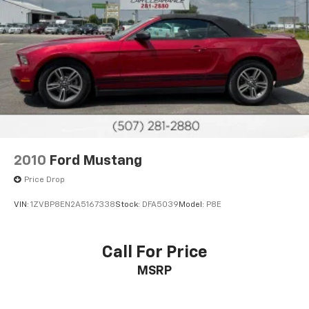
2010
Ford Mustang
Price Drop
VIN:
1ZVBP8EN2A5167338
Stock:
DFA5039
Model:
P8E
Call For Price
MSRP