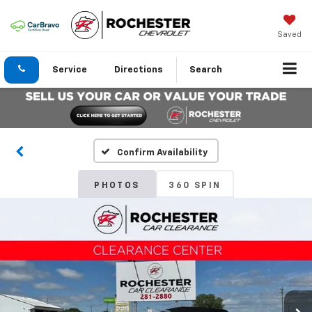
Saved
Service
Directions
Search
Confirm Availability
PHOTOS
360 SPIN