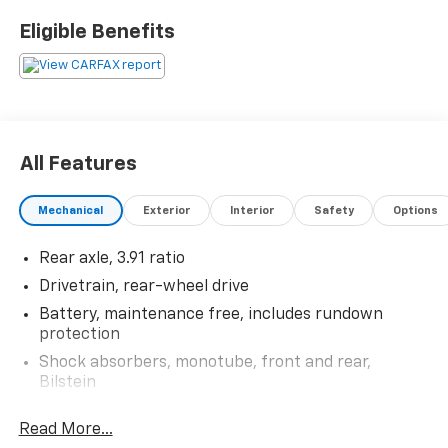
wheel.
Eligible Benefits
22/26 City/Highway MPG
Thank you for taking the time to look at this
attractive 2006 Pontiac Solstice. Stop by, call or email
us today at Rochester Car Clearance Center. We look
All Features
forward to earning your business! 866.491.7524
www.rochestercarclearance.com.
Mechanical
Exterior
Interior
Safety
Options
Rear axle, 3.91 ratio
Drivetrain, rear-wheel drive
Battery, maintenance free, includes rundown
protection
Shock absorbers, monotube, front and rear,
Bilstein
Suspension, 4-wheel independent
Read More...
Tires, P245/45R18, all-season, blackwall