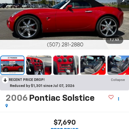
1
/
43
RECENT PRICE DROP!
Collapse
Reduced by $1,301 since Jul 07, 2026
2006
Pontiac Solstice
$7,690