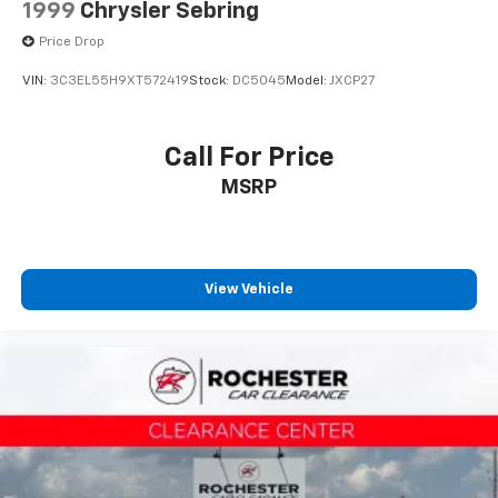
1999
Chrysler Sebring
Price Drop
VIN:
3C3EL55H9XT572419
Stock:
DC5045
Model:
JXCP27
Call For Price
MSRP
View Vehicle