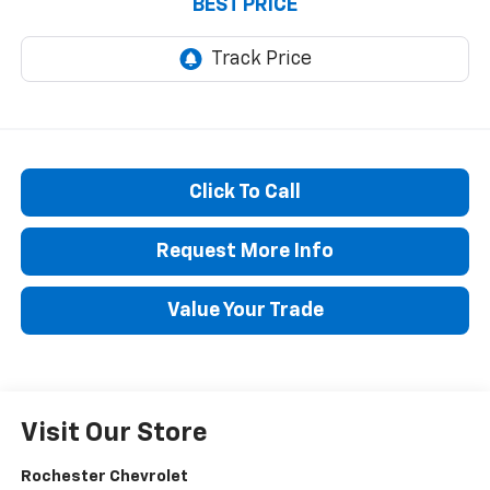
BEST PRICE
Click To Call
Request More Info
Value Your Trade
Visit Our Store
Rochester Chevrolet