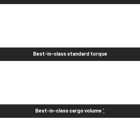
Best-in-class standard torque
Best-in-class cargo volume
*