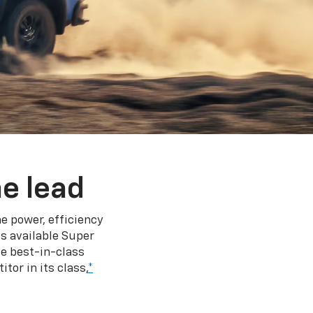
e lead
e power, efficiency
s available Super
e best-in-class
tor in its class,
*