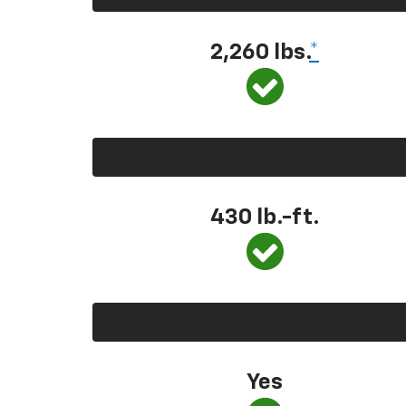
2,260 lbs.
*
430 lb.-ft.
Yes