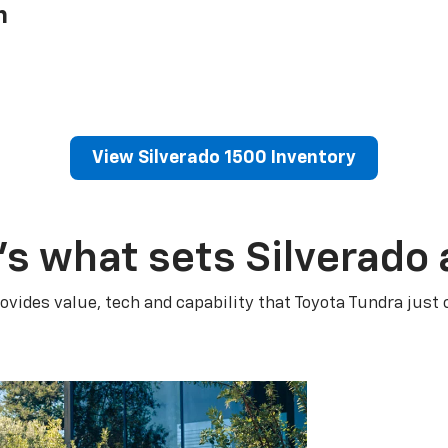
h
View Silverado 1500 Inventory
’s what sets Silverado 
ovides value, tech and capability that Toyota Tundra just