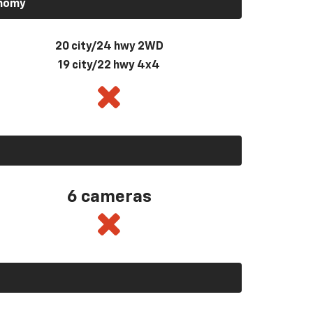
onomy
20 city/24 hwy 2WD
19 city/22 hwy 4x4
6 cameras