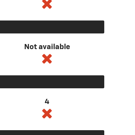
Not available
4