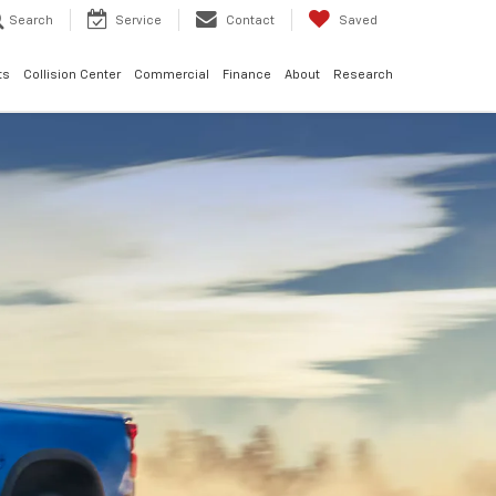
Search
Service
Contact
Saved
ts
Collision Center
Commercial
Finance
About
Research