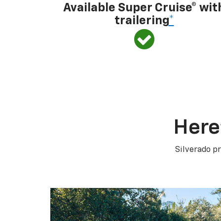
Available Super Cruise® wit
trailering
*
Here
Silverado pr