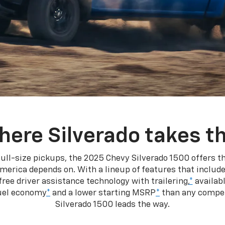
here Silverado takes th
ull-size pickups, the 2025 Chevy Silverado 1500 offers th
merica depends on. With a lineup of features that include
ree driver assistance technology with trailering,
*
availabl
fuel economy
*
and a lower starting MSRP
*
than any competi
Silverado 1500 leads the way.