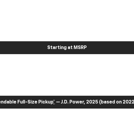
Starting at MSRP
dable Full-Size Pickup
*
— J.D. Power, 2025 (based on 2022