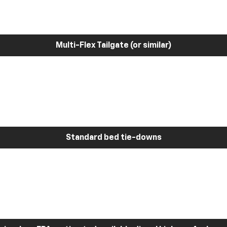
Multi-Flex Tailgate (or similar)
Standard bed tie-downs