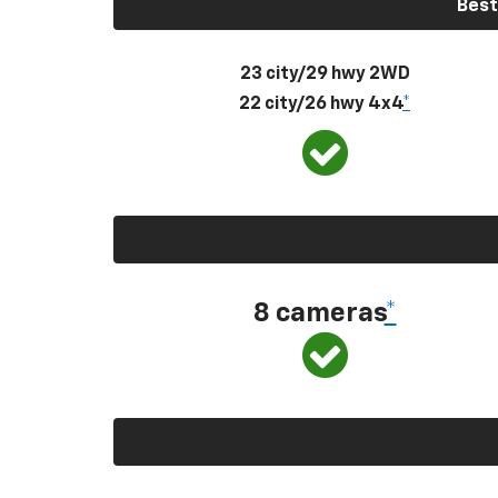
Best
23 city/29 hwy 2WD
22 city/26 hwy 4x4
*
8 cameras
*