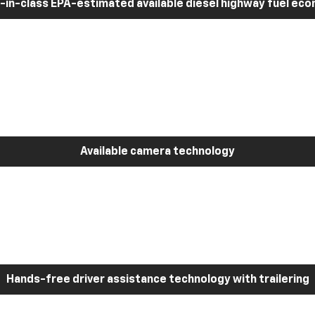
-in-class EPA-estimated available diesel highway fuel ec
Available camera technology
Hands-free driver assistance technology with trailering