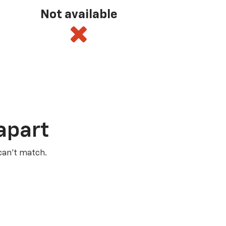
Not available
apart
 can’t match.