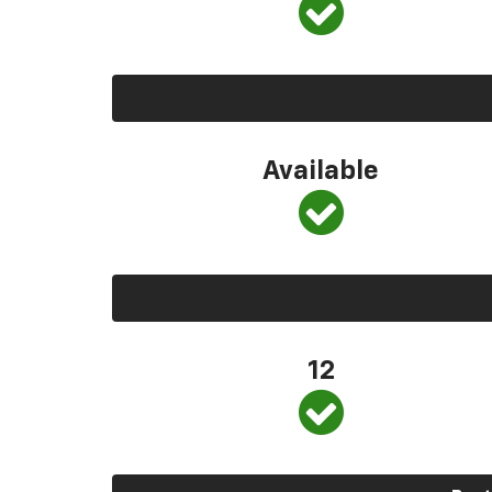
Available
12