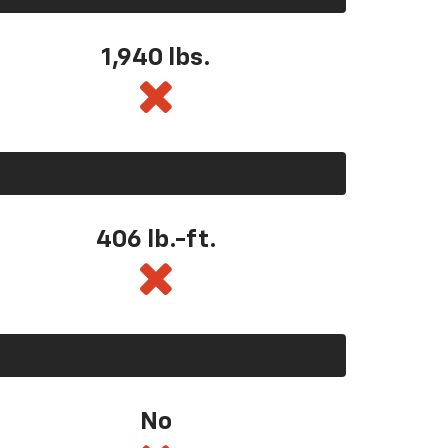
1,940 lbs.
406 lb.-ft.
No