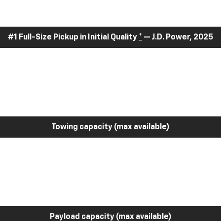
#1 Full-Size Pickup in Initial Quality
*
— J.D. Power, 2025
Towing capacity (max available)
Payload capacity (max available)