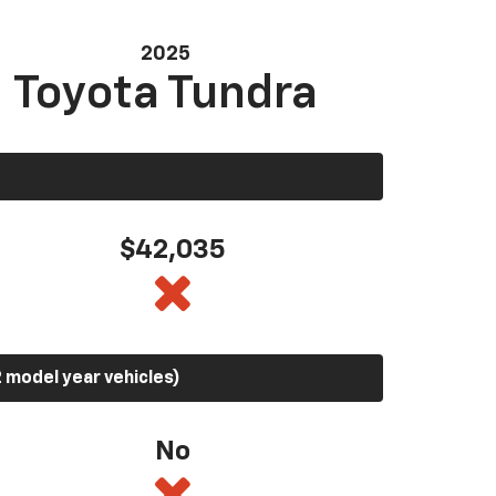
2025
Toyota Tundra
$42,035
 model year vehicles)
No