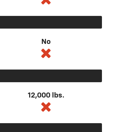
No
12,000 lbs.