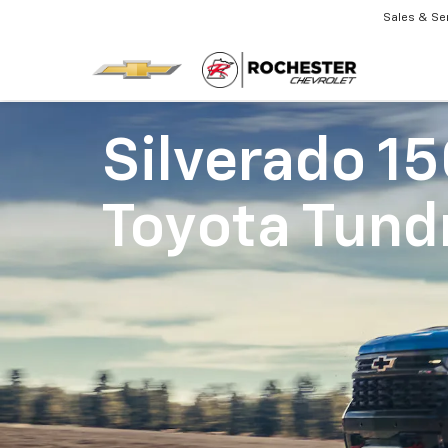
Sales & Se
Silverado 1
Toyota Tund