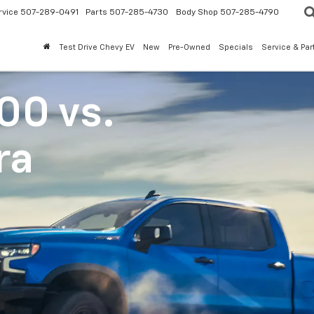
rvice
507-289-0491
Parts
507-285-4730
Body Shop
507-285-4790
Test Drive Chevy EV
New
Pre-Owned
Specials
Service & Par
500
vs.
ra