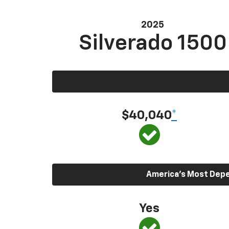
2025
Silverado 1500
$40,040
*
America’s Most Depen
Yes