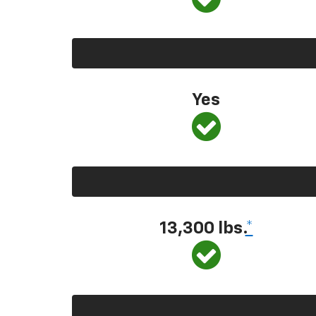
Yes
13,300 lbs.
*