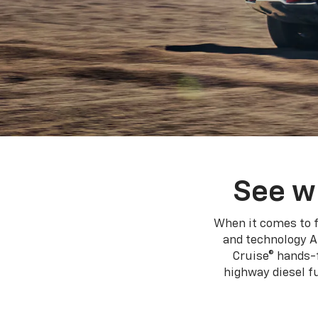
See w
When it comes to f
and technology A
Cruise® hands-f
highway diesel 