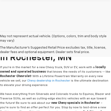
May not represent actual vehicle. (Options, colors, trim and body style
may vary)
Buy Or Lease A New Chevy
The Manufacturer's Suggested Retail Price excludes tax, title, license,
dealer fees and optional equipment. Dealer sets final price.
In Rochester, MN
If you're in the market for a new Chevy truck, SUV or EV, work with a
locally
owned and operated business
that knows the needs of its customers -- like
Rochester Chevrolet
! With a Lifetime Powertrain Warranty on every new
vehicle we sell, our
Chevy dealership in Rochester
is the ultimate destination
to elevate your driving experience.
We have everything from Silverado and Colorado trucks to Equinox, Blazer and
Traverse SUVs, as well as cutting-edge electric vehicles with an eye toward
the future! Be sure to ask about our
new Chevy specials in Rochester
–
you're sure to find an offer perfect for you. Stop by now to test-drive a new