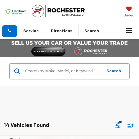
Saved
Service
Directions
Search
Search
14 Vehicles Found