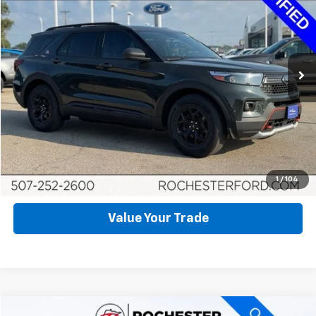
BEST PRICE
Price Drop
VIN:
1FMSK8JH1NGA18667
Stock:
FA269608
Model:
K8J
105,782 mi
Ext.
Int.
Available
Click To Call
Request More Info
Schedule Test Drive
1
/
104
Value Your Trade
Compare Vehicle