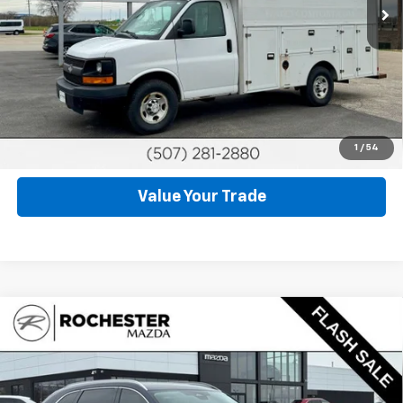
Click To Call
Request More Info
Schedule Test Drive
1
/
54
Value Your Trade
Compare Vehicle
Used
2025
Mazda CX-90
3.3 Turbo S Premium
$39,899
Plus
BEST PRICE
Price Drop
VIN:
JM3KKEHC9S1203732
Stock:
DM4621
Model:
C90 SPP XA