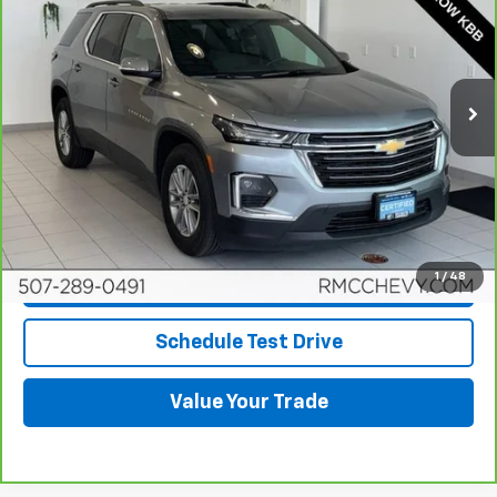
BEST PRICE
Price Drop
VIN:
1GNEVHKW3PJ214029
Stock:
DC4745
Model:
1NW56
33,941 mi
Ext.
Int.
More
View & Buy
Click To Call
1
/
48
Request More Info
Schedule Test Drive
Value Your Trade