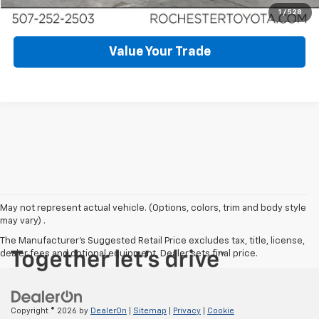
Schedule Test Drive
1
/
528
Value Your Trade
May not represent actual vehicle. (Options, colors, trim and body style
may vary) .
The Manufacturer's Suggested Retail Price excludes tax, title, license,
dealer fees and optional equipment. Dealer sets final price.
Copyright © 2026
by
DealerOn
|
Sitemap
|
Privacy
|
Cookie