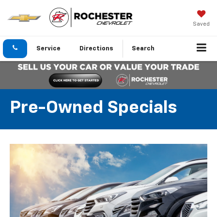
Saved
Service
Directions
Search
Pre-Owned Specials