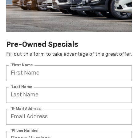
Pre-Owned Specials
Fill out this form to take advantage of this great offer.
*First Name
*Last Name
*E-Mail Address
*Phone Number