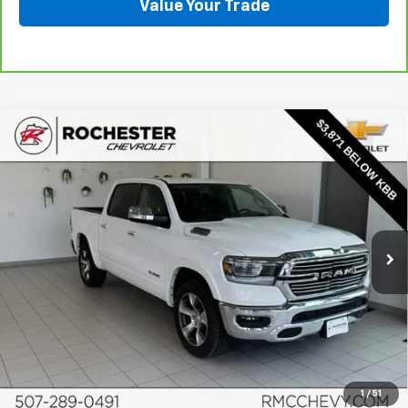
Value Your Trade
Compare Vehicle
Used
2022
RAM 1500
Laramie Crew Cab 4x4
$25,348
5'7" Box
BEST PRICE
Price Drop
VIN:
1C6SRFJT2NN269824
Stock:
Q6654
Model:
DT6P98
107,406 mi
Ext.
Int.
More
Start Buying Process
Click To Call
1
/
51
Request More Info