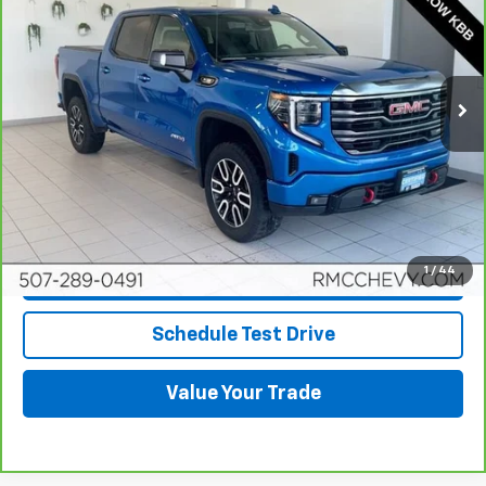
BEST PRICE
Price Drop
VIN:
1GTUUEET7NZ615153
Stock:
NB9333
Model:
TK10543
61,578 mi
Ext.
Int.
More
View & Buy
Click To Call
1
/
44
Request More Info
Schedule Test Drive
Value Your Trade