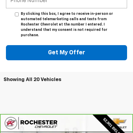
By clicking this box, I agree to receive in-person or
automated telemarketing calls and texts from
Rochester Chevrolet at the number I entered. I
understand that my consent is not required for
purchase.
Get My Offer
Showing All 20 Vehicles
Compare Vehicle
CarBravo
2023
Chevrolet Traverse
LT
$29,849
Leather