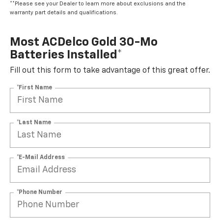
**Please see your Dealer to learn more about exclusions and the
warranty part details and qualifications.
Most ACDelco Gold 30-Mo
Batteries Installed*
Fill out this form to take advantage of this great offer.
*First Name
*Last Name
*E-Mail Address
*Phone Number