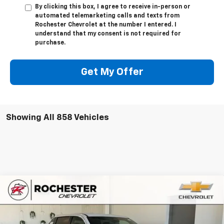
By clicking this box, I agree to receive in-person or
automated telemarketing calls and texts from
Rochester Chevrolet at the number I entered. I
understand that my consent is not required for
purchase.
Get My Offer
Showing All 858 Vehicles
Compare Vehicle
New
2026
Chevrolet Silverado EV
Trail Boss -
$71,255
$6,500
Extended Range
BEST PRICE
SAVINGS
VIN:
1GC403ED7TU410516
Stock:
N8953
Model:
CT35843