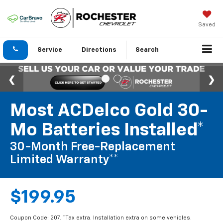
Saved
Service
Directions
Search
Most ACDelco Gold 30-
Mo Batteries Installed*
30-Month Free-Replacement
Limited Warranty**
$199.95
Coupon Code: 207. *Tax extra. Installation extra on some vehicles.