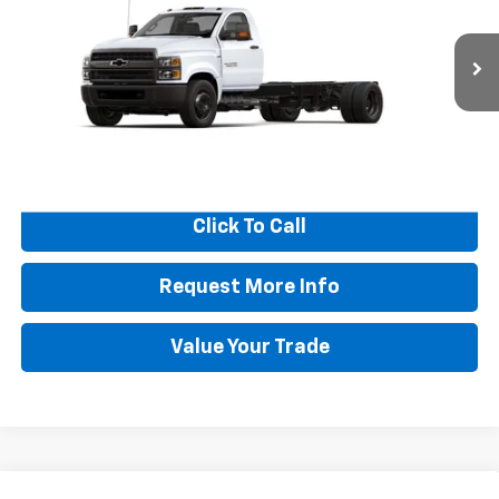
BEST PRICE
SAVINGS
VIN:
1HTKHPVK0RH652767
Stock:
N9018
Model:
CC56403
Ext.
Int.
In Stock
More
View & Buy
Click To Call
Request More Info
Value Your Trade