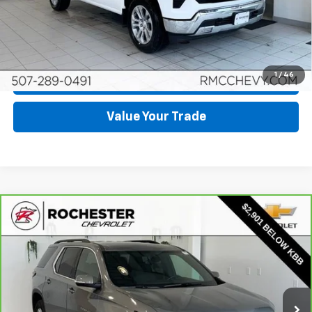
View & Buy
Click To Call
1
/
46
Request More Info
Value Your Trade
Compare Vehicle
CarBravo
2023
Chevrolet Traverse
LT
$29,849
Leather
BEST PRICE
Price Drop
VIN:
1GNEVHKW3PJ214029
Stock:
DC4745
Model:
1NW56
33,941 mi
Ext.
Int.
More