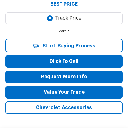
BEST PRICE
More
Start Buying Process
Click To Call
Request More Info
Value Your Trade
Chevrolet Accessories