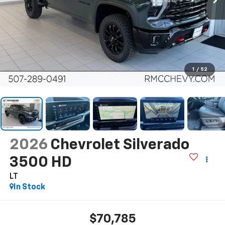
1
/
52
2026
Chevrolet Silverado
3500 HD
LT
In Stock
$70,785