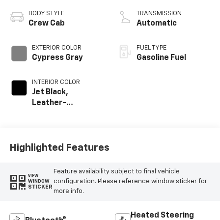
BODY STYLE
TRANSMISSION
Crew Cab
Automatic
EXTERIOR COLOR
FUEL TYPE
Cypress Gray
Gasoline Fuel
INTERIOR COLOR
Jet Black,
Leather-
Appointed Front
Outboard Seating
Positions
Highlighted Features
Feature availability subject to final vehicle
VIEW
configuration. Please reference window sticker for
WINDOW
STICKER
more info.
Heated Steering