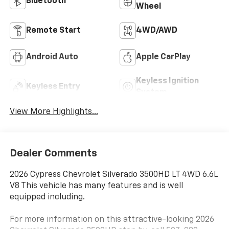
Bluetooth®
Wheel
Remote Start
4WD/AWD
Android Auto
Apple CarPlay
Keyless Ignition
Keyless Entry
System
View More Highlights...
Dealer Comments
2026 Cypress Chevrolet Silverado 3500HD LT 4WD 6.6L
V8 This vehicle has many features and is well
equipped including.
For more information on this attractive-looking 2026