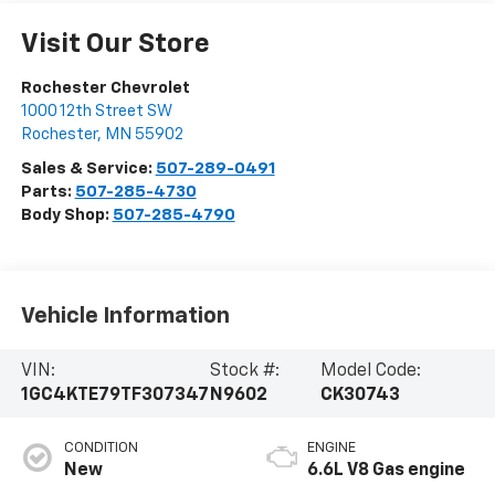
Visit Our Store
Rochester Chevrolet
1000 12th Street SW
Rochester
,
MN
55902
Sales & Service:
507-289-0491
Parts:
507-285-4730
Body Shop:
507-285-4790
Vehicle Information
VIN:
Stock #:
Model Code:
1GC4KTE79TF307347
N9602
CK30743
CONDITION
ENGINE
New
6.6L V8 Gas engine