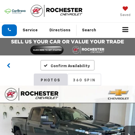
Saved
Service
Directions
Search
Confirm Availability
PHOTOS
360 SPIN