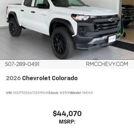
Wi-Fi
Hotspot capable
Terms and limitations apply. See
onstar.com
or
dealer for details.
2026
Chevrolet Colorado
VIN:
1GCPTEEK6T1259149
Stock:
N9591
Model:
14E43
$44,070
MSRP: