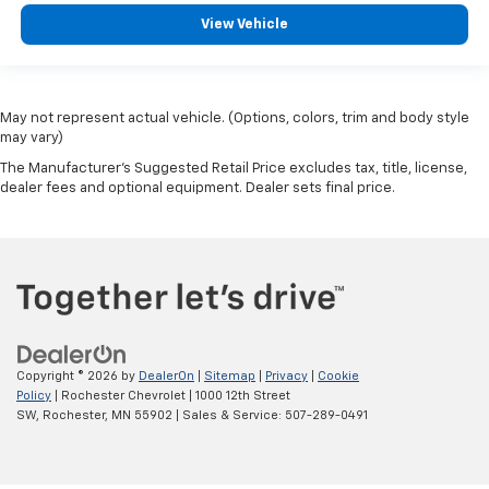
View Vehicle
May not represent actual vehicle. (Options, colors, trim and body style
may vary)
The Manufacturer's Suggested Retail Price excludes tax, title, license,
dealer fees and optional equipment. Dealer sets final price.
Copyright © 2026
by
DealerOn
|
Sitemap
|
Privacy
|
Cookie
Policy
| Rochester Chevrolet
|
1000 12th Street
SW,
Rochester,
MN
55902
| Sales & Service:
507-289-0491