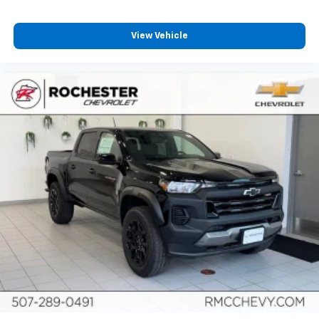
View Vehicle