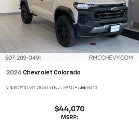
2026
Chevrolet Colorado
VIN:
1GCPTEEK6T1280664
Stock:
N9722
Model:
14E43
$44,070
MSRP: