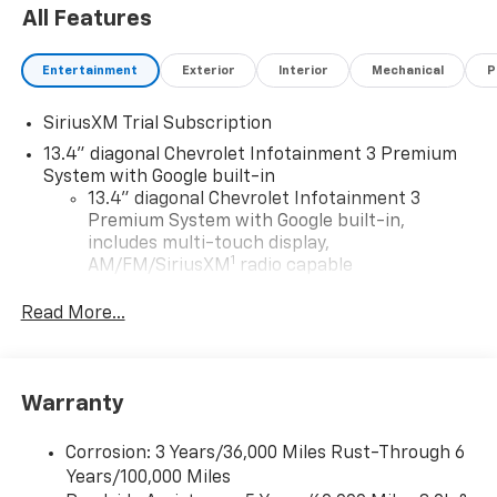
All Features
Entertainment
Exterior
Interior
Mechanical
P
SiriusXM Trial Subscription
13.4" diagonal Chevrolet Infotainment 3 Premium
System with Google built-in
13.4" diagonal Chevrolet Infotainment 3
Premium System with Google built-in,
includes multi-touch display,
1
AM/FM/SiriusXM
radio capable
®2
Bluetooth®
streaming audio for music and
Read More...
select phones
Wireless Apple CarPlay™ capability for
3
compatible phones
™
Warranty
Wireless Android Auto
capability for
4
compatible phones
Corrosion: 3 Years/36,000 Miles Rust-Through 6
Customize and manage entertainment and
Years/100,000 Miles
vehicle feature settings through the 13.4"