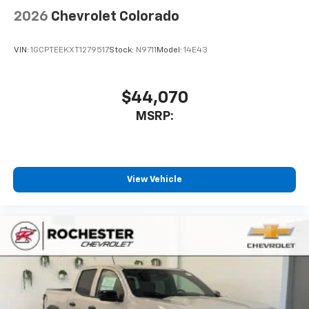
2026
Chevrolet Colorado
VIN:
1GCPTEEKXT1279517
Stock:
N9711
Model:
14E43
$44,070
MSRP:
View Vehicle