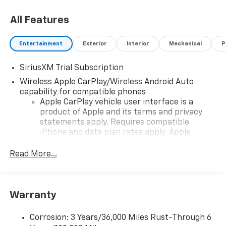
All Features
Entertainment
Exterior
Interior
Mechanical
P
SiriusXM Trial Subscription
Wireless Apple CarPlay/Wireless Android Auto
capability for compatible phones
Apple CarPlay vehicle user interface is a
product of Apple and its terms and privacy
statements apply. Requires compatible
iPhone and data plan rates apply. Apple
CarPlay is a trademark of Apple Inc. Siri,
iPhone and Apple Music are trademarks for
Read More...
Apple Inc, registered in the U.S. and other
countries.
Vehicle user interface is a product of Google
Warranty
and its terms and privacy statements apply.
To use Android Auto on your car display, you'll
need an Android phone running Android 6 or
Corrosion: 3 Years/36,000 Miles Rust-Through 6