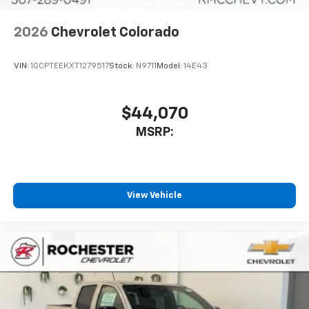
2026
Chevrolet Colorado
VIN:
1GCPTEEKXT1279517
Stock:
N9711
Model:
14E43
$44,070
MSRP:
View Vehicle