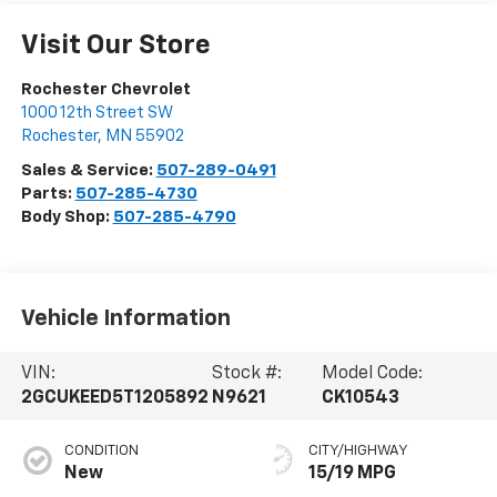
Visit Our Store
Rochester Chevrolet
1000 12th Street SW
Rochester
,
MN
55902
Sales & Service:
507-289-0491
Parts:
507-285-4730
Body Shop:
507-285-4790
Vehicle Information
VIN:
Stock #:
Model Code:
2GCUKEED5T1205892
N9621
CK10543
CONDITION
CITY/HIGHWAY
New
15/19 MPG