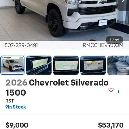
1
/
49
2026
Chevrolet Silverado
1500
RST
In Stock
$9,000
$53,170