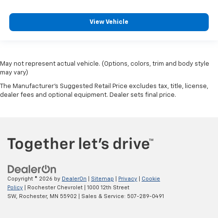
View Vehicle
May not represent actual vehicle. (Options, colors, trim and body style
may vary)
The Manufacturer's Suggested Retail Price excludes tax, title, license,
dealer fees and optional equipment. Dealer sets final price.
Copyright © 2026
by
DealerOn
|
Sitemap
|
Privacy
|
Cookie
Policy
| Rochester Chevrolet
|
1000 12th Street
SW,
Rochester,
MN
55902
| Sales & Service:
507-289-0491