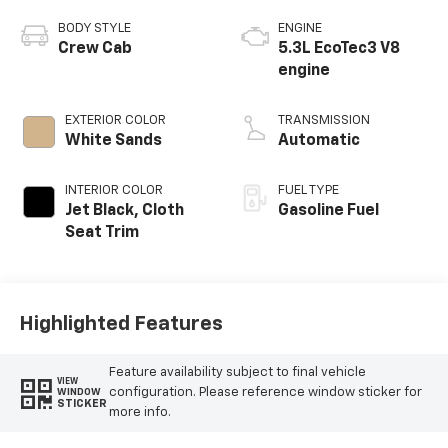
BODY STYLE
ENGINE
Crew Cab
5.3L EcoTec3 V8
engine
EXTERIOR COLOR
TRANSMISSION
White Sands
Automatic
INTERIOR COLOR
FUEL TYPE
Jet Black, Cloth
Gasoline Fuel
Seat Trim
Highlighted Features
Feature availability subject to final vehicle
VIEW
configuration. Please reference window sticker for
WINDOW
STICKER
more info.