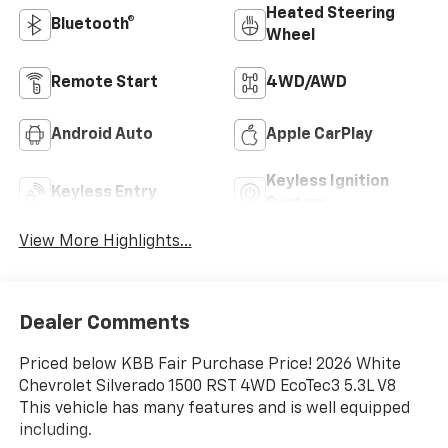
Heated Steering
Bluetooth®
Wheel
Remote Start
4WD/AWD
Android Auto
Apple CarPlay
Keyless Ignition
Keyless Entry
System
View More Highlights...
Dealer Comments
Priced below KBB Fair Purchase Price! 2026 White
Chevrolet Silverado 1500 RST 4WD EcoTec3 5.3L V8
This vehicle has many features and is well equipped
including.