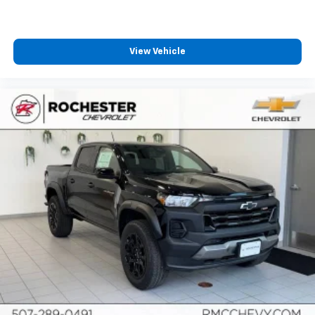
View Vehicle