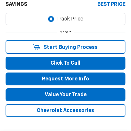
SAVINGS
BEST PRICE
More
Start Buying Process
Click To Call
Request More Info
Value Your Trade
Chevrolet Accessories