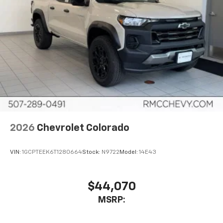
2026
Chevrolet Colorado
VIN:
1GCPTEEK6T1280664
Stock:
N9722
Model:
14E43
$44,070
MSRP: