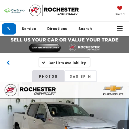
Saved
Service
Directions
Search
Confirm Availability
PHOTOS
360 SPIN