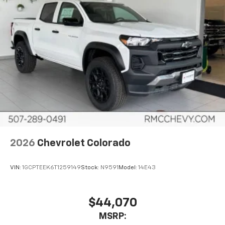
Use, control and manage select smartphone
apps through the Infotainment system
Voice-activated technology for phone
®
Bluetooth®
Pair your compatible mobile phone to your
1
vehicle's infotainment system
Place and receive hands-free phone calls
Store your phone's contact list in the system
to place an outgoing call quickly using the
touch-screen display or voice command
system
With streaming audio capability, you can
2026
Chevrolet Colorado
listen to files stored on your phone or
Bluetooth® digital media device
VIN:
1GCPTEEK6T1259149
Stock:
N9591
Model:
14E43
6-speaker audio system
Speakers are positioned throughout the
cabin for outstanding sound quality and an
$44,070
enjoyable listening experience
MSRP: