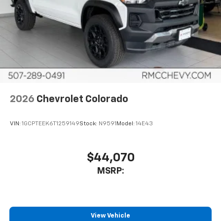
®
Bluetooth®
Pair your compatible mobile phone to your
1
vehicle's infotainment system
Place and receive hands-free phone calls
Store your phone's contact list in the system
to place an outgoing call quickly using the
touch-screen display or voice command
system
With streaming audio capability, you can
2026
Chevrolet Colorado
listen to files stored on your phone or
Bluetooth® digital media device
VIN:
1GCPTEEK6T1259149
Stock:
N9591
Model:
14E43
6-speaker audio system
Speakers are positioned throughout the
cabin for outstanding sound quality and an
$44,070
enjoyable listening experience
MSRP:
View Vehicle