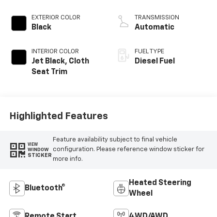
EXTERIOR COLOR
TRANSMISSION
Black
Automatic
INTERIOR COLOR
FUEL TYPE
Jet Black, Cloth
Diesel Fuel
Seat Trim
Highlighted Features
Feature availability subject to final vehicle
VIEW
configuration. Please reference window sticker for
WINDOW
STICKER
more info.
Heated Steering
Bluetooth®
Wheel
Remote Start
4WD/AWD