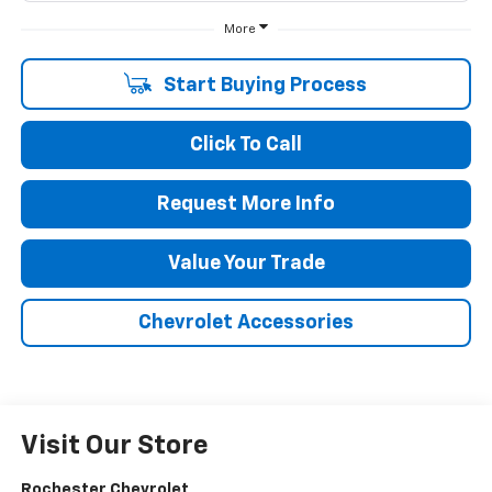
More
Start Buying Process
Click To Call
Request More Info
Value Your Trade
Chevrolet Accessories
Visit Our Store
Rochester Chevrolet