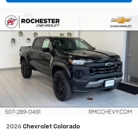
2026
Chevrolet Colorado