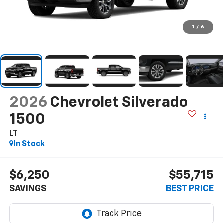
1
/
6
2026
Chevrolet Silverado
1500
LT
In Stock
$6,250
$55,715
SAVINGS
BEST PRICE