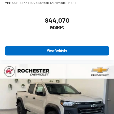
VIN:
1GCPTEEKXT1279517
Stock:
N9711
Model:
14E43
$44,070
MSRP:
View Vehicle