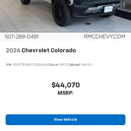
2026
Chevrolet Colorado
VIN:
1GCPTEEK6T1280664
Stock:
N9722
Model:
14E43
$44,070
MSRP:
View Vehicle