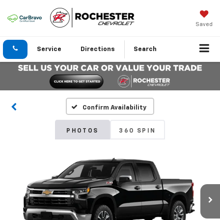
Saved
Service
Directions
Search
Confirm Availability
PHOTOS
360 SPIN