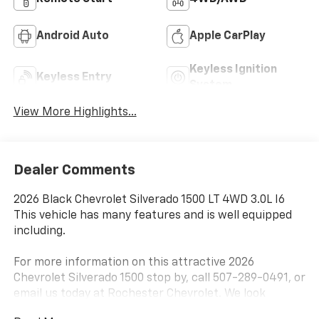
Android Auto
Apple CarPlay
Keyless Ignition
Keyless Entry
System
View More Highlights...
Dealer Comments
2026 Black Chevrolet Silverado 1500 LT 4WD 3.0L I6
This vehicle has many features and is well equipped
including.
For more information on this attractive 2026
Chevrolet Silverado 1500 stop by, call 507-289-0491, or
email us today at Rochester Chevrolet. We look
forward to earning your business.