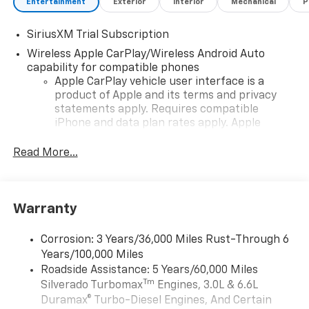
Entertainment
Exterior
Interior
Mechanical
P
SiriusXM Trial Subscription
Wireless Apple CarPlay/Wireless Android Auto
capability for compatible phones
Apple CarPlay vehicle user interface is a
product of Apple and its terms and privacy
statements apply. Requires compatible
iPhone and data plan rates apply. Apple
CarPlay is a trademark of Apple Inc. Siri,
iPhone and Apple Music are trademarks for
Read More...
Apple Inc, registered in the U.S. and other
countries.
Vehicle user interface is a product of Google
Warranty
and its terms and privacy statements apply.
To use Android Auto on your car display, you'll
need an Android phone running Android 6 or
Corrosion: 3 Years/36,000 Miles Rust-Through 6
higher, an active data plan, and the Android
Years/100,000 Miles
Auto app. Google, Android and Android Auto
Roadside Assistance: 5 Years/60,000 Miles
are trademarks of Google LLC.
Tm
Silverado Turbomax
Engines, 3.0L & 6.6L
May require additional optional equipment
Duramax® Turbo-Diesel Engines, And Certain