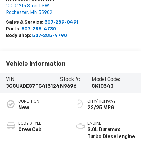
1000 12th Street SW
Rochester
,
MN
55902
Sales & Service:
507-289-0491
Parts:
507-285-4730
Body Shop:
507-285-4790
Vehicle Information
VIN:
Stock #:
Model Code:
3GCUKDE87TG415124
N9696
CK10543
CONDITION
CITY/HIGHWAY
New
22/25 MPG
BODY STYLE
ENGINE
®
Crew Cab
3.0L Duramax
Turbo Diesel engine