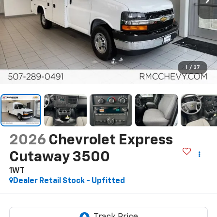
1
/
37
2026
Chevrolet Express
Cutaway 3500
1WT
Dealer Retail Stock - Upfitted