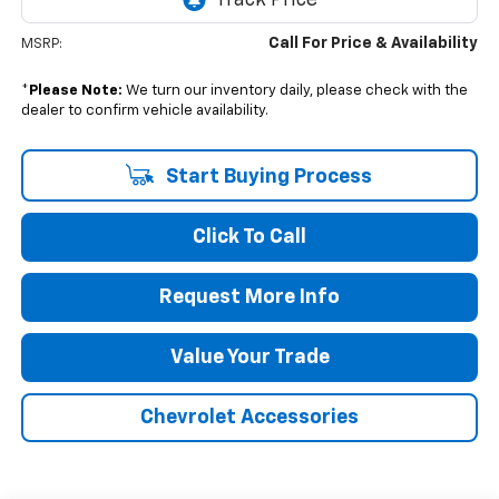
Call For Price & Availability
MSRP:
*
Please Note:
We turn our inventory daily, please check with the
dealer to confirm vehicle availability.
Start Buying Process
Click To Call
Request More Info
Value Your Trade
Chevrolet Accessories