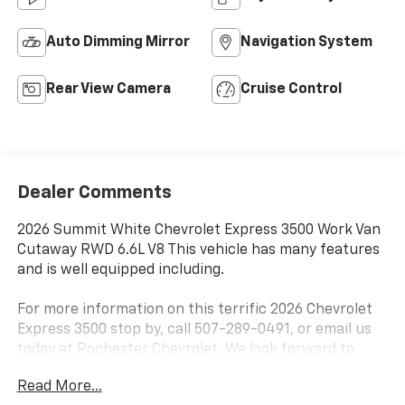
Auto Dimming Mirror
Navigation System
Rear View Camera
Cruise Control
Dealer Comments
2026 Summit White Chevrolet Express 3500 Work Van
Cutaway RWD 6.6L V8 This vehicle has many features
and is well equipped including.
For more information on this terrific 2026 Chevrolet
Express 3500 stop by, call 507-289-0491, or email us
today at Rochester Chevrolet. We look forward to
earning your business.
Read More...
www.rochestermotorcarschevrolet.com. Price