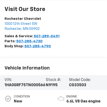
Visit Our Store
Rochester Chevrolet
1000 12th Street SW
Rochester
,
MN
55902
Sales & Service:
507-289-0491
Parts:
507-285-4730
Body Shop:
507-285-4790
Vehicle Information
VIN:
Stock #:
Model Code:
1HA0GRF75TN000566
N9195
CG33503
CONDITION
ENGINE
New
6.6L V8 Gas engine