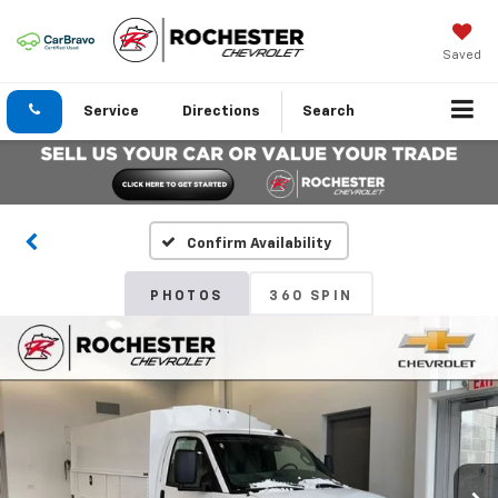
Saved
Service
Directions
Search
Confirm Availability
PHOTOS
360 SPIN