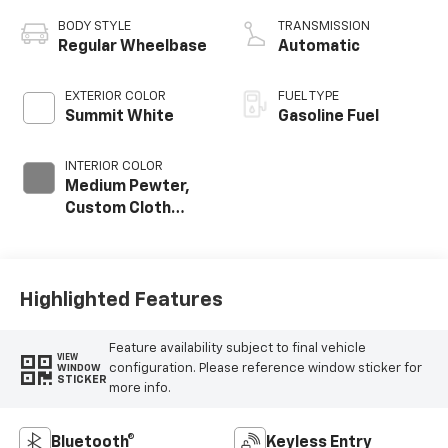
BODY STYLE
TRANSMISSION
Regular Wheelbase
Automatic
EXTERIOR COLOR
FUEL TYPE
Summit White
Gasoline Fuel
INTERIOR COLOR
Medium Pewter,
Custom Cloth
Seat Trim
Highlighted Features
Feature availability subject to final vehicle
VIEW
configuration. Please reference window sticker for
WINDOW
STICKER
more info.
Bluetooth®
Keyless Entry