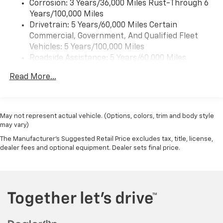
Corrosion: 3 Years/36,000 Miles Rust-Through 6
Years/100,000 Miles
Drivetrain: 5 Years/60,000 Miles Certain
Commercial, Government, And Qualified Fleet
Vehicles: 5 Years/100,000 Miles
Roadside Assistance: 5 Years/60,000 Miles
Certain Commercial, Government, And Qualified
Read More...
Fleet Vehicles: 5 Years/100,000 Miles
Warranty: <<< Preliminary 2026 Warranty >>>
Basic: 3 Years/36,000 Miles
Maintenance: First Visit: 12 Months/12,000 Miles
May not represent actual vehicle. (Options, colors, trim and body style
may vary)
The Manufacturer's Suggested Retail Price excludes tax, title, license,
dealer fees and optional equipment. Dealer sets final price.