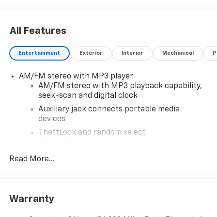
includes $28,999 dealer added accessories.
All Features
Entertainment
Exterior
Interior
Mechanical
P
AM/FM stereo with MP3 player
AM/FM stereo with MP3 playback capability,
seek-scan and digital clock
Auxiliary jack connects portable media
devices
TheftLock and random select
2 front door speakers
Read More...
®
Bluetooth®
Pair your compatible mobile phone to your
1
vehicle's infotainment system
Warranty