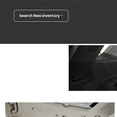
Search New Inventory