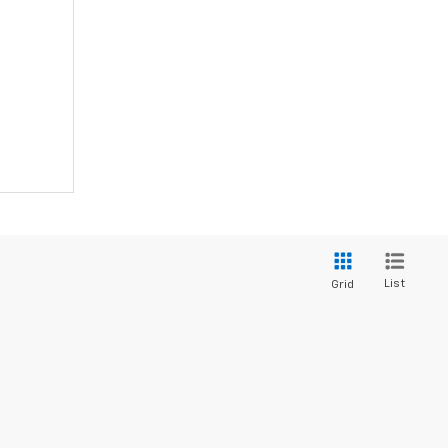
List
Grid