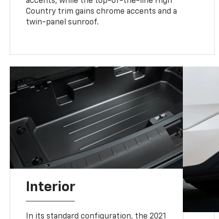
accents, while the top-of-the-line High
Country trim gains chrome accents and a
twin-panel sunroof.
Interior
In its standard configuration, the 2021