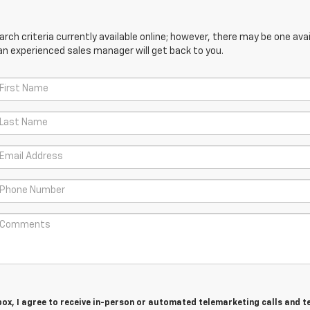
ch criteria currently available online; however, there may be one avail
an experienced sales manager will get back to you.
 box, I agree to receive in-person or automated telemarketing calls and t