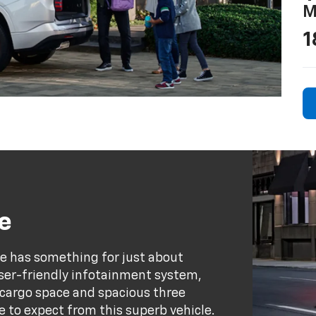
M
1
e
se has something for just about
user-friendly infotainment system,
e cargo space and spacious three
e to expect from this superb vehicle.