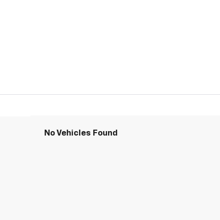
No Vehicles Found