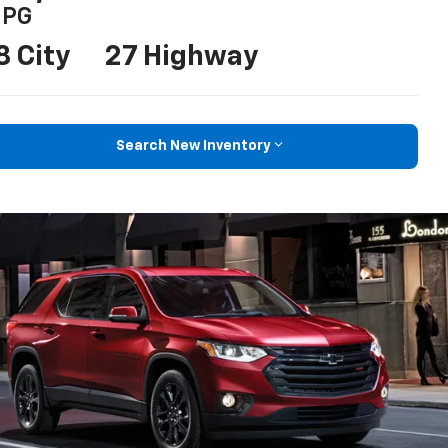
PG
8 City
27 Highway
Search New Inventory