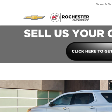
Sales & Se