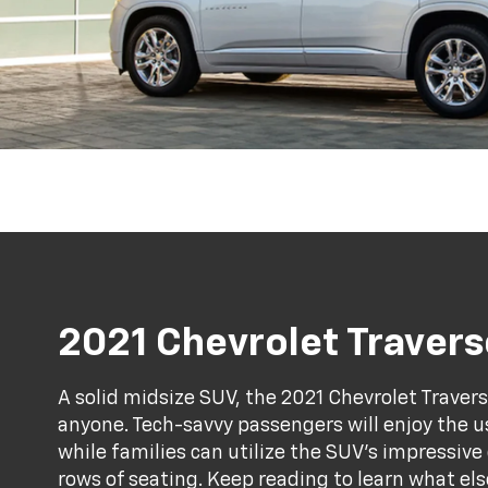
2021 Chevrolet Travers
A solid midsize SUV, the 2021 Chevrolet Traver
anyone. Tech-savvy passengers will enjoy the 
while families can utilize the SUV's impressiv
rows of seating. Keep reading to learn what els