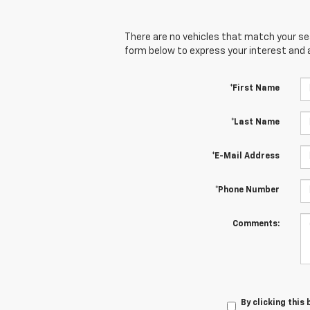
There are no vehicles that match your sear
form below to express your interest and 
*First Name
*Last Name
*E-Mail Address
*Phone Number
Comments:
By clicking this