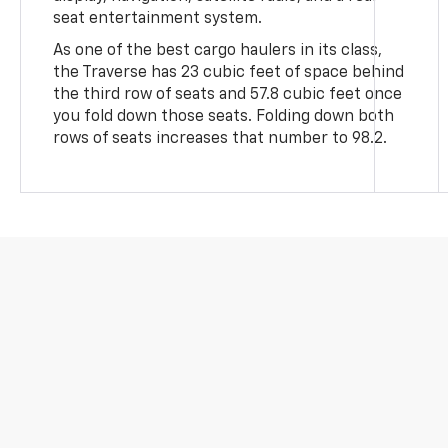
seat entertainment system.
As one of the best cargo haulers in its class,
the Traverse has 23 cubic feet of space behind
the third row of seats and 57.8 cubic feet once
you fold down those seats. Folding down both
rows of seats increases that number to 98.2.