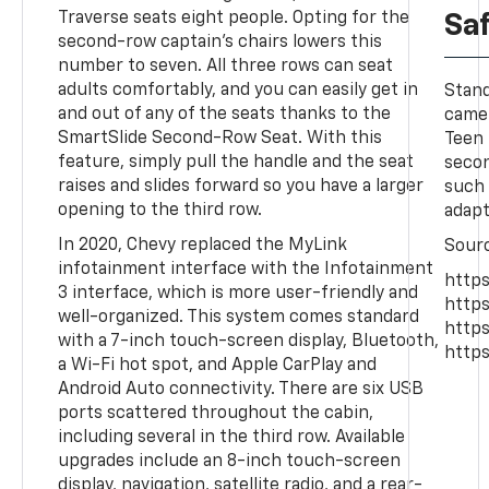
Traverse seats eight people. Opting for the
Sa
second-row captain's chairs lowers this
number to seven. All three rows can seat
adults comfortably, and you can easily get in
Stand
and out of any of the seats thanks to the
camer
SmartSlide Second-Row Seat. With this
Teen 
feature, simply pull the handle and the seat
secon
raises and slides forward so you have a larger
such 
opening to the third row.
adapt
In 2020, Chevy replaced the MyLink
Sour
infotainment interface with the Infotainment
https
3 interface, which is more user-friendly and
https
well-organized. This system comes standard
http
with a 7-inch touch-screen display, Bluetooth,
https
a Wi-Fi hot spot, and Apple CarPlay and
Android Auto connectivity. There are six USB
ports scattered throughout the cabin,
including several in the third row. Available
upgrades include an 8-inch touch-screen
display, navigation, satellite radio, and a rear-