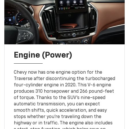
Engine (Power)
Chevy now has one engine option for the
Traverse after discontinuing the turbocharged
four-cylinder engine in 2020. This V-6 engine
produces 310 horsepower and 266 pound-feet
of torque. Thanks to the SUV's nine-speed
automatic transmission, you can expect
smooth shifts, quick acceleration, and easy
stops whether you're traveling down the
highway or in traffic. The engine also includes