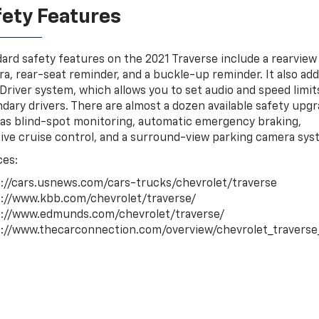
fety Features
ard safety features on the 2021 Traverse include a rearview
a, rear-seat reminder, and a buckle-up reminder. It also ad
Driver system, which allows you to set audio and speed limit
dary drivers. There are almost a dozen available safety upgr
as blind-spot monitoring, automatic emergency braking,
ive cruise control, and a surround-view parking camera sys
ces:
://cars.usnews.com/cars-trucks/chevrolet/traverse
://www.kbb.com/chevrolet/traverse/
s://www.edmunds.com/chevrolet/traverse/
://www.thecarconnection.com/overview/chevrolet_travers