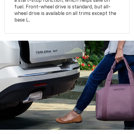
a start-stop function, which helps save on
fuel. Front-wheel drive is standard, but all-
wheel drive is available on all trims except the
base L.