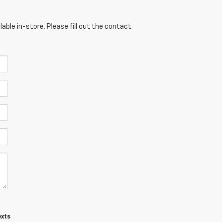
able in-store. Please fill out the contact
exts