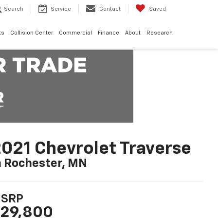
Search
Service
Contact
Saved
ts
Collision Center
Commercial
Finance
About
Research
021 Chevrolet Traverse
n Rochester, MN
SRP
29,800