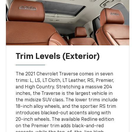
Trim Levels (Exterior)
The 2021 Chevrolet Traverse comes in seven
trims: L, LS, LT Cloth, LT Leather, RS, Premier,
and High Country. Stretching a massive 204
inches, the Traverse is the largest vehicle in
the midsize SUV class. The lower trims include
18-inch alloy wheels, and the sportier RS trim
introduces blacked-out accents along with
20-inch wheels. The available Redline edition
on the Premier trim adds black-and-red