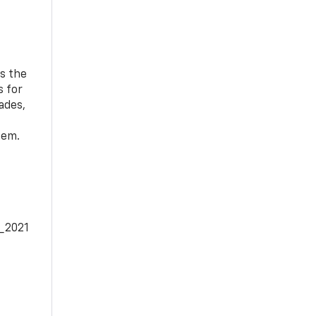
ds the
s for
ades,
tem.
e_2021