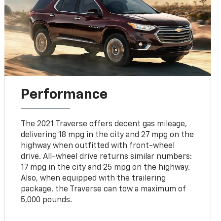
Performance
The 2021 Traverse offers decent gas mileage,
delivering 18 mpg in the city and 27 mpg on the
highway when outfitted with front-wheel
drive. All-wheel drive returns similar numbers:
17 mpg in the city and 25 mpg on the highway.
Also, when equipped with the trailering
package, the Traverse can tow a maximum of
5,000 pounds.