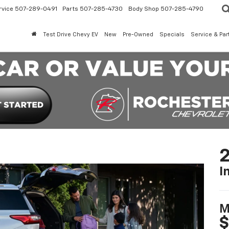
rvice
507-289-0491
Parts
507-285-4730
Body Shop
507-285-4790
Test Drive Chevy EV
New
Pre-Owned
Specials
Service & Par
2
I
M
$