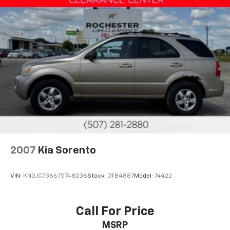
AWD
Sunroof/Moonroof
Portable Audio Connection
Sirius Radio
Smart Key
Cruise Control
Heat Package
Cargo Package
Audio Package
Multizone Climate Control
2007
Kia Sorento
Power Package
XLE Package
VIN:
KNDJC736675748236
Stock:
DTB4887
Model:
74422
Heated Steering Wheel
Safety Connect
Call For Price
MSRP