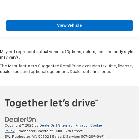
View Vehicle
May not represent actual vehicle. (Options, colors, trim and body style
may vary) .
The Manufacturer's Suggested Retail Price excludes tax, title, license,
dealer fees and optional equipment. Dealer sets final price.
Copyright © 2026
by
DealerOn
|
Sitemap
|
Privacy
|
Cookie
Policy
| Rochester Chevrolet
|
1000 12th Street
SW,
Rochester,
MN
55902
| Sales & Service:
507-289-0491