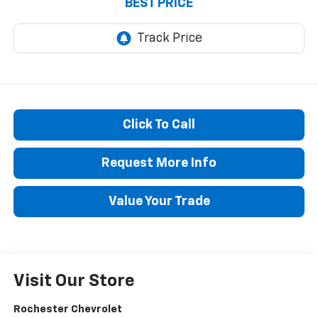
BEST PRICE
Click To Call
Request More Info
Value Your Trade
Visit Our Store
Rochester Chevrolet