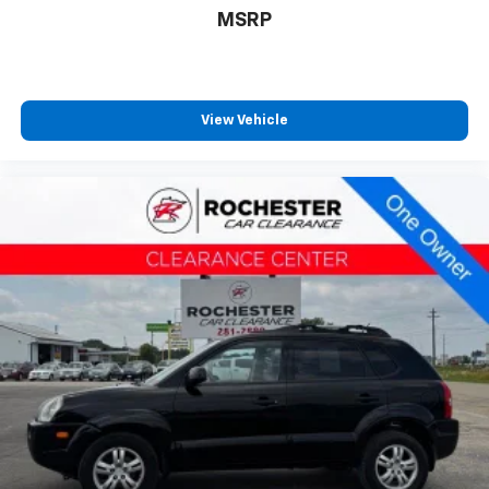
Illuminated entry
MSRP
Outside temperature display
Overhead console
Passenger vanity mirror
View Vehicle
Rear seat center armrest
Tachometer
Telescoping steering wheel
Tilt steering wheel
Trip computer
Fabric Seat Trim
Front Bucket Seats
Front Center Armrest
Front Seat Heating
Split folding rear seat
Passenger door bin
Roof Rack Cross Bars (TMS)