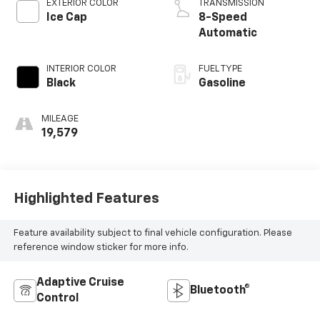
EXTERIOR COLOR
TRANSMISSION
Ice Cap
8-Speed
Automatic
INTERIOR COLOR
FUEL TYPE
Black
Gasoline
MILEAGE
19,579
Highlighted Features
Feature availability subject to final vehicle configuration. Please
reference window sticker for more info.
Adaptive Cruise
Bluetooth®
Control