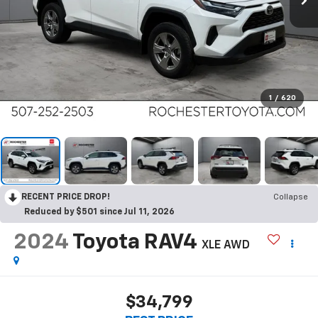
1
/
620
RECENT PRICE DROP!
Collapse
Reduced by $501 since Jul 11, 2026
2024
Toyota RAV4
XLE AWD
$34,799