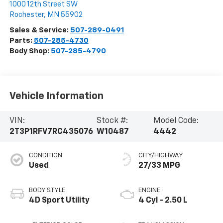
1000 12th Street SW
Rochester
,
MN
55902
Sales & Service:
507-289-0491
Parts:
507-285-4730
Body Shop:
507-285-4790
Vehicle Information
VIN:
Stock #:
Model Code:
2T3P1RFV7RC435076
W10487
4442
CONDITION
CITY/HIGHWAY
Used
27/33 MPG
BODY STYLE
ENGINE
4D Sport Utility
4 Cyl - 2.50 L