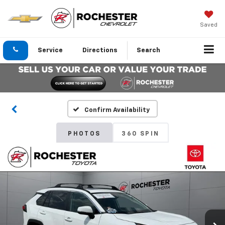
Saved
Service
Directions
Search
Confirm Availability
PHOTOS
360 SPIN