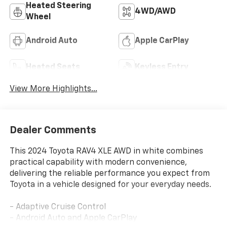
Heated Steering
4WD/AWD
Wheel
Android Auto
Apple CarPlay
Heated Seats
Keyless Entry
View More Highlights...
Dealer Comments
This 2024 Toyota RAV4 XLE AWD in white combines
practical capability with modern convenience,
delivering the reliable performance you expect from
Toyota in a vehicle designed for your everyday needs.
- Adaptive Cruise Control
- Android Auto and Apple CarPlay