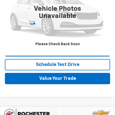
69,602 mi
Ext.
Int.
Vehicle Photos
More
Unavailable
Start Buying Process
Click To Call
Please Check Back Soon
Request More Info
Schedule Test Drive
Value Your Trade
Compare Vehicle