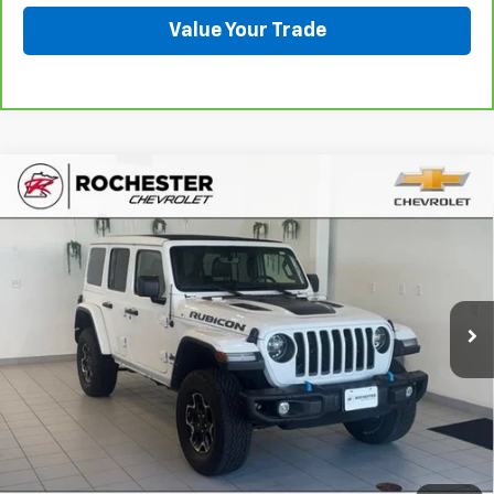
Value Your Trade
Compare Vehicle
Used
2021
Jeep Wrangler 4xe
Unlimited
$21,849
Rubicon 4x4
BEST PRICE
Price Drop
VIN:
1C4JJXR6XMW629768
Stock:
DCA4819
Model:
JLXS74
110,862 mi
Ext.
Int.
More
Start Buying Process
Click To Call