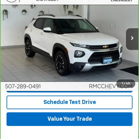
BEST PRICE
Price Drop
VIN:
KL79MRSL5PB008954
Stock:
DC5057
Model:
1TW56
12,457 mi
Ext.
Int.
More
View & Buy
Click To Call
1
/
45
Request More Info
Schedule Test Drive
Value Your Trade