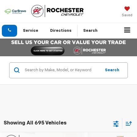
Saved
Service
Directions
Search
Search
Showing All 695 Vehicles