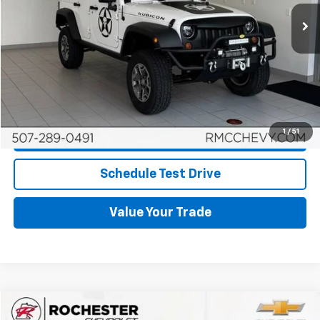
67,950 mi
Ext.
More
Start Buying Process
Click To Call
1
/
51
Request More Info
Schedule Test Drive
Value Your Trade
Compare Vehicle
$21,349
Used
2019
Chrysler Pacifica
Touring Plus