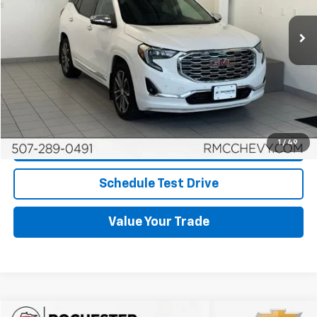
More
Start Buying Process
Click To Call
1
/
49
Request More Info
Schedule Test Drive
Value Your Trade