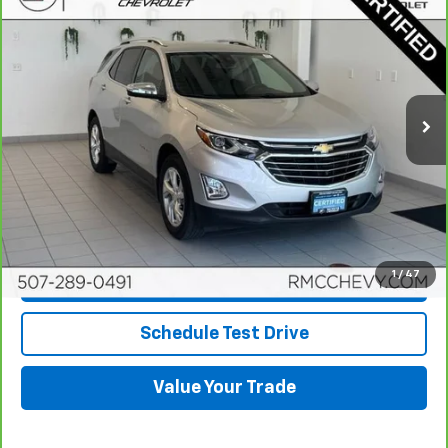
$20,349
BEST PRICE
Price Drop
VIN:
3GNAXXEV5MS166520
Stock:
NA9743
Model:
1XZ26
63,010 mi
Ext.
Int.
More
View & Buy
Click To Call
1
/
47
Request More Info
Schedule Test Drive
Value Your Trade