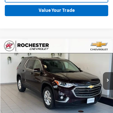
Value Your Trade
Compare Vehicle
$17,048
Used
2019
Chevrolet Traverse
LT Cloth
BEST PRICE
Price Drop
VIN:
1GNEVGKW3KJ110966
Stock:
NA9683
Model:
1NW56
106,168 mi
Ext.
Int.
More
Start Buying Process
Click To Call