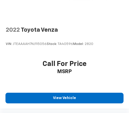
We look forward to earning your business. (507) 424-
6525 www.rochestermazda.com 7 day money back, 30
day exchange return guarantee. Rochester Mazda
2955 48th St NW, Rochester, MN 55901. Part of the
Rochester Motor Cars Family.
2022
Toyota Venza
VIN:
JTEAAAAH7NJ115056
Stock:
TA40596
Model:
2820
Call For Price
MSRP
View Vehicle