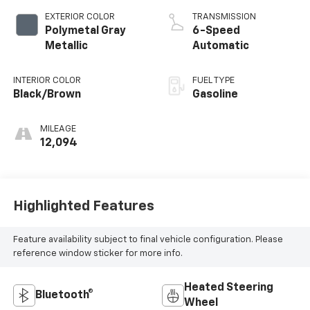
EXTERIOR COLOR
TRANSMISSION
Polymetal Gray
6-Speed
Metallic
Automatic
INTERIOR COLOR
FUEL TYPE
Black/Brown
Gasoline
MILEAGE
12,094
Highlighted Features
Feature availability subject to final vehicle configuration. Please
reference window sticker for more info.
Heated Steering
Bluetooth®
Wheel