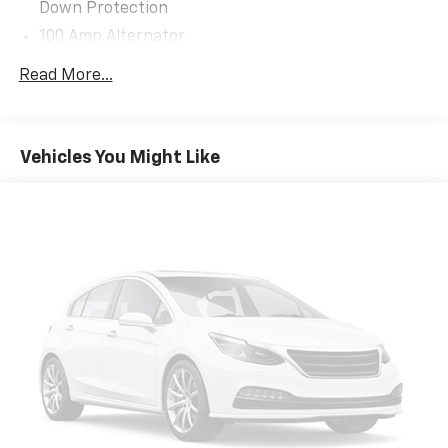
Down Protection
City/Highway MPG
100 Amp Alternator
Mazda Certified Pre-Owned Details:
Gas-Pressurized Shock Absorbers
Read More...
Front Anti-Roll Bar
* Vehicle History
Electric Power-Assist Speed-Sensing Steering
* Includes Autocheck Vehicle History Report with 3
15.9 Gal. Fuel Tank
Year Buyback Protection. 3 month SiriusXM trial
Vehicles You Might Like
subscription.
Quasi-Dual Stainless Steel Exhaust w/Chrome
* Powertrain Limited Warranty: 84 Month/100,000
Tailpipe Finisher
Mile (whichever comes first) from original in-service
Permanent Locking Hubs
date
Strut Front Suspension w/Coil Springs
* Limited Warranty: 12 Month/12,000 Mile (whichever
Torsion Beam Rear Suspension w/Coil Springs
comes first) after new car warranty expires or from
certified purchase date
4-Wheel Disc Brakes w/4-Wheel ABS, Front Vented
* Transferable Warranty
Discs, Brake Assist, Hill Hold Control and Electric
* Warranty Deductible: $0
Parking Brake
* Roadside Assistance
Brake Actuated Limited Slip Differential
* 160 Point Inspection