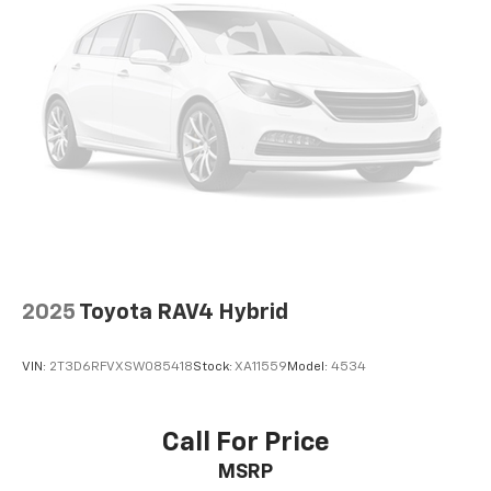
2025
Toyota RAV4 Hybrid
VIN:
2T3D6RFVXSW085418
Stock:
XA11559
Model:
4534
Call For Price
MSRP