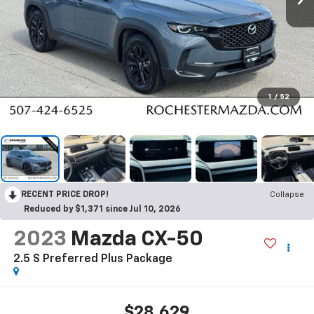
1
/
52
RECENT PRICE DROP!
Collapse
Reduced by $1,371 since Jul 10, 2026
2023
Mazda CX-50
2.5 S Preferred Plus Package
$28,629