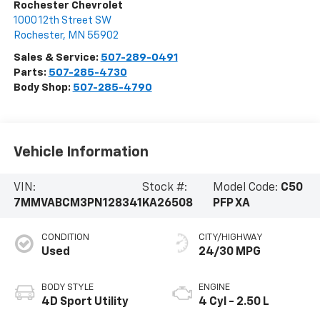
Rochester Chevrolet
1000 12th Street SW
Rochester
,
MN
55902
Sales & Service:
507-289-0491
Parts:
507-285-4730
Body Shop:
507-285-4790
Vehicle Information
VIN:
Stock #:
Model Code:
C50
7MMVABCM3PN128341
KA26508
PFP XA
CONDITION
CITY/HIGHWAY
Used
24/30 MPG
BODY STYLE
ENGINE
4D Sport Utility
4 Cyl - 2.50 L