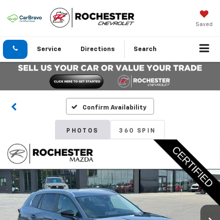
Saved
Service
Directions
Search
Confirm Availability
PHOTOS
360 SPIN