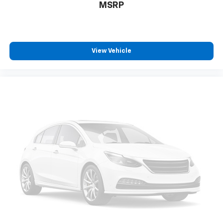
MSRP
View Vehicle