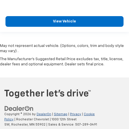
View Vehicle
May not represent actual vehicle. (Options, colors, trim and body style
may vary) .
The Manufacturer's Suggested Retail Price excludes tax, title, license,
dealer fees and optional equipment. Dealer sets final price.
Copyright © 2026
by
DealerOn
|
Sitemap
|
Privacy
|
Cookie
Policy
| Rochester Chevrolet
|
1000 12th Street
SW,
Rochester,
MN
55902
| Sales & Service:
507-289-0491