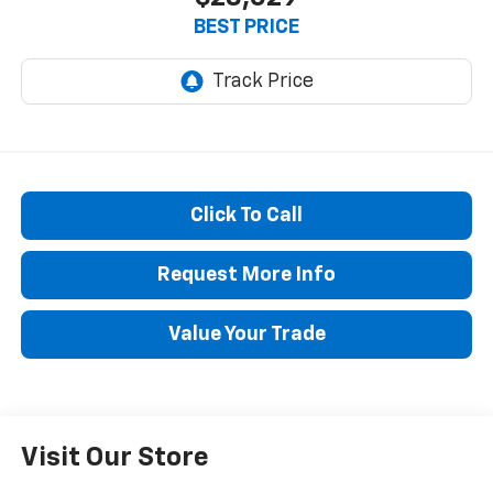
BEST PRICE
Click To Call
Request More Info
Value Your Trade
Visit Our Store