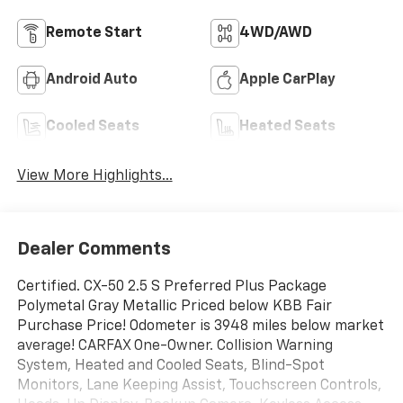
Remote Start
4WD/AWD
Android Auto
Apple CarPlay
Cooled Seats
Heated Seats
View More Highlights...
Dealer Comments
Certified. CX-50 2.5 S Preferred Plus Package
Polymetal Gray Metallic Priced below KBB Fair
Purchase Price! Odometer is 3948 miles below market
average! CARFAX One-Owner. Collision Warning
System, Heated and Cooled Seats, Blind-Spot
Monitors, Lane Keeping Assist, Touchscreen Controls,