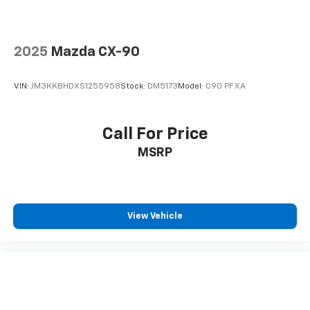
2025
Mazda CX-90
VIN:
JM3KKBHDXS1255958
Stock:
DM5173
Model:
C90 PF XA
Call For Price
MSRP
View Vehicle