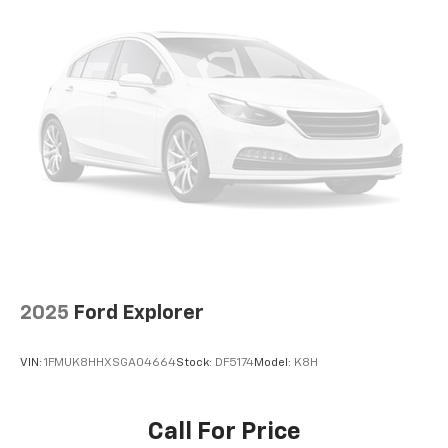
2025
Ford Explorer
VIN:
1FMUK8HHXSGA04664
Stock:
DF5174
Model:
K8H
Call For Price