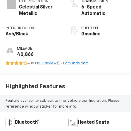
EXTERIOR COLOR
TRANSMISSION
Celestial Silver
6-Speed
Metallic
Automatic
INTERIOR COLOR
FUEL TYPE
Ash/Black
Gasoline
MILEAGE
42,866
4.18 (
123 Reviews
) -
Edmunds.com
Highlighted Features
Feature availability subject to final vehicle configuration. Please
reference window sticker for more info.
Bluetooth®
Heated Seats