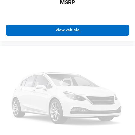
Tilt steering wheel
MSRP
Trip computer
Front Bucket Seats
Front Center Armrest
View Vehicle
Heated front seats
Power passenger seat
Split folding rear seat
Sport Leather-Trimmed Ultrasuede Seat Trim
Passenger door bin
7.5J x 18" Alloy Wheels
Alloy wheels
Variably intermittent wipers
Heated Seats
Touchscreen Controls
Backup Camera
Bluetooth® Hands Free