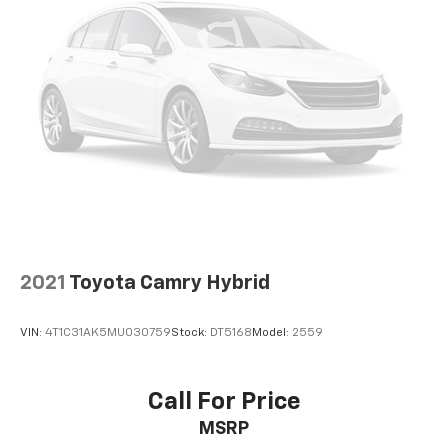
2021
Toyota Camry Hybrid
VIN:
4T1C31AK5MU030759
Stock:
DT5168
Model:
2559
Call For Price
MSRP