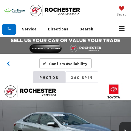
Saved
Service
Directions
Search
Confirm Availability
PHOTOS
360 SPIN