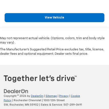
View Vehicle
May not represent actual vehicle. (Options, colors, trim and body style
may vary) .
The Manufacturer's Suggested Retail Price excludes tax, title, license,
dealer fees and optional equipment. Dealer sets final price.
Copyright © 2026
by
DealerOn
|
Sitemap
|
Privacy
|
Cookie
Policy
| Rochester Chevrolet
|
1000 12th Street
SW,
Rochester,
MN
55902
| Sales & Service:
507-289-0491