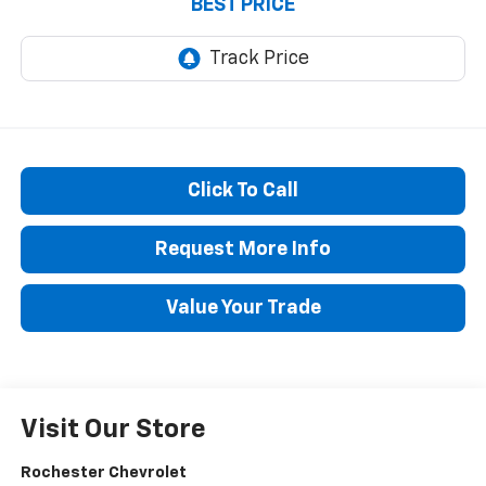
BEST PRICE
Click To Call
Request More Info
Value Your Trade
Visit Our Store
Rochester Chevrolet