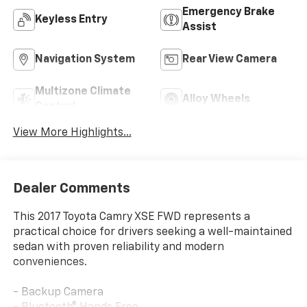
Emergency Brake
Keyless Entry
Assist
Navigation System
Rear View Camera
Multizone Climate
Alloy Wheels
Control
View More Highlights...
Dealer Comments
This 2017 Toyota Camry XSE FWD represents a
practical choice for drivers seeking a well-maintained
sedan with proven reliability and modern
conveniences.
- Backup Camera