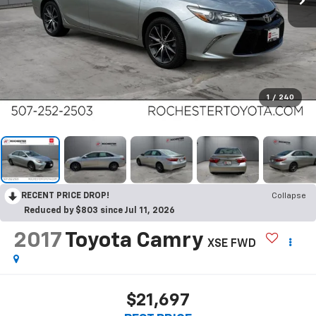
1
/
240
RECENT PRICE DROP!
Collapse
Reduced by $803 since Jul 11, 2026
2017
Toyota Camry
XSE FWD
$21,697