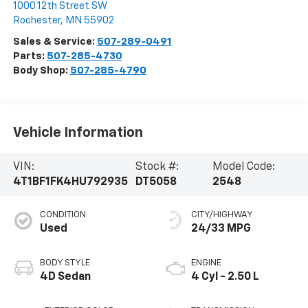
1000 12th Street SW
Rochester
,
MN
55902
Sales & Service:
507-289-0491
Parts:
507-285-4730
Body Shop:
507-285-4790
Vehicle Information
VIN:
Stock #:
Model Code:
4T1BF1FK4HU792935
DT5058
2548
CONDITION
CITY/HIGHWAY
Used
24/33 MPG
BODY STYLE
ENGINE
4D Sedan
4 Cyl - 2.50 L