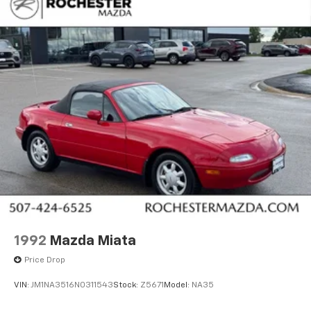
1992
Mazda Miata
Price Drop
VIN:
JM1NA3516N0311543
Stock:
Z5671
Model:
NA35