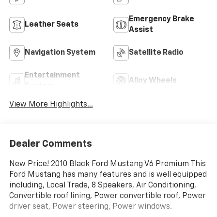
Emergency Brake
Leather Seats
Assist
Navigation System
Satellite Radio
Entertainment
Alloy Wheels
System
View More Highlights...
Dealer Comments
New Price! 2010 Black Ford Mustang V6 Premium This
Ford Mustang has many features and is well equipped
including, Local Trade, 8 Speakers, Air Conditioning,
Convertible roof lining, Power convertible roof, Power
driver seat, Power steering, Power windows.