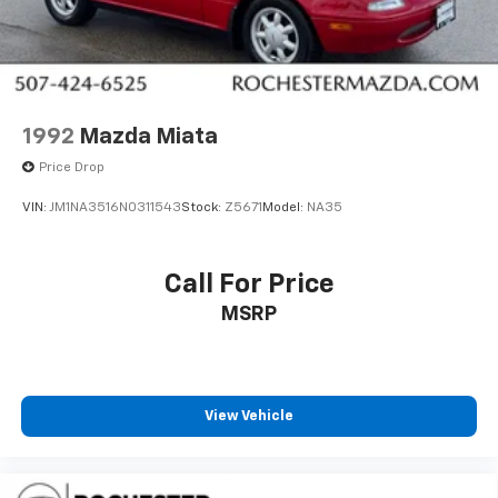
1992
Mazda Miata
Price Drop
VIN:
JM1NA3516N0311543
Stock:
Z5671
Model:
NA35
Call For Price
MSRP
View Vehicle