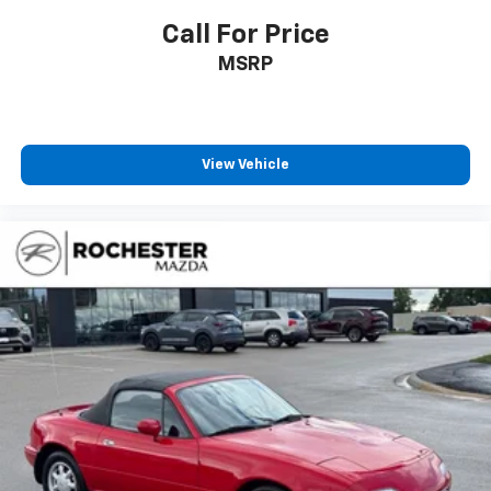
Call For Price
MSRP
View Vehicle