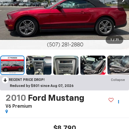
1
/
71
RECENT PRICE DROP!
Collapse
Reduced by $801 since Aug 07, 2026
2010
Ford Mustang
V6 Premium
$8,790