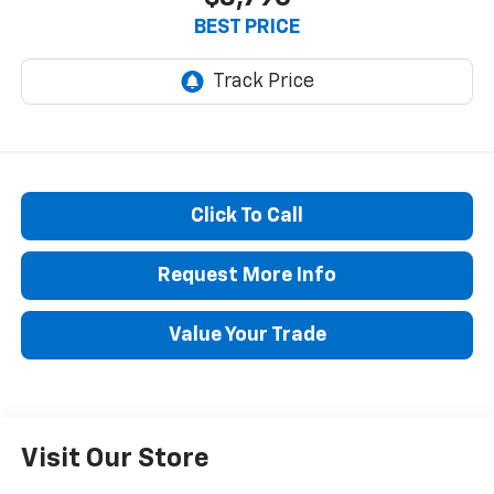
BEST PRICE
Click To Call
Request More Info
Value Your Trade
Visit Our Store