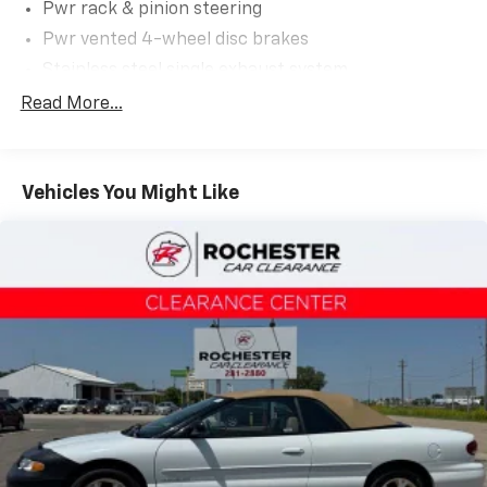
Pwr rack & pinion steering
Pwr vented 4-wheel disc brakes
Stainless steel single exhaust system
Easy Fuel capless fuel filler system
Read More...
Vehicles You Might Like