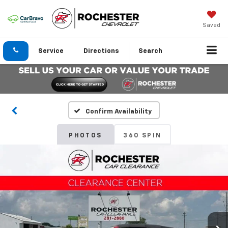
Saved
Service
Directions
Search
Confirm Availability
PHOTOS
360 SPIN