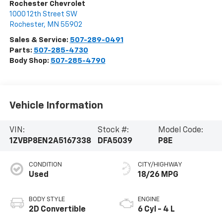
Rochester Chevrolet
1000 12th Street SW
Rochester
,
MN
55902
Sales & Service:
507-289-0491
Parts:
507-285-4730
Body Shop:
507-285-4790
Vehicle Information
VIN:
Stock #:
Model Code:
1ZVBP8EN2A5167338
DFA5039
P8E
CONDITION
CITY/HIGHWAY
Used
18/26 MPG
BODY STYLE
ENGINE
2D Convertible
6 Cyl - 4 L