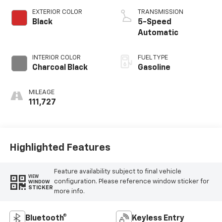
EXTERIOR COLOR
TRANSMISSION
Black
5-Speed
Automatic
INTERIOR COLOR
FUEL TYPE
Charcoal Black
Gasoline
MILEAGE
111,727
Highlighted Features
Feature availability subject to final vehicle
VIEW
configuration. Please reference window sticker for
WINDOW
STICKER
more info.
Bluetooth®
Keyless Entry