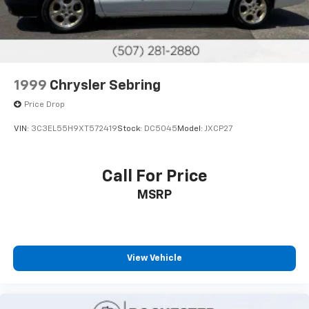
1999
Chrysler Sebring
Price Drop
VIN:
3C3EL55H9XT572419
Stock:
DC5045
Model:
JXCP27
Call For Price
MSRP
View Vehicle