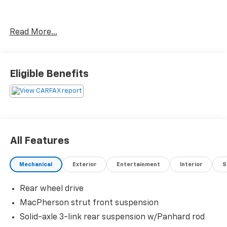
Thank you for taking the time to look at this superb
Read More...
2010 Ford Mustang. Stop by, call or email us today at
Rochester Car Clearance Center. We look forward to
earning your business! 866.491.7524
www.rochestercarclearance.com.
Eligible Benefits
All Features
Mechanical
Exterior
Entertainment
Interior
S
Rear wheel drive
MacPherson strut front suspension
Solid-axle 3-link rear suspension w/Panhard rod