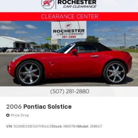
2006
Pontiac Solstice
Price Drop
VIN:
1G2MB35B36Y118663
Stock:
NB8784
Model:
2MB67