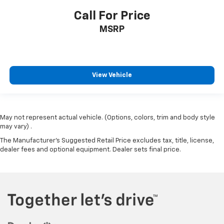
Call For Price
MSRP
View Vehicle
May not represent actual vehicle. (Options, colors, trim and body style
may vary) .
The Manufacturer's Suggested Retail Price excludes tax, title, license,
dealer fees and optional equipment. Dealer sets final price.