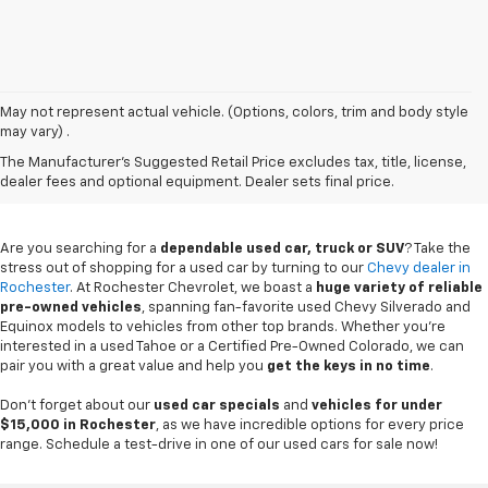
May not represent actual vehicle. (Options, colors, trim and body style
may vary) .
Used Chevy Vehicles In
The Manufacturer's Suggested Retail Price excludes tax, title, license,
Rochester, MN
dealer fees and optional equipment. Dealer sets final price.
Are you searching for a
dependable used car, truck or SUV
? Take the
stress out of shopping for a used car by turning to our
Chevy dealer in
Rochester
. At Rochester Chevrolet, we boast a
huge variety of reliable
pre-owned vehicles
, spanning fan-favorite used Chevy Silverado and
Equinox models to vehicles from other top brands. Whether you're
interested in a used Tahoe or a Certified Pre-Owned Colorado, we can
pair you with a great value and help you
get the keys in no time
.
Don't forget about our
used car specials
and
vehicles for under
$15,000 in Rochester
, as we have incredible options for every price
range. Schedule a test-drive in one of our used cars for sale now!