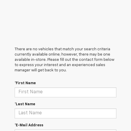
There are no vehicles that match your search criteria
currently available online; however, there may be one
available in-store. Please fill out the contact form below
to express your interest and an experienced sales
manager will get back to you.
*First Name
*Last Name
*E-Mail Address