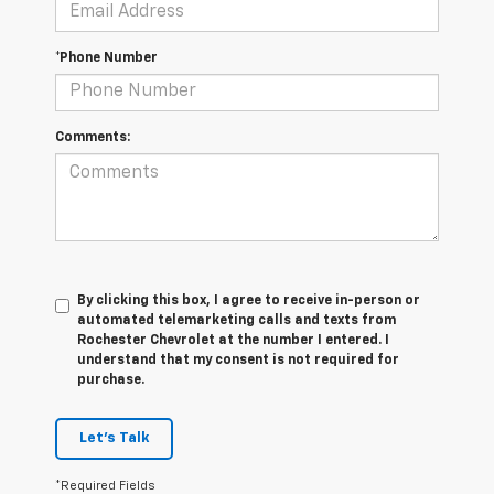
*Phone Number
Comments:
By clicking this box, I agree to receive in-person or
automated telemarketing calls and texts from
Rochester Chevrolet at the number I entered. I
understand that my consent is not required for
purchase.
Let's Talk
*Required Fields