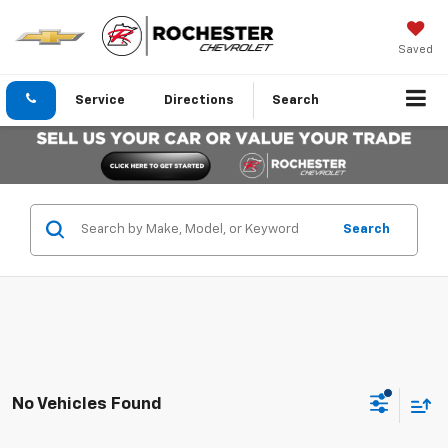
Saved
Service
Directions
Search
Search
No Vehicles Found