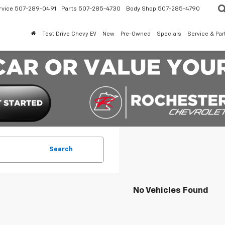
rvice
507-289-0491
Parts
507-285-4730
Body Shop
507-285-4790
Test Drive Chevy EV
New
Pre-Owned
Specials
Service & Par
Search
No Vehicles Found