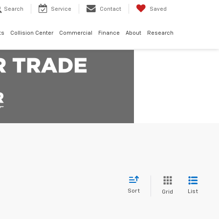
Search
Service
Contact
Saved
ts
Collision Center
Commercial
Finance
About
Research
Sort
List
Grid