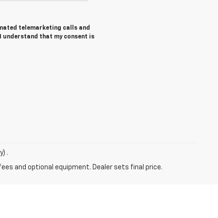
tomated telemarketing calls and
 I understand that my consent is
) .
fees and optional equipment. Dealer sets final price.