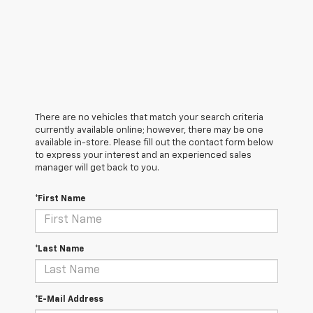
There are no vehicles that match your search criteria
currently available online; however, there may be one
available in-store. Please fill out the contact form below
to express your interest and an experienced sales
manager will get back to you.
*First Name
*Last Name
*E-Mail Address