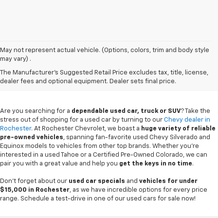
May not represent actual vehicle. (Options, colors, trim and body style
may vary) .
Used Chevy Vehicles In
The Manufacturer's Suggested Retail Price excludes tax, title, license,
Rochester, MN
dealer fees and optional equipment. Dealer sets final price.
Are you searching for a
dependable used car, truck or SUV
? Take the
stress out of shopping for a used car by turning to our
Chevy dealer in
Rochester
. At Rochester Chevrolet, we boast a
huge variety of reliable
pre-owned vehicles
, spanning fan-favorite used Chevy Silverado and
Equinox models to vehicles from other top brands. Whether you're
interested in a used Tahoe or a Certified Pre-Owned Colorado, we can
pair you with a great value and help you
get the keys in no time
.
Don't forget about our
used car specials
and
vehicles for under
$15,000 in Rochester
, as we have incredible options for every price
range. Schedule a test-drive in one of our used cars for sale now!