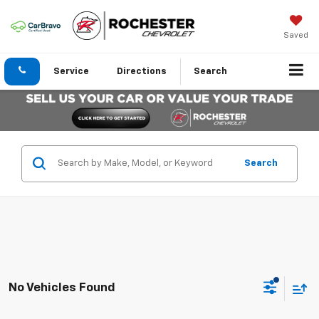
Saved
Service
Directions
Search
Search
No Vehicles Found