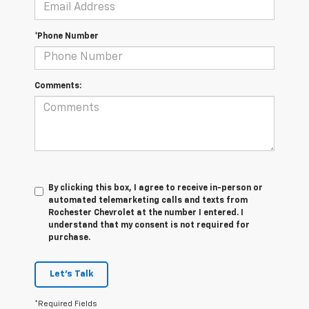
*Phone Number
Comments:
By clicking this box, I agree to receive in-person or
automated telemarketing calls and texts from
Rochester Chevrolet at the number I entered. I
understand that my consent is not required for
purchase.
Let's Talk
*Required Fields