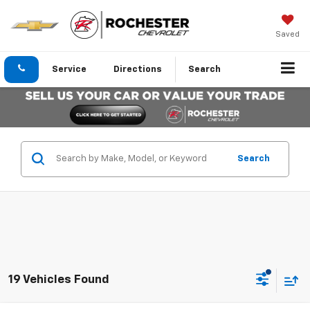
Saved
Service
Directions
Search
Search
19 Vehicles Found