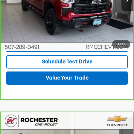
View & Buy
Click To Call
1
/
51
Request More Info
Schedule Test Drive
Value Your Trade
Compare Vehicle
CarBravo
2024
Chevrolet Silverado 1500
High
$51,849
Country
BEST PRICE