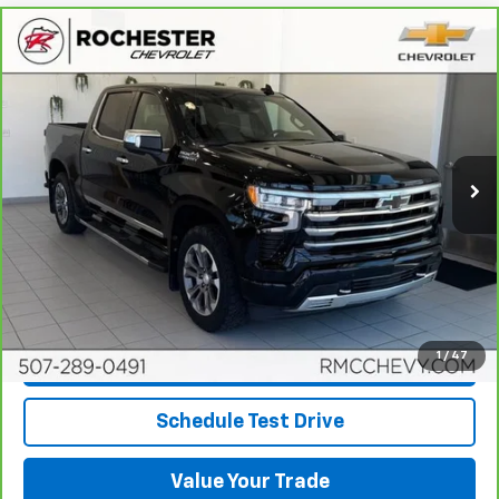
Compare Vehicle
CarBravo
2024
Chevrolet Silverado 1500
High
$47,349
Country
BEST PRICE
Price Drop
VIN:
1GCUDJEL7RZ269202
Stock:
Q6686
Model:
CK10543
56,576 mi
Ext.
Int.
More
View & Buy
Click To Call
1
/
47
Request More Info
Schedule Test Drive
Value Your Trade