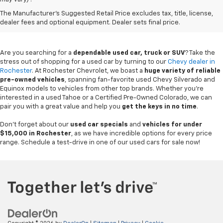
Used Chevy Vehicles In
The Manufacturer's Suggested Retail Price excludes tax, title, license,
Rochester, MN
dealer fees and optional equipment. Dealer sets final price.
Are you searching for a
dependable used car, truck or SUV
? Take the
stress out of shopping for a used car by turning to our
Chevy dealer in
Rochester
. At Rochester Chevrolet, we boast a
huge variety of reliable
pre-owned vehicles
, spanning fan-favorite used Chevy Silverado and
Equinox models to vehicles from other top brands. Whether you're
interested in a used Tahoe or a Certified Pre-Owned Colorado, we can
pair you with a great value and help you
get the keys in no time
.
Don't forget about our
used car specials
and
vehicles for under
$15,000 in Rochester
, as we have incredible options for every price
range. Schedule a test-drive in one of our used cars for sale now!