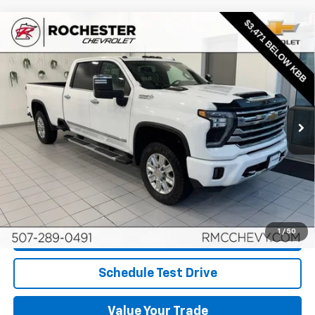
Compare Vehicle
Used
2024
Chevrolet Silverado 3500 HD
High
$54,349
Country
BEST PRICE
Price Drop
VIN:
1GC4YVEYXRF317123
Stock:
NA9723
Model:
CK30943
114,700 mi
Ext.
Int.
More
Start Buying Process
Click To Call
1
/
50
Request More Info
Schedule Test Drive
Value Your Trade