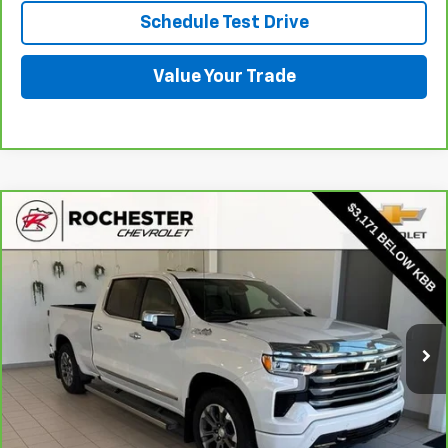
Schedule Test Drive
Value Your Trade
Compare Vehicle
CarBravo
2024
Chevrolet Silverado 1500
High
$50,849
Country
BEST PRICE
Price Drop
VIN:
1GCUDJE86RZ246327
Stock:
Q6688
Model:
CK10743
28,403 mi
Ext.
More
View & Buy