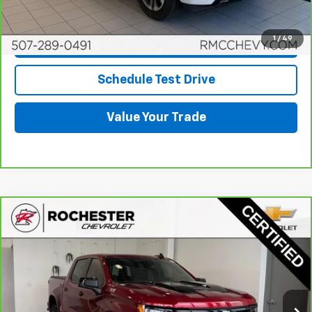
Click To Call
1
/
49
Request More Info
Schedule Test Drive
Value Your Trade
Compare Vehicle
CarBravo
2024
Chevrolet Silverado 1500
LT
$51,348
Trail Boss
BEST PRICE
Price Drop
VIN:
3GCUDFED1RG147666
Stock:
Q6716
Model:
CK10543
14,801 mi
Ext.
Int.
More