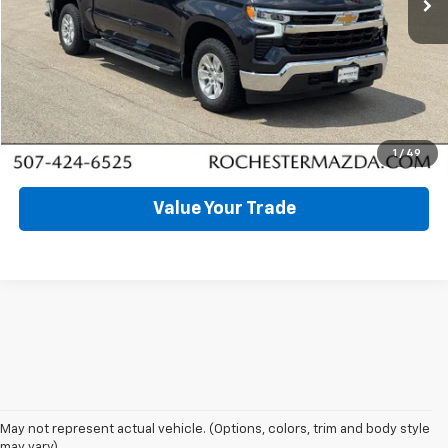
Click To Call
Request More Info
Schedule Test Drive
1
/
49
Value Your Trade
May not represent actual vehicle. (Options, colors, trim and body style
may vary) .