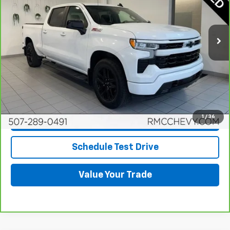
VIN:
1GCUDEED4RZ111447
Stock:
Q6672
Model:
CK10743
35,049 mi
Ext.
Int.
More
View & Buy
Click To Call
1
/
36
Request More Info
Schedule Test Drive
Value Your Trade