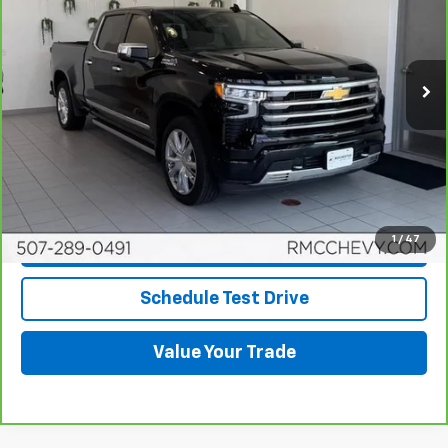
Price Drop
VIN:
1GCUDJED6RZ255395
Stock:
Q6684
Model:
CK10743
20,718 mi
Ext.
Int.
More
View & Buy
Click To Call
1
/
47
Request More Info
Schedule Test Drive
Value Your Trade