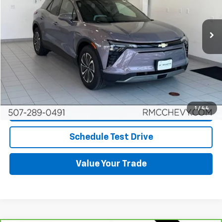
14,874 mi
Ext.
Int.
More
Start Buying Process
Click To Call
1
/
44
Request More Info
Schedule Test Drive
Value Your Trade