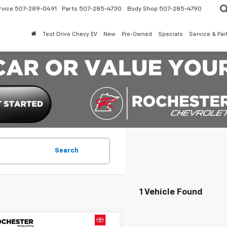
rvice
507-289-0491
Parts
507-285-4730
Body Shop
507-285-4790
Test Drive Chevy EV
New
Pre-Owned
Specials
Service & Par
Search
1 Vehicle Found
mpare Vehicle