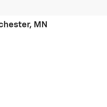
ochester, MN
he stress out of shopping for a used car by turning to our
Chevy deale
verado and Equinox models to vehicles from other top brands. Whether
s in no time
.
$15,000 in Rochester
, as we have incredible options for every price r
|
Privacy
|
Cookie Policy
| Rochester Chevrolet
|
1000 12th Street SW,
Rochester,