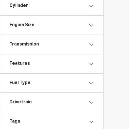
Cylinder
Engine Size
Transmission
Features
Fuel Type
Drivetrain
Tags