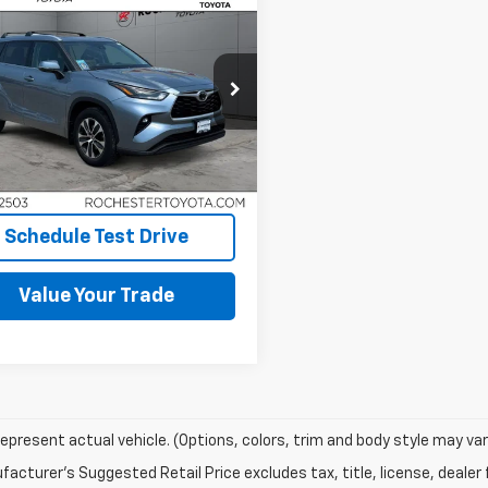
$38,100
d
2022
Toyota
lander
BEST PRICE
XLE AWD
TDGZRBH5NS173898
Stock:
XT11570
:
6953
7 mi
Int.
Request More Info
Schedule Test Drive
Value Your Trade
epresent actual vehicle. (Options, colors, trim and body style may vary
acturer's Suggested Retail Price excludes tax, title, license, dealer 