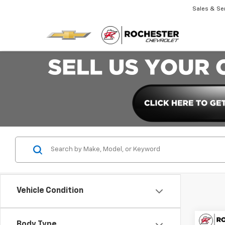
Sales & Se
Vehicle Condition
Co
Body Type