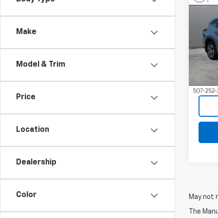
Use
High
Make
VIN:
5
Model
Model & Trim
41,15
Price
Location
Dealership
Color
May not r
The Manuf