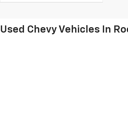
Used Chevy Vehicles In R
Are you searching for a
dependable used car, truck or SUV
? Take t
reliable pre-owned vehicles
, spanning fan-favorite used Chevy Sil
Colorado, we can pair you with a great value and help you
get the key
Don't forget about our
used car specials
and
vehicles for under 
Copyright © 2026
by
DealerOn
|
Sitemap