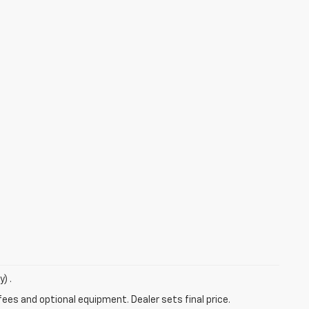
) .
fees and optional equipment. Dealer sets final price.