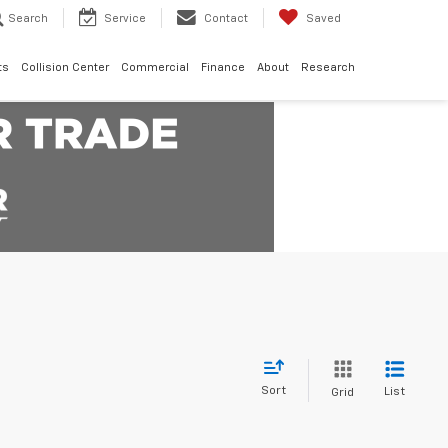
Search
Service
Contact
Saved
ts
Collision Center
Commercial
Finance
About
Research
Sort
List
Grid