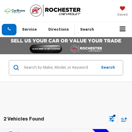
Saved
Service
Directions
Search
Search
2 Vehicles Found