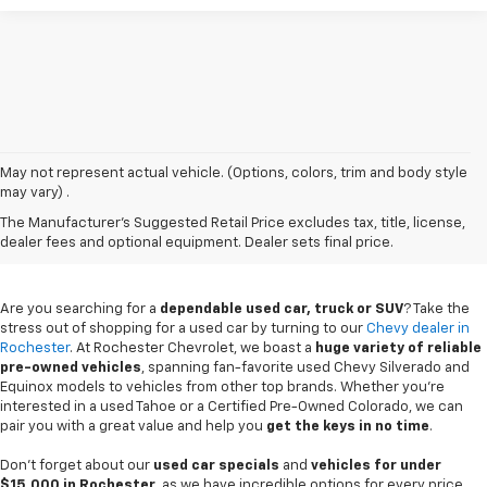
May not represent actual vehicle. (Options, colors, trim and body style
may vary) .
Used Chevy Vehicles In
The Manufacturer's Suggested Retail Price excludes tax, title, license,
Rochester, MN
dealer fees and optional equipment. Dealer sets final price.
Are you searching for a
dependable used car, truck or SUV
? Take the
stress out of shopping for a used car by turning to our
Chevy dealer in
Rochester
. At Rochester Chevrolet, we boast a
huge variety of reliable
pre-owned vehicles
, spanning fan-favorite used Chevy Silverado and
Equinox models to vehicles from other top brands. Whether you're
interested in a used Tahoe or a Certified Pre-Owned Colorado, we can
pair you with a great value and help you
get the keys in no time
.
Don't forget about our
used car specials
and
vehicles for under
$15,000 in Rochester
, as we have incredible options for every price